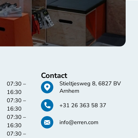
Contact
Stieltjesweg 8, 6827 BV
07:30 –
Arnhem
16:30
07:30 –
+31 26 363 58 37
16:30
07:30 –
info@erren.com
16:30
07:30 –