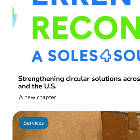
Strengthening circular solutions acro
and the U.S.
A new chapter
Services