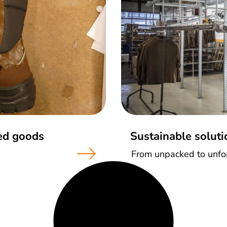
ted goods
Sustainable soluti
From unpacked to unfor