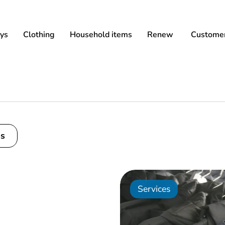
ys
Clothing
Household items
Renew
Customer
es
Services