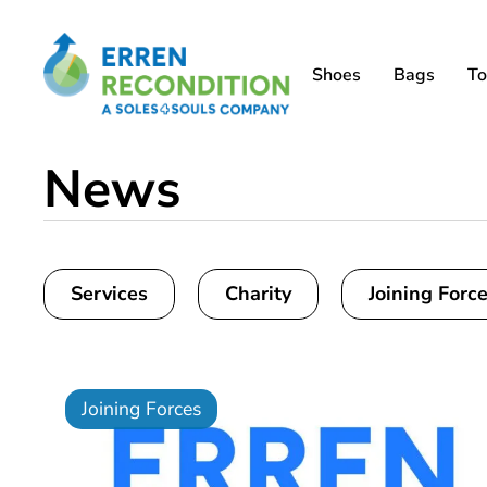
Shoes
Bags
To
News
Services
Charity
Joining Forc
Joining Forces