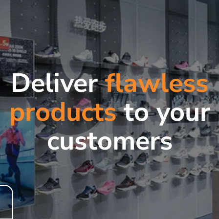
Deliver
flawless
products
to your
customers