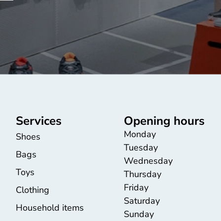
Services
Opening hours
Monday
Shoes
Tuesday
Bags
Wednesday
Toys
Thursday
Friday
Clothing
Saturday
Household items
Sunday