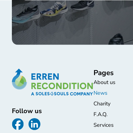
Pages
About us
News
Charity
Follow us
F.A.Q.
Services