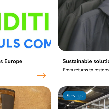
ss Europe
Sustainable soluti
From returns to restor
Services