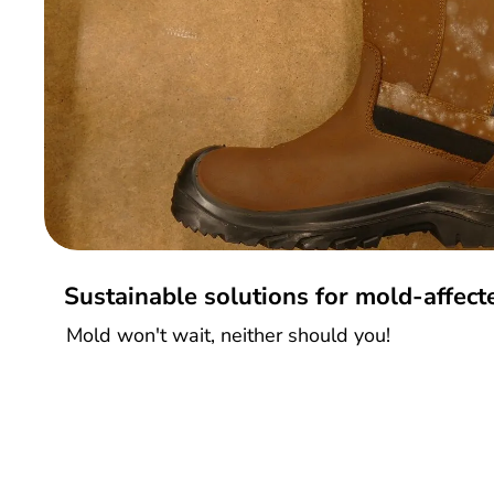
Sustainable solutions for mold-affec
Mold won't wait, neither should you!