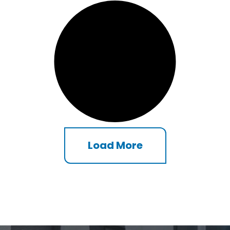
Load More