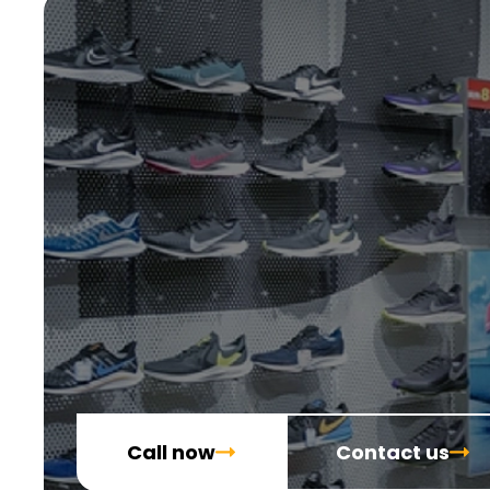
Call now
Contact us