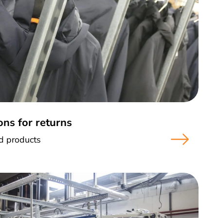
ons for returns
ed products