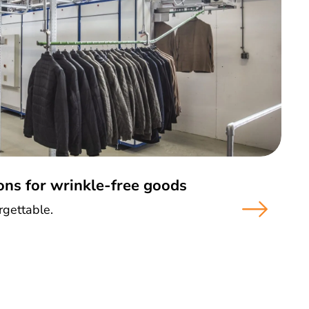
ons for wrinkle-free goods
gettable.