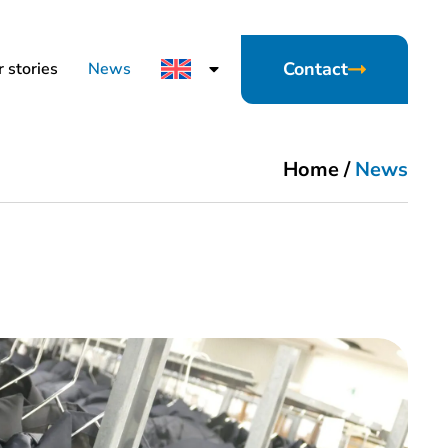
Contact
 stories
News
Home
/
News