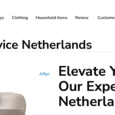
ys
Clothing
Household items
Renew
Customer
vice Netherlands
Elevate 
After
Our Expe
Netherl