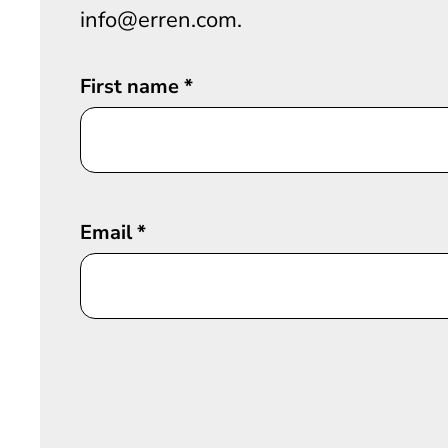
info@erren.com.
First name
*
Email
*