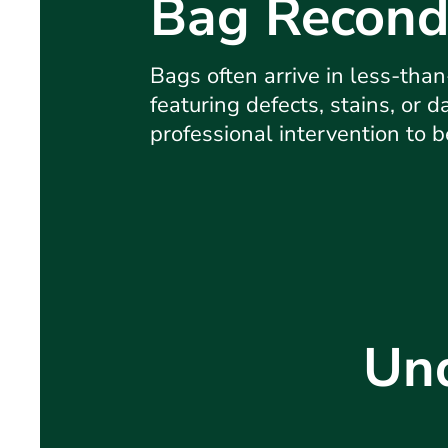
Bag Recond
Bags often arrive in less-than
featuring defects, stains, or 
professional intervention to 
Und