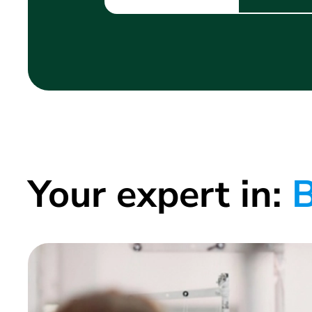
Your expert in:
B