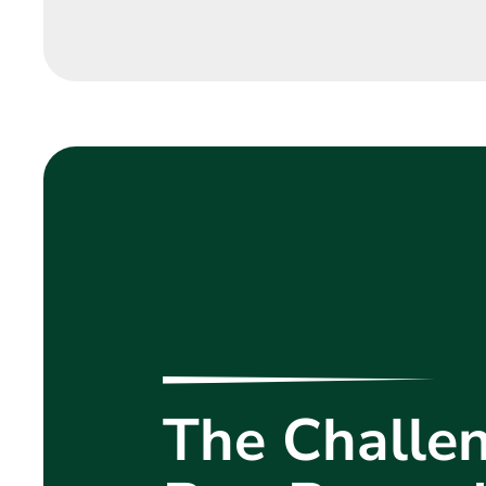
The Challen