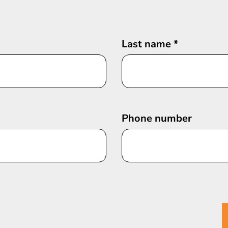
Last name
*
Phone number