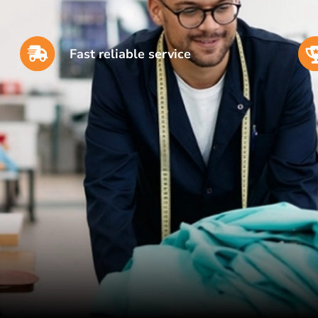
Fast reliable service