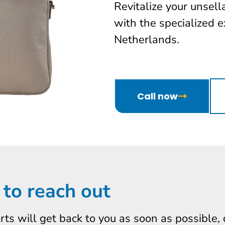
Revitalize your unsel
with the specialized e
Netherlands.
Call now
 to reach out
erts will get back to you as soon as possible,