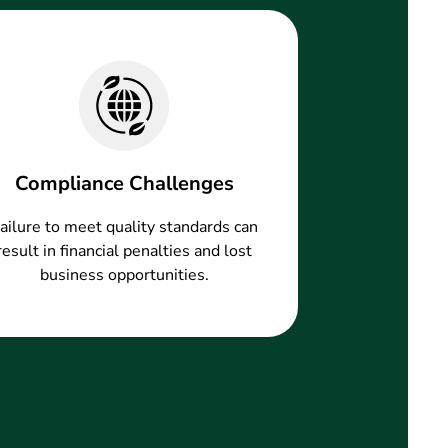
Compliance Challenges
ailure to meet quality standards can
result in financial penalties and lost
business opportunities.