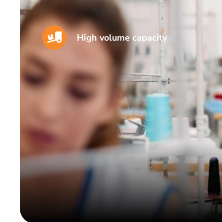
High volume capacity