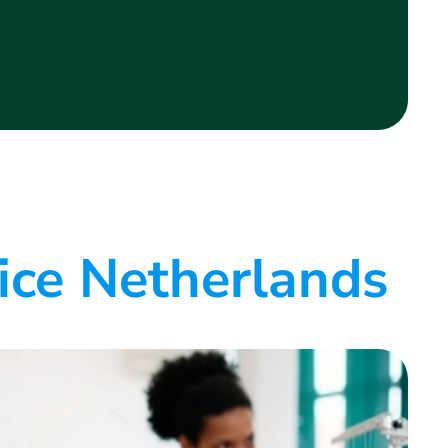
ice Netherlands