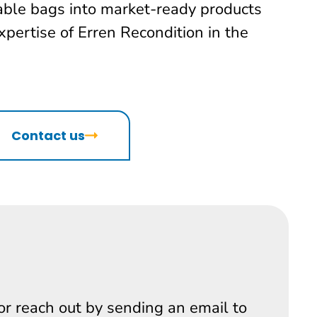
lable bags into market-ready products
xpertise of Erren Recondition in the
Contact us
 or reach out by sending an email to