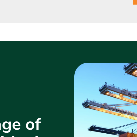
ge of