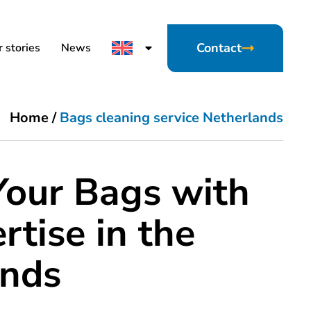
Contact
 stories
News
Home
/
Bags cleaning service Netherlands
Your Bags with
rtise in the
ands