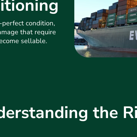
itioning
-perfect condition,
damage that require
become sellable.
erstanding the R