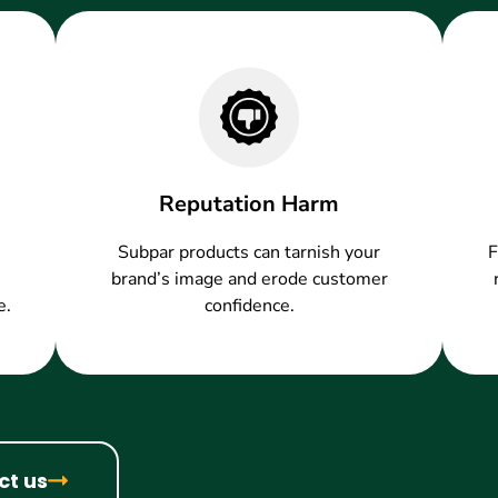
Reputation Harm
Subpar products can tarnish your
F
brand’s image and erode customer
e.
confidence.
ct us