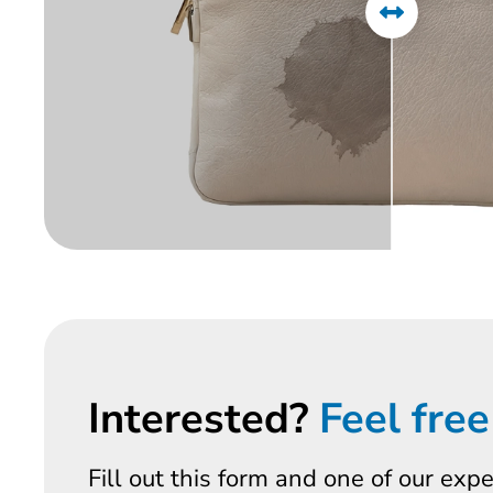
Interested?
Feel free
Fill out this form and one of our exp