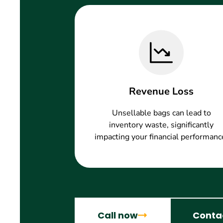
Revenue Loss
Unsellable bags can lead to
inventory waste, significantly
impacting your financial performanc
Call now
Conta