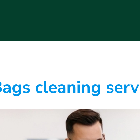
ags cleaning serv