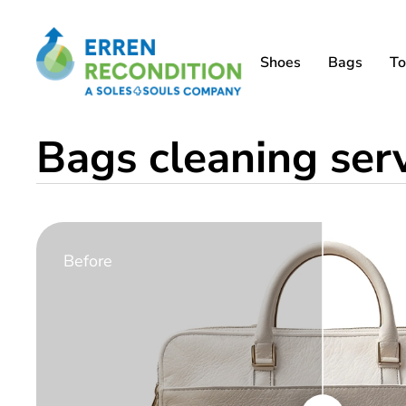
Shoes
Bags
To
Bags cleaning ser
Before