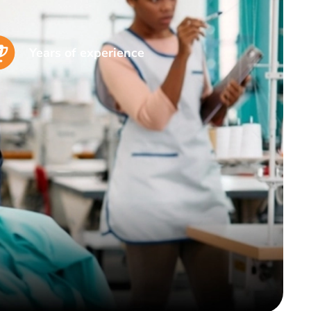
Years of experience