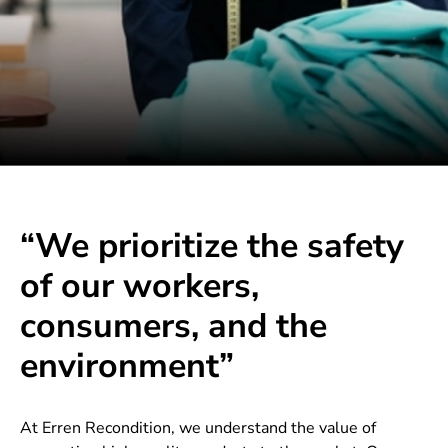
“We prioritize the safety
of our workers,
consumers, and the
environment”
At Erren Recondition, we understand the value of