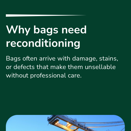
Why bags need
reconditioning
Bags often arrive with damage, stains,
or defects that make them unsellable
without professional care.