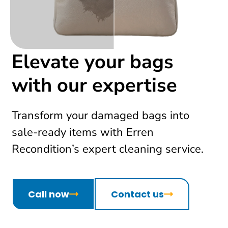
Elevate your bags
with our expertise
Transform your damaged bags into
sale-ready items with Erren
Recondition’s expert cleaning service.
Call now
Contact us