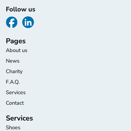
Follow us
Pages
About us
News
Charity
F.A.Q.
Services
Contact
Services
Shoes