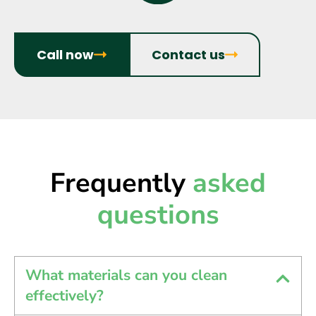
Call now
Contact us
Frequently
asked
questions
What materials can you clean
effectively?