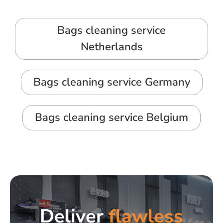
Bags cleaning service
Netherlands
Bags cleaning service Germany
Bags cleaning service Belgium
Deliver
flawless