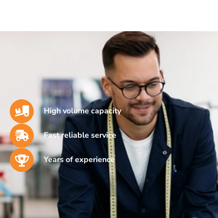
High volume capacity
Fast reliable service
Years of experience