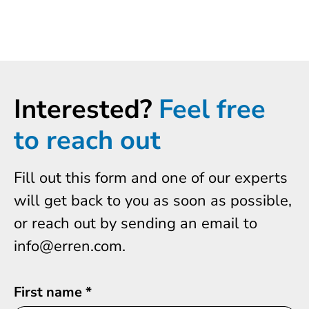
Interested?
Feel free
to reach out
Fill out this form and one of our experts
will get back to you as soon as possible,
or reach out by sending an email to
info@erren.com.
First name
*