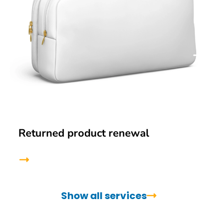
Returned product renewal
Show all services