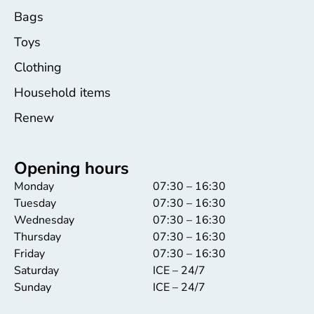
Bags
Toys
Clothing
Household items
Renew
Opening hours
Monday
07:30 – 16:30
Tuesday
07:30 – 16:30
Wednesday
07:30 – 16:30
Thursday
07:30 – 16:30
Friday
07:30 – 16:30
Saturday
ICE – 24/7
Sunday
ICE – 24/7