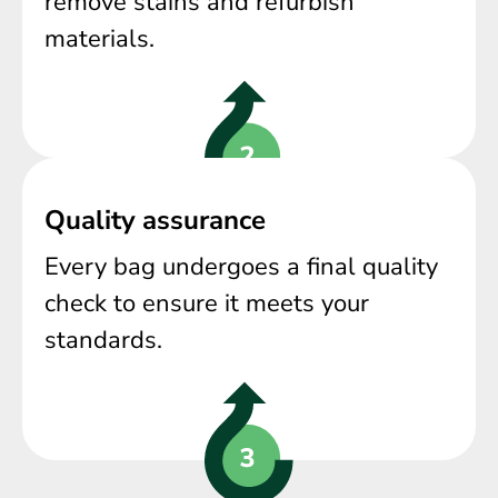
remove stains and refurbish
materials.
Quality assurance
Every bag undergoes a final quality
check to ensure it meets your
standards.