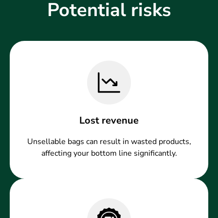
Potential risks
Lost revenue
Unsellable bags can result in wasted products,
affecting your bottom line significantly.