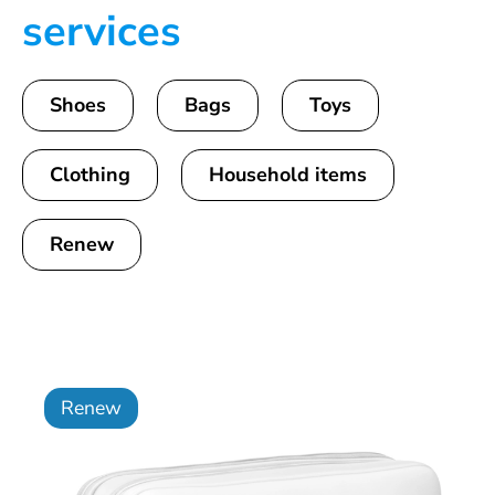
services
Shoes
Bags
Toys
Clothing
Household items
Renew
Renew