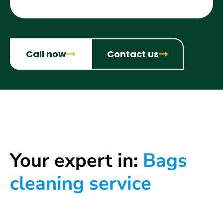
Call now
Contact us
Your expert in:
Bags
cleaning service