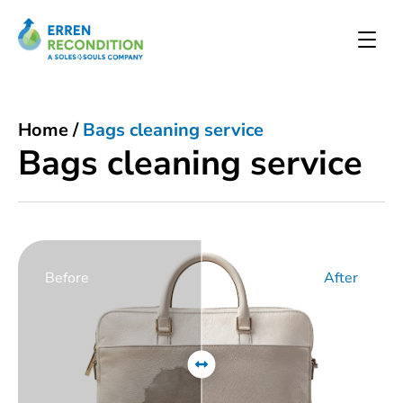
Home
/
Bags cleaning service
Bags cleaning service
Before
After