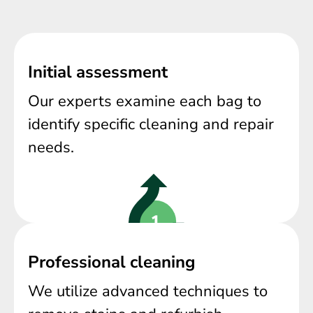
Initial assessment
Our experts examine each bag to
identify specific cleaning and repair
needs.
Professional cleaning
We utilize advanced techniques to