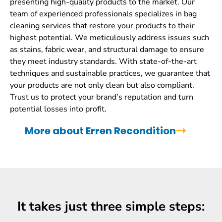
presenting high-quality products to the market. Our
team of experienced professionals specializes in bag
cleaning services that restore your products to their
highest potential. We meticulously address issues such
as stains, fabric wear, and structural damage to ensure
they meet industry standards. With state-of-the-art
techniques and sustainable practices, we guarantee that
your products are not only clean but also compliant.
Trust us to protect your brand’s reputation and turn
potential losses into profit.
More about Erren Recondition
It takes just three simple steps: