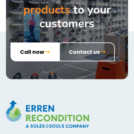
products
to your
customers
Call now
Contact us