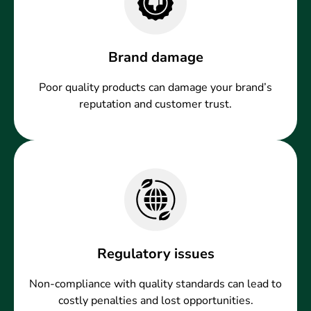
Brand damage
Poor quality products can damage your brand’s
reputation and customer trust.
Regulatory issues
Non-compliance with quality standards can lead to
costly penalties and lost opportunities.