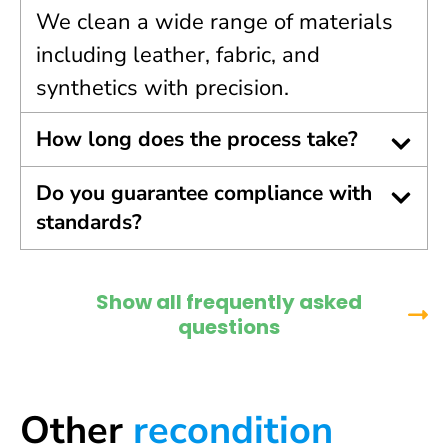
We clean a wide range of materials
including leather, fabric, and
synthetics with precision.
How long does the process take?
Do you guarantee compliance with
standards?
Show all frequently asked
questions
Other
recondition