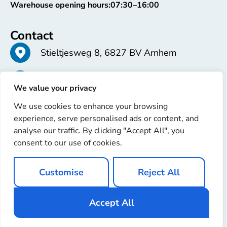
Warehouse opening hours:
07:30–16:00
Contact
Stieltjesweg 8, 6827 BV Arnhem
+31 26 363 58 37
We value your privacy
We use cookies to enhance your browsing
info@erren.com
experience, serve personalised ads or content, and
analyse our traffic. By clicking "Accept All", you
consent to our use of cookies.
Customise
Reject All
Copyright © 2025 Erren Recondition. All rights reserved
Website by
Ignaz Software
Accept All