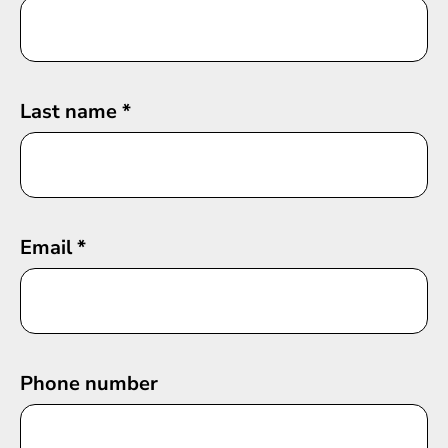
Last name
*
Email
*
Phone number