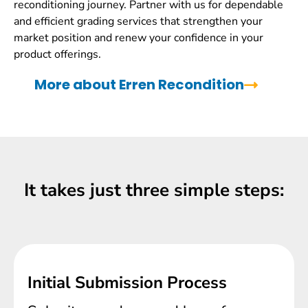
reconditioning journey. Partner with us for dependable
and efficient grading services that strengthen your
market position and renew your confidence in your
product offerings.
More about Erren Recondition
It takes just three simple steps:
Initial Submission Process