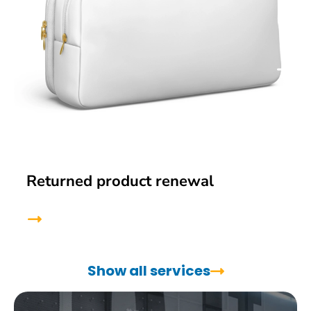
Returned product renewal
Show all services