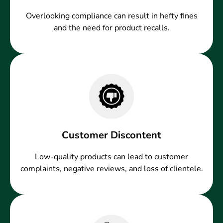
Overlooking compliance can result in hefty fines
and the need for product recalls.
Customer Discontent
Low-quality products can lead to customer
complaints, negative reviews, and loss of clientele.