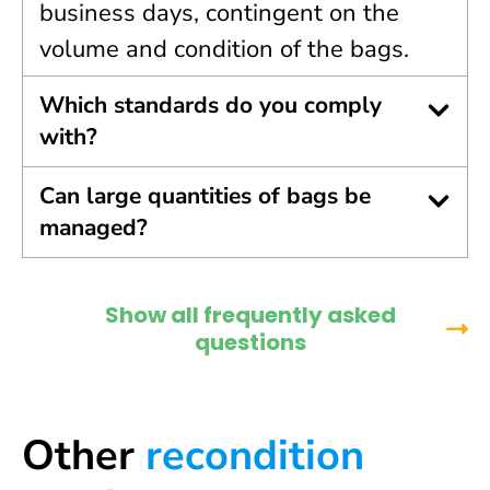
business days, contingent on the
volume and condition of the bags.
Which standards do you comply
with?
Can large quantities of bags be
managed?
Show all frequently asked
questions
Other
recondition