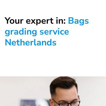
Your expert in:
Bags
grading service
Netherlands