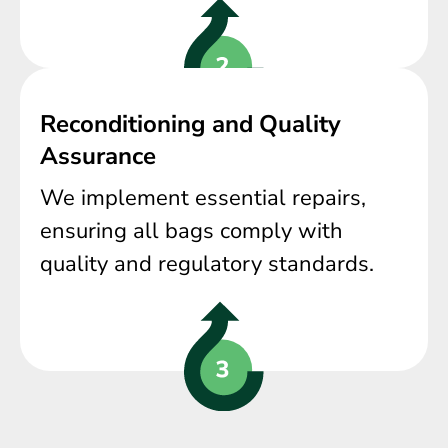
Reconditioning and Quality
Assurance
We implement essential repairs,
ensuring all bags comply with
quality and regulatory standards.