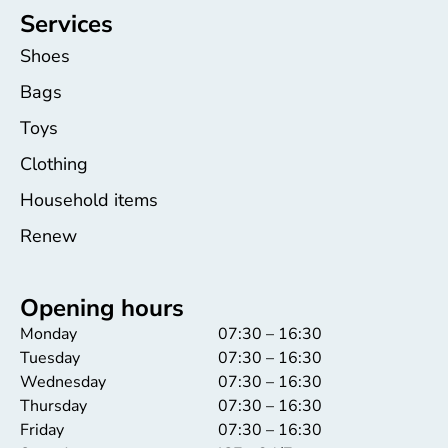
Services
Shoes
Bags
Toys
Clothing
Household items
Renew
Opening hours
Monday
07:30 – 16:30
Tuesday
07:30 – 16:30
Wednesday
07:30 – 16:30
Thursday
07:30 – 16:30
Friday
07:30 – 16:30