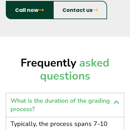
Call now
Contact us
Frequently
asked
questions
What is the duration of the grading
process?
Typically, the process spans 7-10