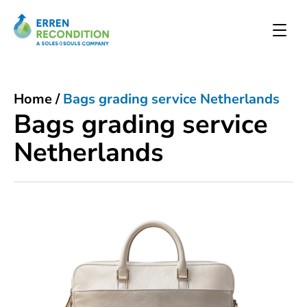
Home
/
Bags grading service Netherlands
Bags grading service
Netherlands