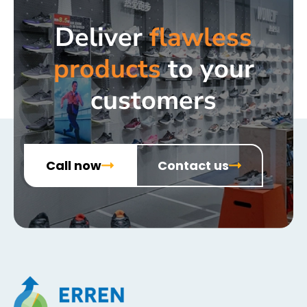
Deliver
flawless
products
to your
customers
Call now
Contact us