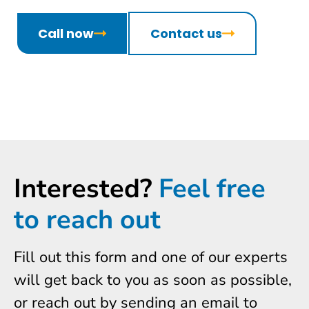
Call now
Contact us
Interested?
Feel free
to reach out
Fill out this form and one of our experts
will get back to you as soon as possible,
or reach out by sending an email to