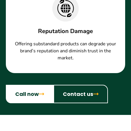
Reputation Damage
Offering substandard products can degrade your
brand’s reputation and diminish trust in the
market.
Call now
Contact us