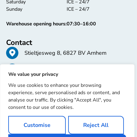
Saturday
ICE – 24/7
Sunday
ICE – 24/7
Warehouse opening hours:
07:30–16:00
Contact
Stieltjesweg 8, 6827 BV Arnhem
+31 26 363 58 37
We value your privacy
We use cookies to enhance your browsing
info@erren.com
experience, serve personalised ads or content, and
analyse our traffic. By clicking "Accept All", you
consent to our use of cookies.
Customise
Reject All
Copyright © 2025 Erren Recondition. All rights reserved