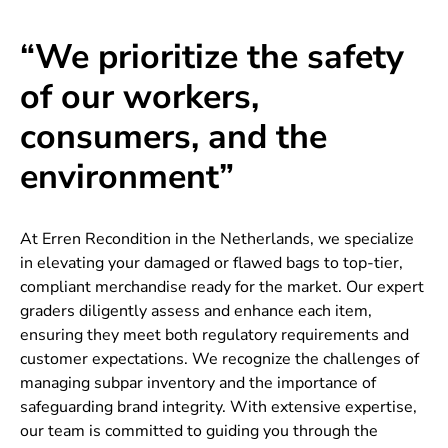
“We prioritize the safety
of our workers,
consumers, and the
environment”
At Erren Recondition in the Netherlands, we specialize
in elevating your damaged or flawed bags to top-tier,
compliant merchandise ready for the market. Our expert
graders diligently assess and enhance each item,
ensuring they meet both regulatory requirements and
customer expectations. We recognize the challenges of
managing subpar inventory and the importance of
safeguarding brand integrity. With extensive expertise,
our team is committed to guiding you through the