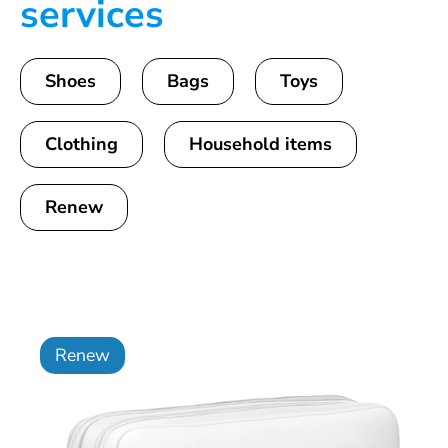
services
Shoes
Bags
Toys
Clothing
Household items
Renew
Renew