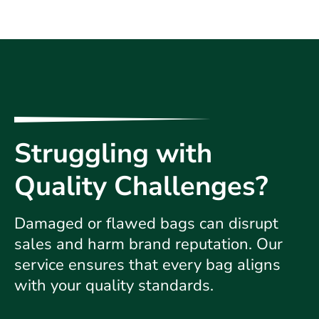
Struggling with
Quality Challenges?
Damaged or flawed bags can disrupt
sales and harm brand reputation. Our
service ensures that every bag aligns
with your quality standards.