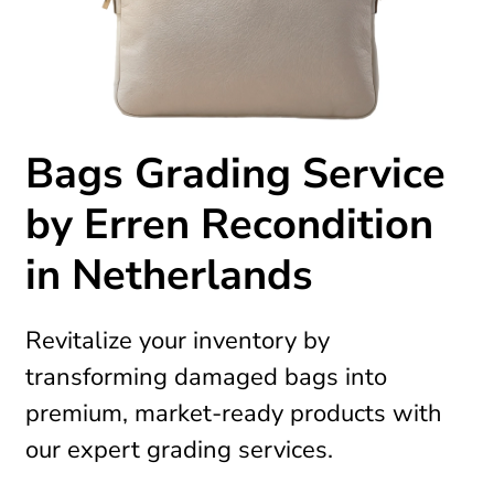
Bags Grading Service
by Erren Recondition
in Netherlands
Revitalize your inventory by
transforming damaged bags into
premium, market-ready products with
our expert grading services.