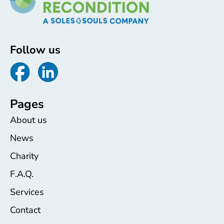
Follow us
Pages
About us
News
Charity
F.A.Q.
Services
Contact