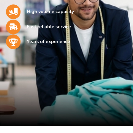
High volume capacity
Fast reliable service
Years of experience