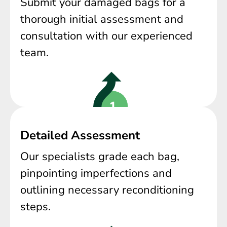
Submit your damaged bags for a
thorough initial assessment and
consultation with our experienced
team.
Detailed Assessment
Our specialists grade each bag,
pinpointing imperfections and
outlining necessary reconditioning
steps.