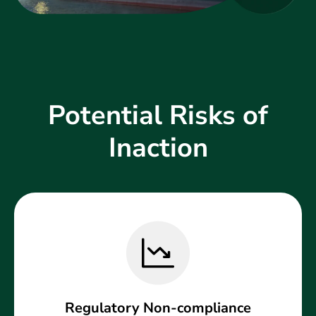
Potential Risks of
Inaction
Regulatory Non-compliance