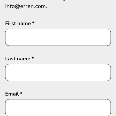
info@erren.com.
First name
*
Last name
*
Email
*