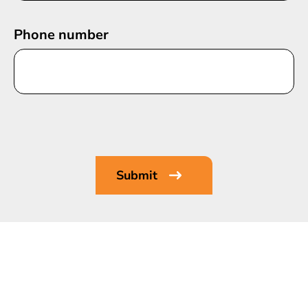
Phone number