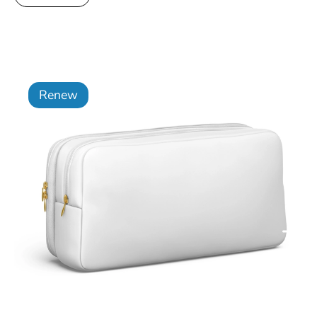
Renew