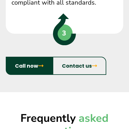
compliant with all standards.
Call now
Contact us
Frequently
asked