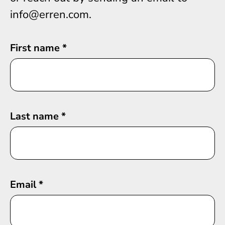
info@erren.com.
First name
*
Last name
*
Email
*