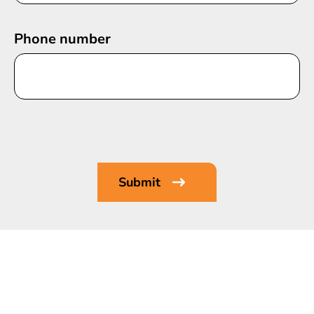
Phone number