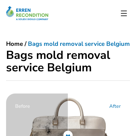
Home
/
Bags mold removal service Belgium
Bags mold removal
service Belgium
Before
After