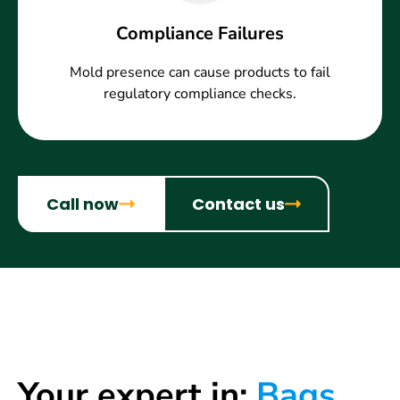
Compliance Failures
Mold presence can cause products to fail
regulatory compliance checks.
Call now
Contact us
Your expert in:
Bags