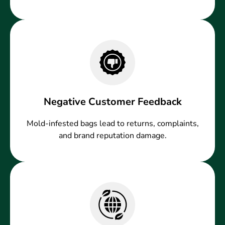
Negative Customer Feedback
Mold-infested bags lead to returns, complaints,
and brand reputation damage.