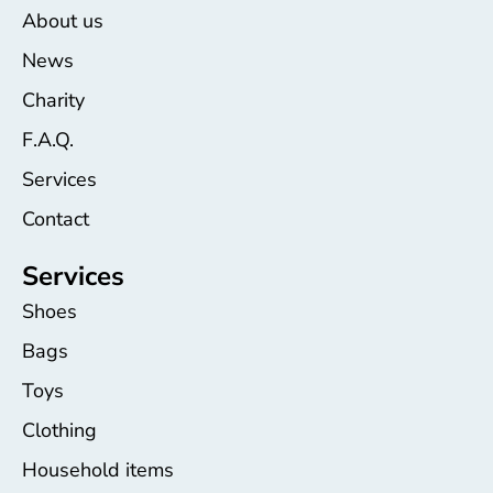
About us
News
Charity
F.A.Q.
Services
Contact
Services
Shoes
Bags
Toys
Clothing
Household items