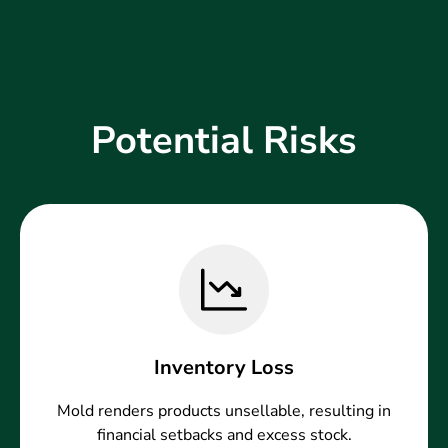
Potential Risks
Inventory Loss
Mold renders products unsellable, resulting in
financial setbacks and excess stock.