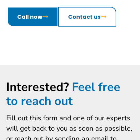
Call now
Contact us
Interested?
Feel free
to reach out
Fill out this form and one of our experts
will get back to you as soon as possible,
or reach out by sending an email to