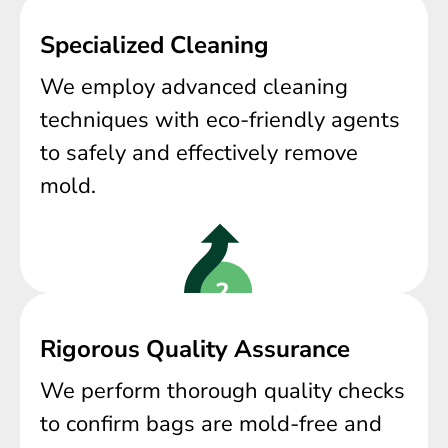
Specialized Cleaning
We employ advanced cleaning
techniques with eco-friendly agents
to safely and effectively remove
mold.
Rigorous Quality Assurance
We perform thorough quality checks
to confirm bags are mold-free and