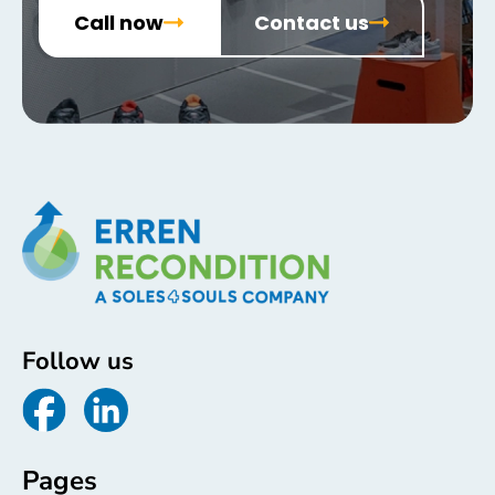
Call now
Contact us
Follow us
Pages