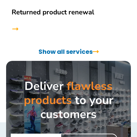
Returned product renewal
Show all services
Deliver
flawless
products
to your
customers