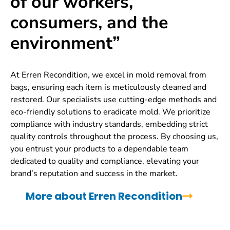
of our workers,
consumers, and the
environment”
At Erren Recondition, we excel in mold removal from
bags, ensuring each item is meticulously cleaned and
restored. Our specialists use cutting-edge methods and
eco-friendly solutions to eradicate mold. We prioritize
compliance with industry standards, embedding strict
quality controls throughout the process. By choosing us,
you entrust your products to a dependable team
dedicated to quality and compliance, elevating your
brand’s reputation and success in the market.
More about Erren Recondition