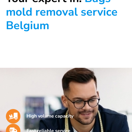
mold removal service
Belgium
High volume capacity
Fast reliable service