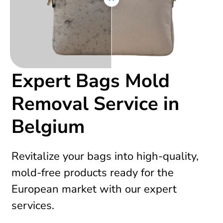
Expert Bags Mold
Removal Service in
Belgium
Revitalize your bags into high-quality,
mold-free products ready for the
European market with our expert
services.