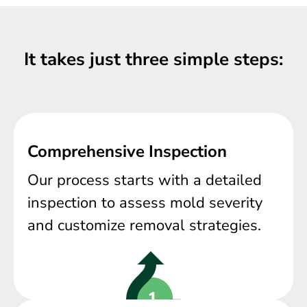
It takes just three simple steps:
Comprehensive Inspection
Our process starts with a detailed
inspection to assess mold severity
and customize removal strategies.