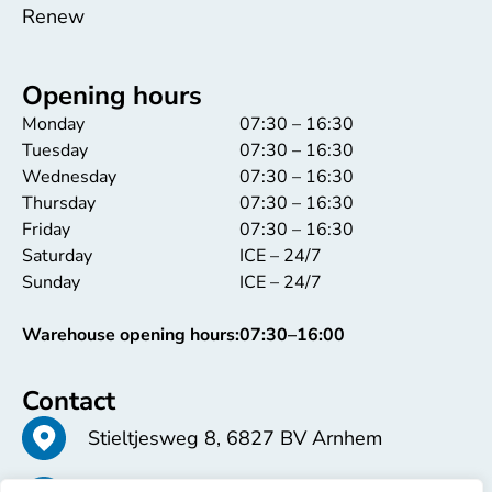
Renew
Opening hours
Monday
07:30 – 16:30
Tuesday
07:30 – 16:30
Wednesday
07:30 – 16:30
Thursday
07:30 – 16:30
Friday
07:30 – 16:30
Saturday
ICE – 24/7
Sunday
ICE – 24/7
Warehouse opening hours:
07:30–16:00
Contact
Stieltjesweg 8, 6827 BV Arnhem