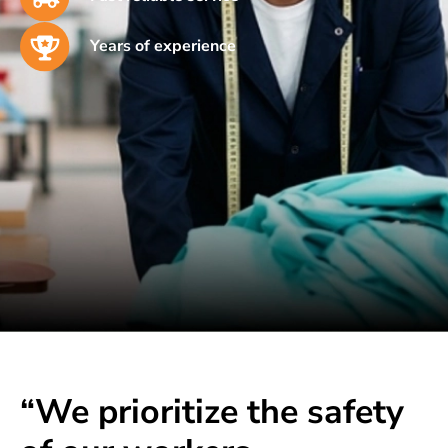
Years of experience
“We prioritize the safety