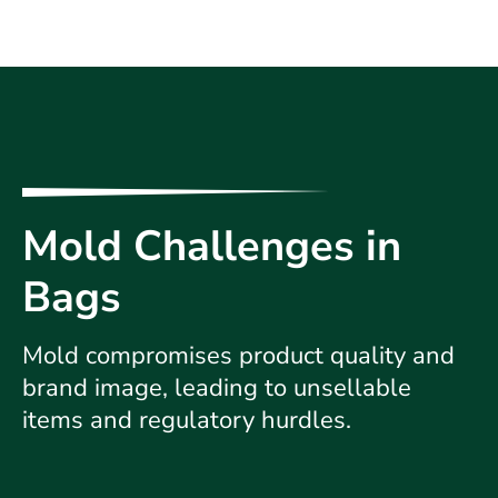
Mold Challenges in
Bags
Mold compromises product quality and
brand image, leading to unsellable
items and regulatory hurdles.