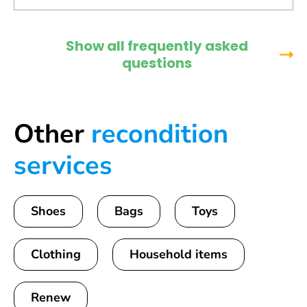
Show all frequently asked
questions
Other
recondition
services
Shoes
Bags
Toys
Clothing
Household items
Renew