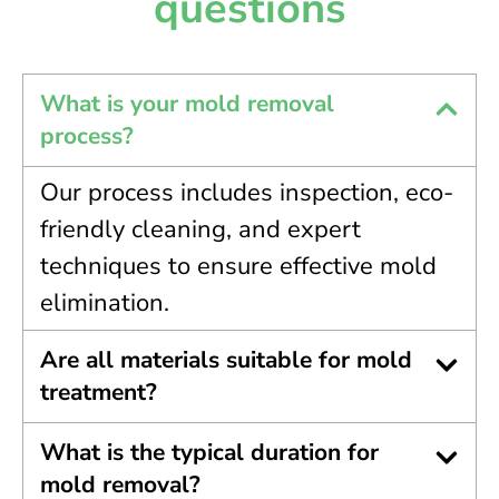
questions
What is your mold removal
process?
Our process includes inspection, eco-
friendly cleaning, and expert
techniques to ensure effective mold
elimination.
Are all materials suitable for mold
treatment?
What is the typical duration for
mold removal?