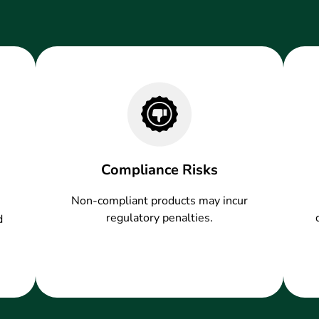
Compliance Risks
Non-compliant products may incur
regulatory penalties.
d