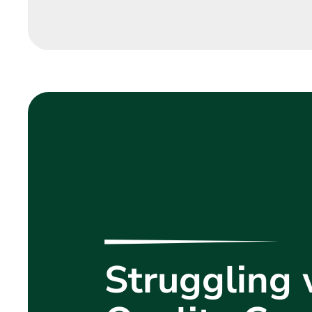
Struggling 