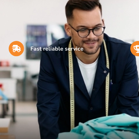
Fast reliable service