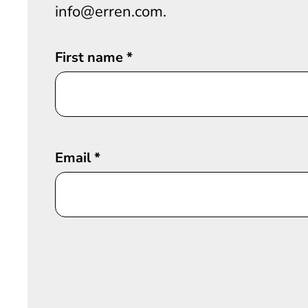
info@erren.com.
First name
*
Email
*