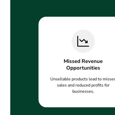
Missed Revenue
Opportunities
Unsellable products lead to misse
sales and reduced profits for
businesses.