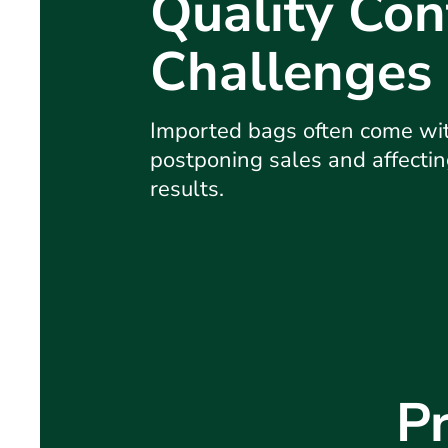
Quality Con
Challenges
Imported bags often come wit
postponing sales and affectin
results.
Pr