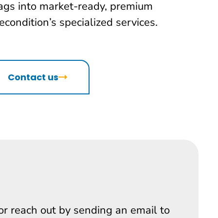
ags into market-ready, premium
condition’s specialized services.
Contact us
 or reach out by sending an email to