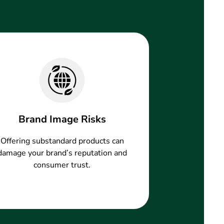
Brand Image Risks
Offering substandard products can
damage your brand’s reputation and
consumer trust.