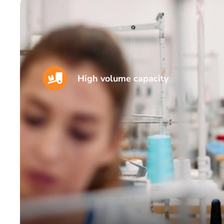
High volume capacity