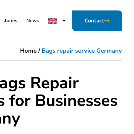
Contact
 stories
News
Home
/
Bags repair service Germany
ags Repair
s for Businesses
any