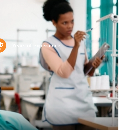
Years of experience