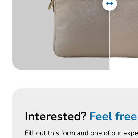
Interested?
Feel free
Fill out this form and one of our exp