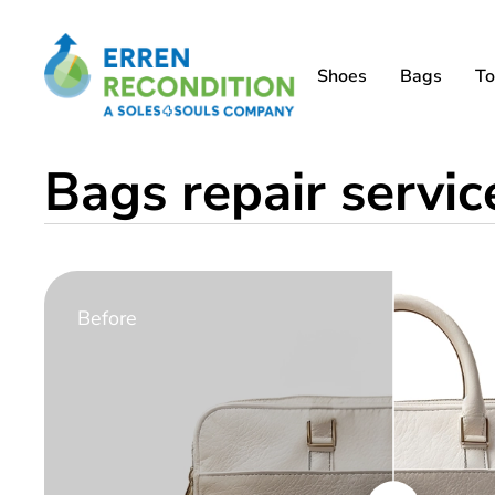
Shoes
Bags
To
Bags repair servi
Before