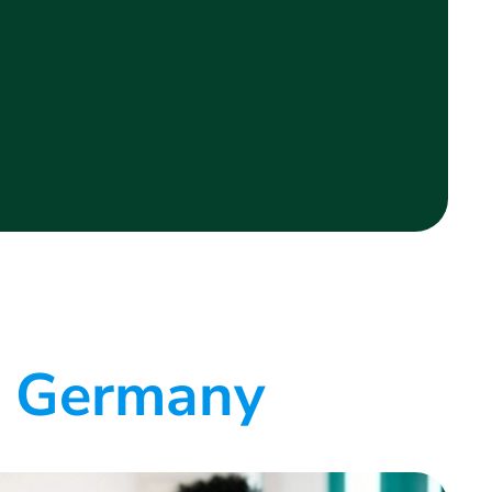
e Germany