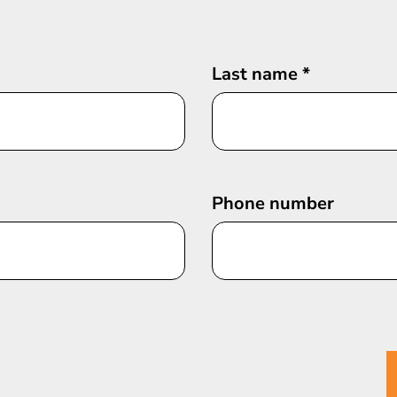
Last name
*
Phone number