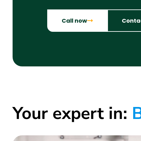
Call now
Conta
Your expert in:
B