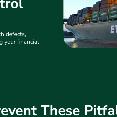
trol
h defects,
g your financial
event These Pitfa