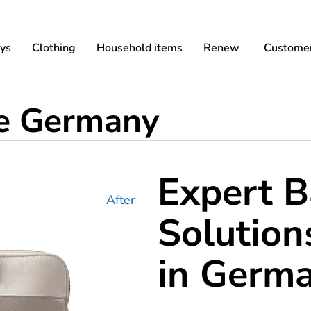
ys
Clothing
Household items
Renew
Customer
ce Germany
Expert B
After
Solution
in Germ