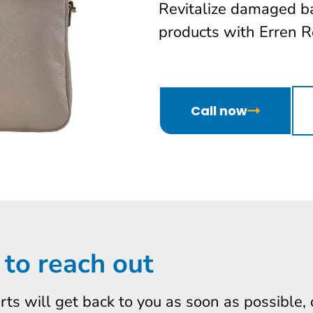
Revitalize damaged b
products with Erren Re
Call now
 to reach out
erts will get back to you as soon as possible,