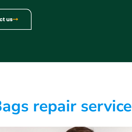
ct us
ags repair servic