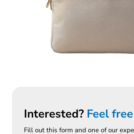
Interested?
Feel free
Fill out this form and one of our exp