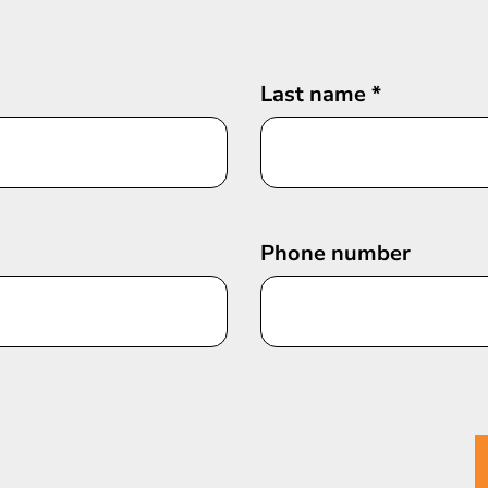
Last name
*
Phone number