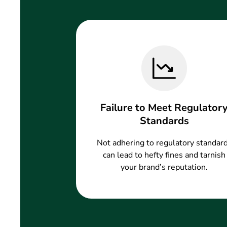
Failure to Meet Regulator
Standards
Not adhering to regulatory standar
can lead to hefty fines and tarnish
your brand’s reputation.