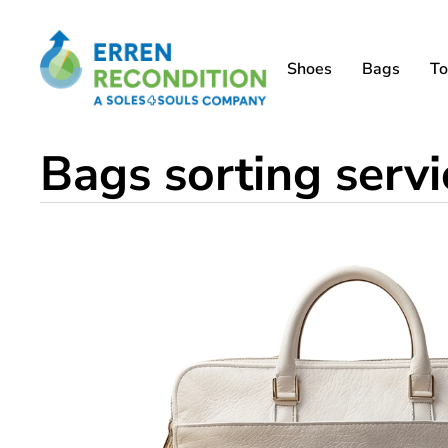
Shoes
Bags
To
Bags sorting serv