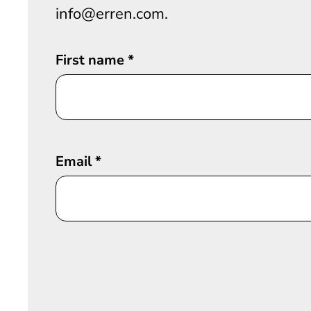
info@erren.com.
First name
*
Email
*