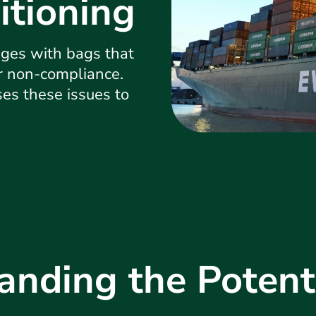
itioning
ges with bags that
or non-compliance.
ses these issues to
anding the Potenti