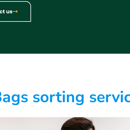
ct us
ags sorting servi