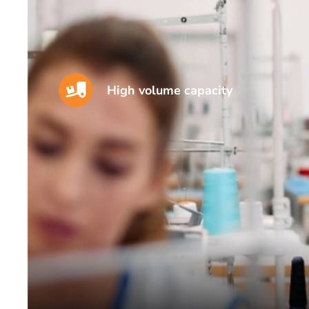
High volume capacity