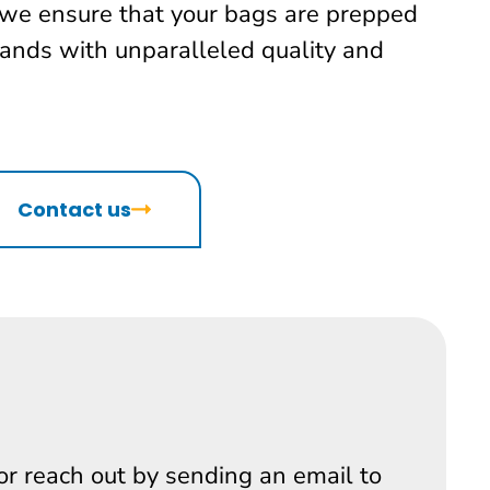
 we ensure that your bags are prepped
lands with unparalleled quality and
Contact us
 or reach out by sending an email to