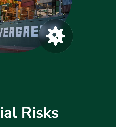
al Risks