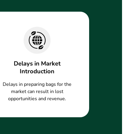
Delays in Market
Introduction
Delays in preparing bags for the
market can result in lost
opportunities and revenue.