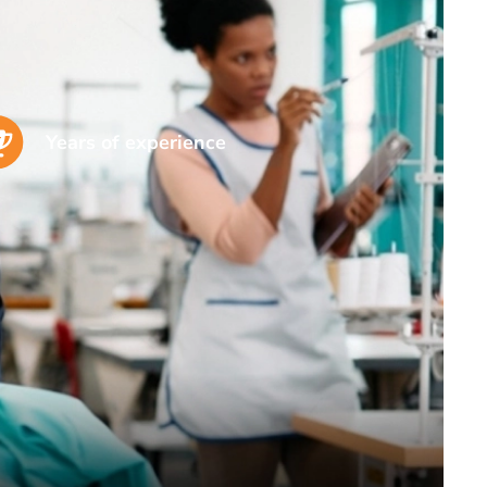
Years of experience