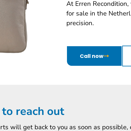
At Erren Recondition,
for sale in the Nether
precision.
Call now
 to reach out
erts will get back to you as soon as possible,