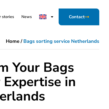
Contact
 stories
News
Home
/
Bags sorting service Netherlands
rm Your Bags
 Expertise in
erlands