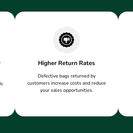
y
Higher Return Rates
Defective bags returned by
customers increase costs and reduce
ds
your sales opportunities.