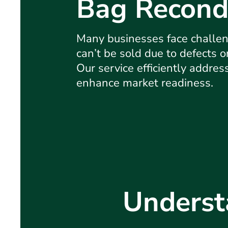
Bag Recond
Many businesses face challen
can’t be sold due to defects 
Our service efficiently addres
enhance market readiness.
Underst