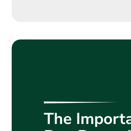
The Importa