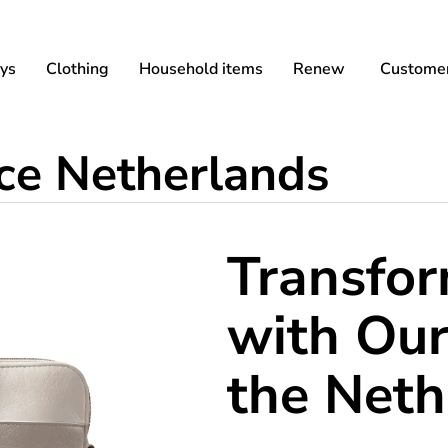
ys
Clothing
Household items
Renew
Customer
ice Netherlands
Transfo
with Our
the Neth