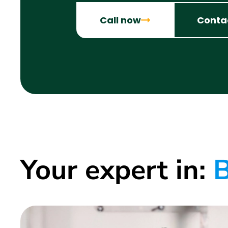
Call now
Conta
Your expert in:
B