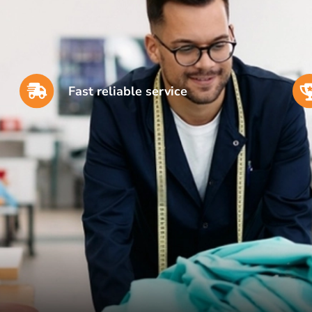
Fast reliable service