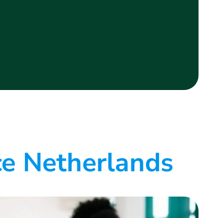
ce Netherlands