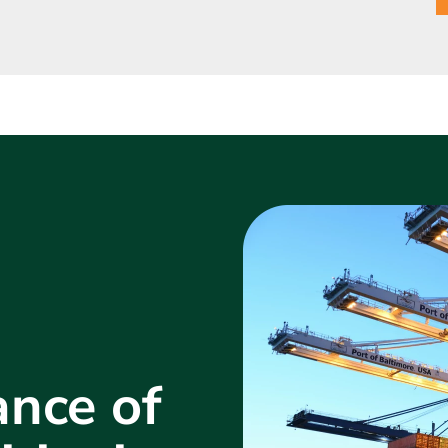
nce of