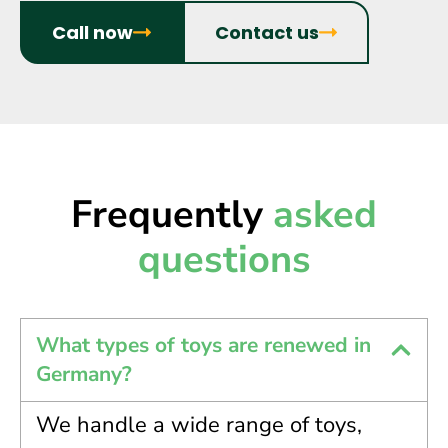
Call now
Contact us
Frequently
asked
questions
What types of toys are renewed in
Germany?
We handle a wide range of toys,