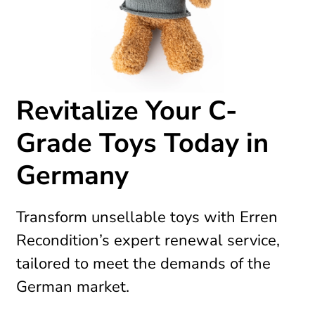
Revitalize Your C-
Grade Toys Today in
Germany
Transform unsellable toys with Erren
Recondition’s expert renewal service,
tailored to meet the demands of the
German market.