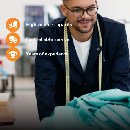
High volume capacity
Fast reliable service
Years of experience