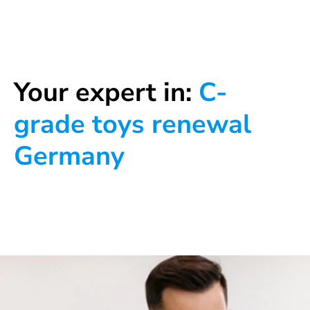
Your expert in:
C-
grade toys renewal
Germany