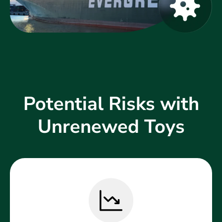
Potential Risks with
Unrenewed Toys