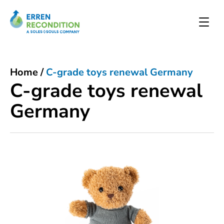
Home
/
C-grade toys renewal Germany
C-grade toys renewal
Germany