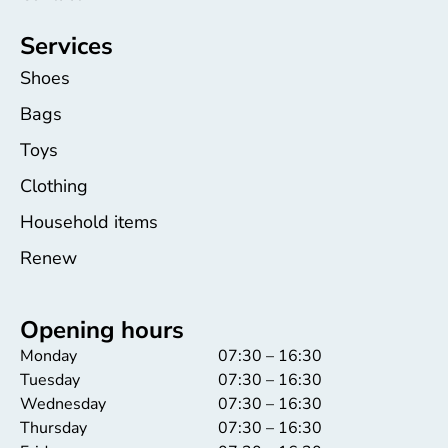
Services
Shoes
Bags
Toys
Clothing
Household items
Renew
Opening hours
Monday
07:30 – 16:30
Tuesday
07:30 – 16:30
Wednesday
07:30 – 16:30
Thursday
07:30 – 16:30