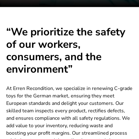
“We prioritize the safety
of our workers,
consumers, and the
environment”
At Erren Recondition, we specialize in renewing C-grade
toys for the German market, ensuring they meet
European standards and delight your customers. Our
skilled team inspects every product, rectifies defects,
and ensures compliance with all safety regulations. We
add value to your inventory, reducing waste and
boosting your profit margins. Our streamlined process