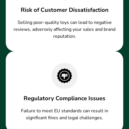
Risk of Customer Dissatisfaction
Selling poor-quality toys can lead to negative
reviews, adversely affecting your sales and brand
reputation.
Regulatory Compliance Issues
Failure to meet EU standards can result in
significant fines and legal challenges.