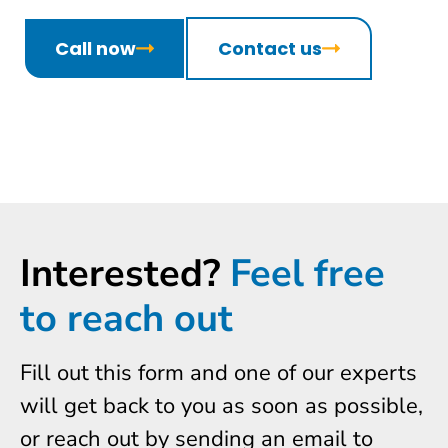
Call now
Contact us
Interested?
Feel free
to reach out
Fill out this form and one of our experts
will get back to you as soon as possible,
or reach out by sending an email to