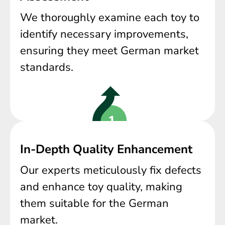
We thoroughly examine each toy to
identify necessary improvements,
ensuring they meet German market
standards.
In-Depth Quality Enhancement
Our experts meticulously fix defects
and enhance toy quality, making
them suitable for the German
market.