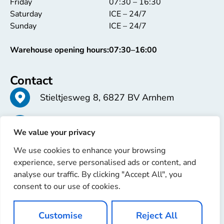
Friday
07:30 – 16:30
Saturday
ICE – 24/7
Sunday
ICE – 24/7
Warehouse opening hours:
07:30–16:00
Contact
Stieltjesweg 8, 6827 BV Arnhem
+31 26 363 58 37
We value your privacy
We use cookies to enhance your browsing
info@erren.com
experience, serve personalised ads or content, and
analyse our traffic. By clicking "Accept All", you
consent to our use of cookies.
Customise
Reject All
Copyright © 2025 Erren Recondition. All rights reserved