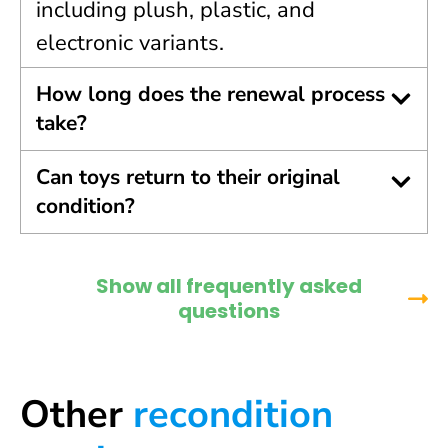
including plush, plastic, and
electronic variants.
How long does the renewal process
take?
Can toys return to their original
condition?
Show all frequently asked
questions
Other
recondition