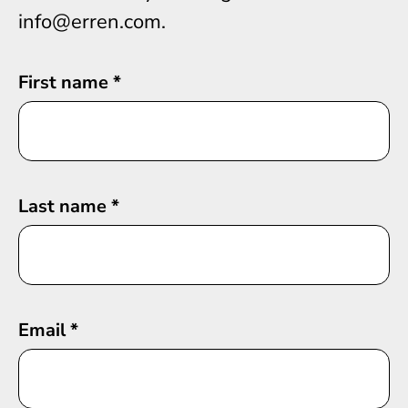
info@erren.com.
First name
*
Last name
*
Email
*