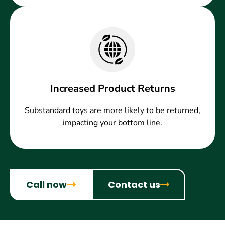
Increased Product Returns
Substandard toys are more likely to be returned,
impacting your bottom line.
Call now
Contact us