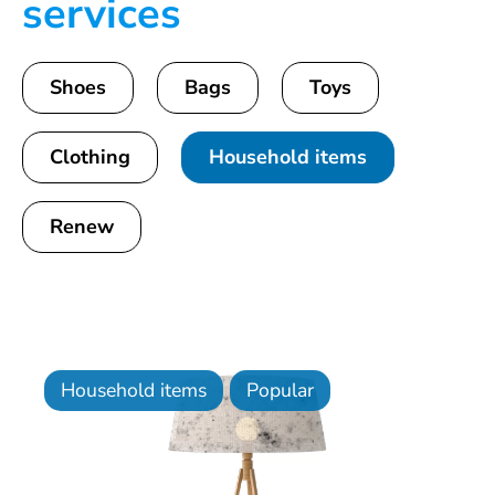
services
Shoes
Bags
Toys
Clothing
Household items
Renew
Household items
Popular