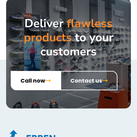
Deliver
flawless
products
to your
customers
Call now
Contact us