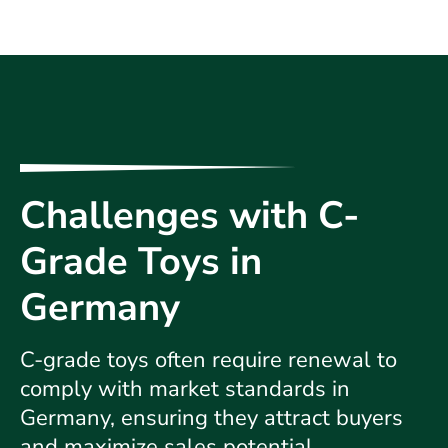
Challenges with C-
Grade Toys in
Germany
C-grade toys often require renewal to
comply with market standards in
Germany, ensuring they attract buyers
and maximize sales potential.