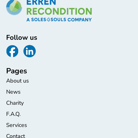
Follow us
Pages
About us
News
Charity
F.A.Q.
Services
Contact