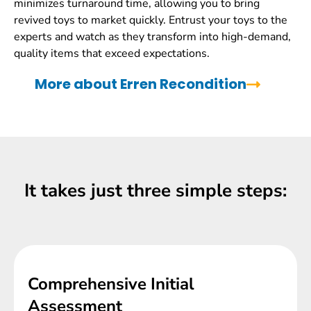
minimizes turnaround time, allowing you to bring
revived toys to market quickly. Entrust your toys to the
experts and watch as they transform into high-demand,
quality items that exceed expectations.
More about Erren Recondition
It takes just three simple steps:
Comprehensive Initial
Assessment