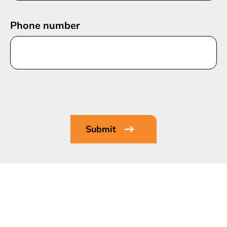
Phone number