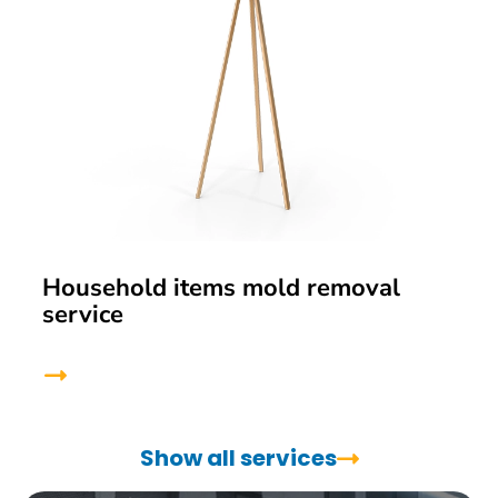
Household items mold removal
service
Show all services