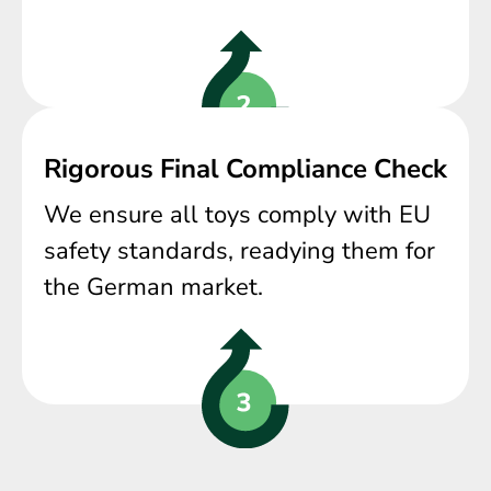
Rigorous Final Compliance Check
We ensure all toys comply with EU
safety standards, readying them for
the German market.