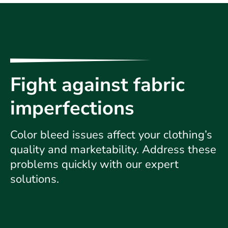
Fight against fabric
imperfections
Color bleed issues affect your clothing’s
quality and marketability. Address these
problems quickly with our expert
solutions.