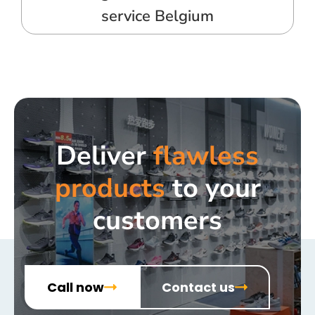
service Belgium
Deliver
flawless
products
to your
customers
Call now
Contact us