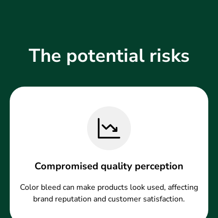
The potential risks
Compromised quality perception
Color bleed can make products look used, affecting
brand reputation and customer satisfaction.