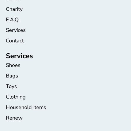
Charity
F.A.Q.
Services
Contact
Services
Shoes
Bags
Toys
Clothing
Household items
Renew