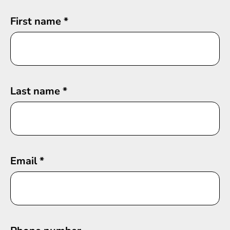
First name
*
Last name
*
Email
*