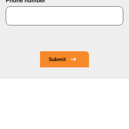
Phone number