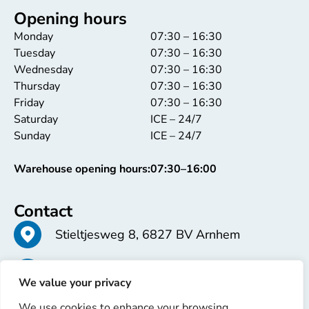
Opening hours
Monday
07:30 – 16:30
Tuesday
07:30 – 16:30
Wednesday
07:30 – 16:30
Thursday
07:30 – 16:30
Friday
07:30 – 16:30
Saturday
ICE – 24/7
Sunday
ICE – 24/7
Warehouse opening hours:
07:30–16:00
Contact
Stieltjesweg 8, 6827 BV Arnhem
+31 26 363 58 37
We value your privacy
We use cookies to enhance your browsing