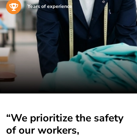
Years of experience
“We prioritize the safety
of our workers,