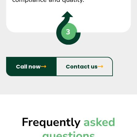
Call now
Contact us
Frequently
asked
questions