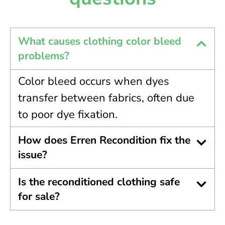
What causes clothing color bleed
problems?
Color bleed occurs when dyes
transfer between fabrics, often due
to poor dye fixation.
How does Erren Recondition fix the
issue?
Is the reconditioned clothing safe
for sale?