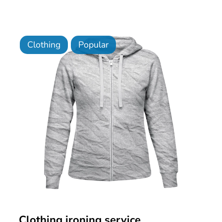
Clothing
Popular
Clothing ironing service