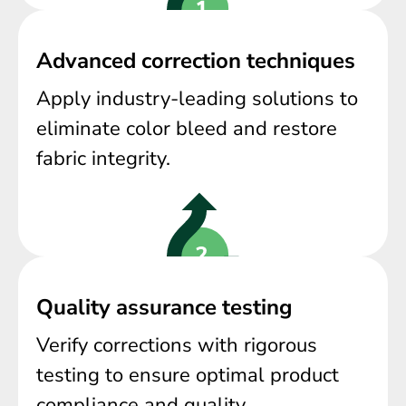
Advanced correction techniques
Apply industry-leading solutions to
eliminate color bleed and restore
fabric integrity.
Quality assurance testing
Verify corrections with rigorous
testing to ensure optimal product
compliance and quality.