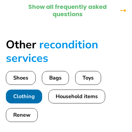
Show all frequently asked
questions
Other
recondition
services
Shoes
Bags
Toys
Clothing
Household items
Renew