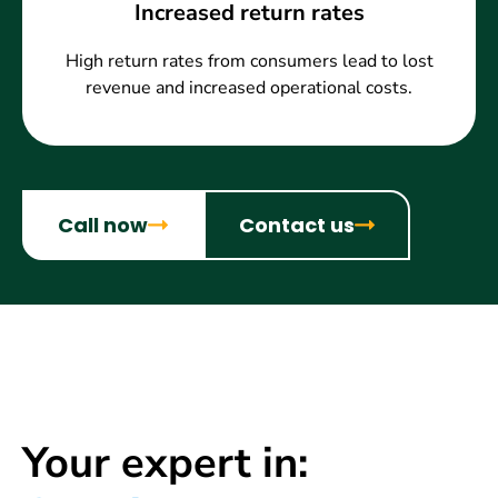
Increased return rates
High return rates from consumers lead to lost
revenue and increased operational costs.
Call now
Contact us
Your expert in: