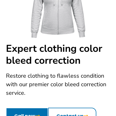
Expert clothing color
bleed correction
Restore clothing to flawless condition
with our premier color bleed correction
service.
Call now
Contact us