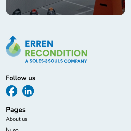
Follow us
Pages
About us
News