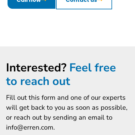
Interested?
Feel free
to reach out
Fill out this form and one of our experts
will get back to you as soon as possible,
or reach out by sending an email to
info@erren.com.