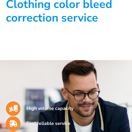
Clothing color bleed
correction service
High volume capacity
Fast reliable service