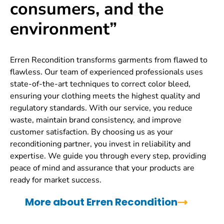
consumers, and the
environment”
Erren Recondition transforms garments from flawed to
flawless. Our team of experienced professionals uses
state-of-the-art techniques to correct color bleed,
ensuring your clothing meets the highest quality and
regulatory standards. With our service, you reduce
waste, maintain brand consistency, and improve
customer satisfaction. By choosing us as your
reconditioning partner, you invest in reliability and
expertise. We guide you through every step, providing
peace of mind and assurance that your products are
ready for market success.
More about Erren Recondition