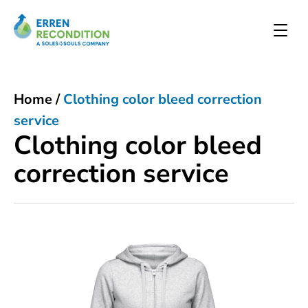
Home
/
Clothing color bleed correction
service
Clothing color bleed
correction service