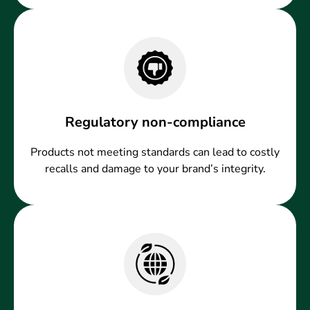
Regulatory non-compliance
Products not meeting standards can lead to costly
recalls and damage to your brand’s integrity.