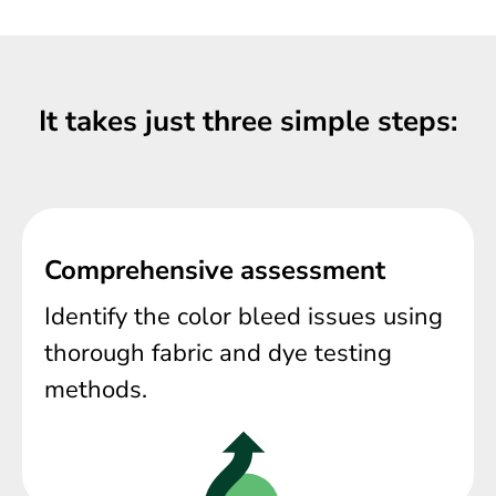
It takes just three simple steps:
Comprehensive assessment
Identify the color bleed issues using
thorough fabric and dye testing
methods.