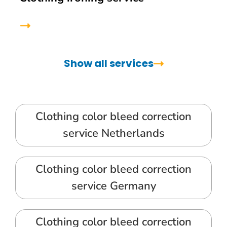
Show all services
Clothing color bleed correction
service Netherlands
Clothing color bleed correction
service Germany
Clothing color bleed correction