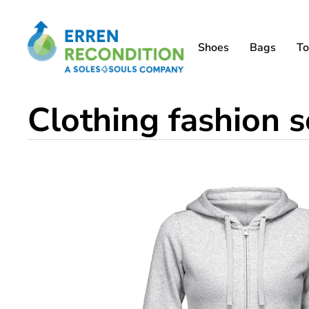
Shoes
Bags
To
Clothing fashion 