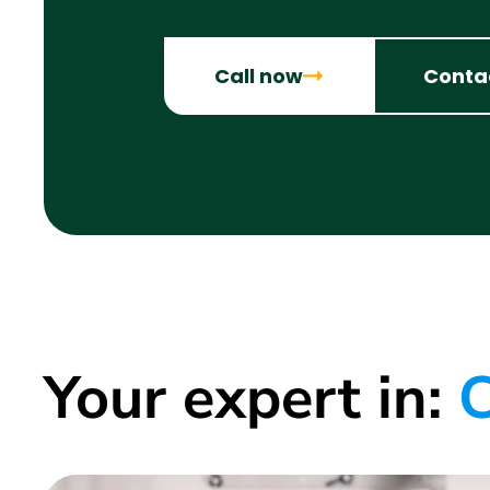
Call now
Conta
Your expert in:
C