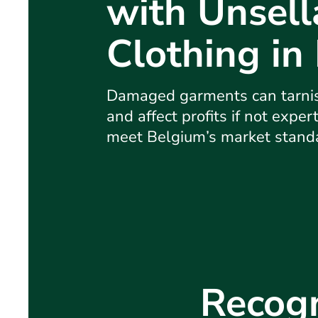
with Unsell
Clothing in
Damaged garments can tarnis
and affect profits if not exper
meet Belgium’s market stand
Recogn