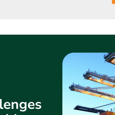
lenges