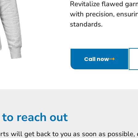
Revitalize flawed gar
with precision, ensur
standards.
Call now
 to reach out
erts will get back to you as soon as possible,