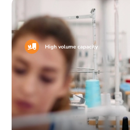
High volume capacity