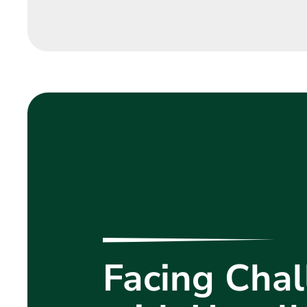
Facing Chal