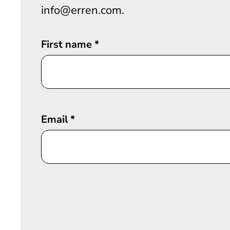
info@erren.com.
First name
*
Email
*