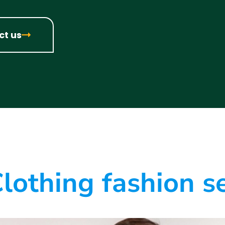
ct us
lothing fashion s