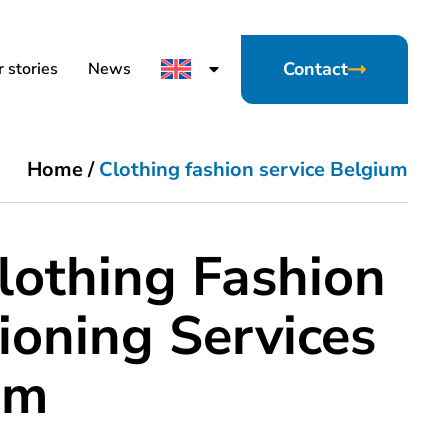
Contact
 stories
News
Home
/
Clothing fashion service Belgium
lothing Fashion
ioning Services
um