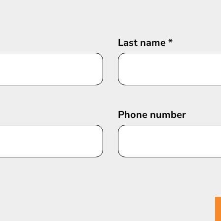
Last name
*
Phone number