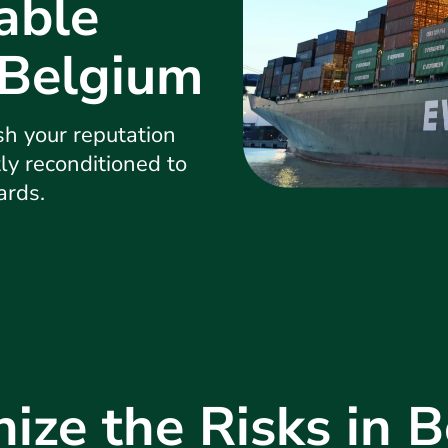
able
 Belgium
h your reputation
tly reconditioned to
ards.
ize the Risks in 