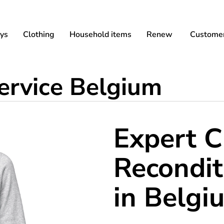
ys
Clothing
Household items
Renew
Customer
service Belgium
Expert C
Recondit
in Belgi