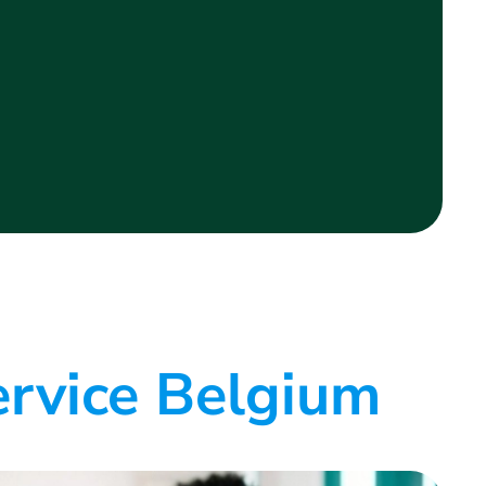
ervice Belgium