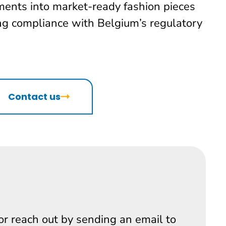
ments into market-ready fashion pieces
ing compliance with Belgium’s regulatory
Contact us
 or reach out by sending an email to