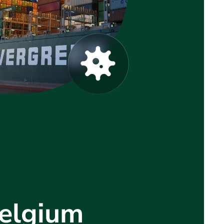
Belgium