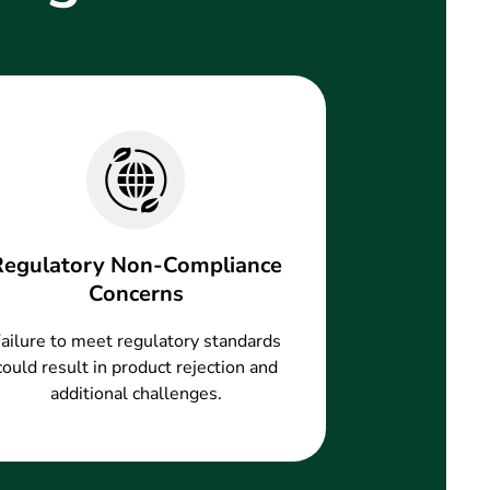
Regulatory Non-Compliance
Concerns
ailure to meet regulatory standards
could result in product rejection and
additional challenges.