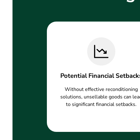
Potential Financial Setback
Without effective reconditioning
solutions, unsellable goods can lea
to significant financial setbacks.