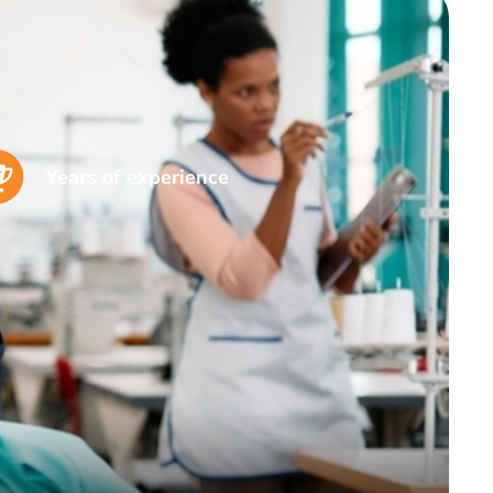
Years of experience