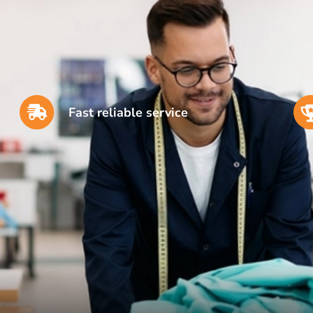
Fast reliable service