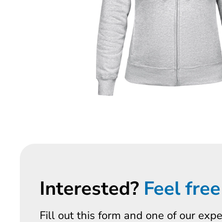
Interested?
Feel free
Fill out this form and one of our exp