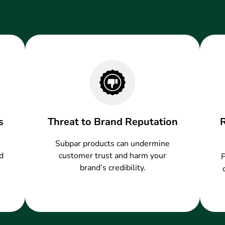
s
Threat to Brand Reputation
Subpar products can undermine
d
customer trust and harm your
F
brand’s credibility.