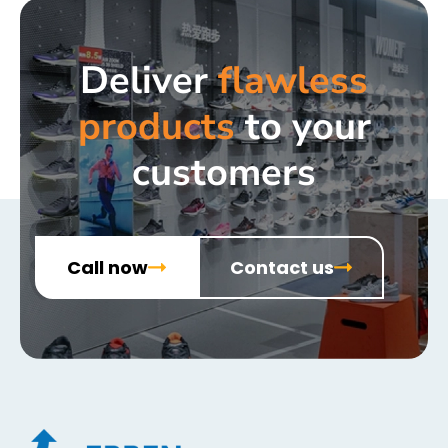
Deliver
flawless
products
to your
customers
Call now
Contact us