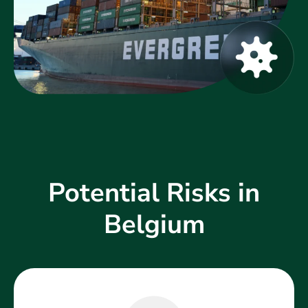
Potential Risks in
Belgium