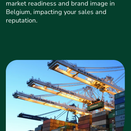
market readiness and brand image in
Belgium, impacting your sales and
reputation.