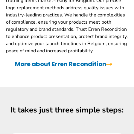
clothing items market-ready for Belgium. Our precise
logo replacement methods address quality issues with
industry-leading practices. We handle the complexities
of compliance, ensuring your products meet both
regulatory and brand standards. Trust Erren Recondition
to enhance product presentation, protect brand integrity,
and optimize your launch timelines in Belgium, ensuring
peace of mind and increased profitability.
More about Erren Recondition
It takes just three simple steps: