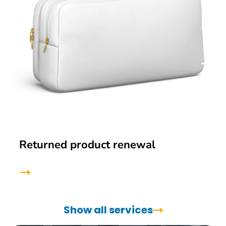
Returned product renewal
Show all services