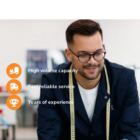
High volume capacity
Fast reliable service
Years of experience