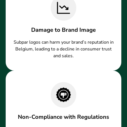
Damage to Brand Image
Subpar logos can harm your brand’s reputation in
Belgium, leading to a decline in consumer trust
and sales.
Non-Compliance with Regulations