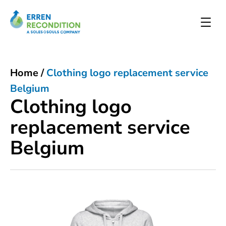
Home
/
Clothing logo replacement service
Belgium
Clothing logo
replacement service
Belgium