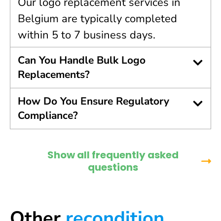
Our logo replacement services in
Belgium are typically completed
within 5 to 7 business days.
Can You Handle Bulk Logo
Replacements?
How Do You Ensure Regulatory
Compliance?
Show all frequently asked
questions
Other
recondition