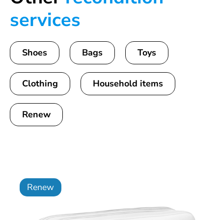
services
Shoes
Bags
Toys
Clothing
Household items
Renew
Renew