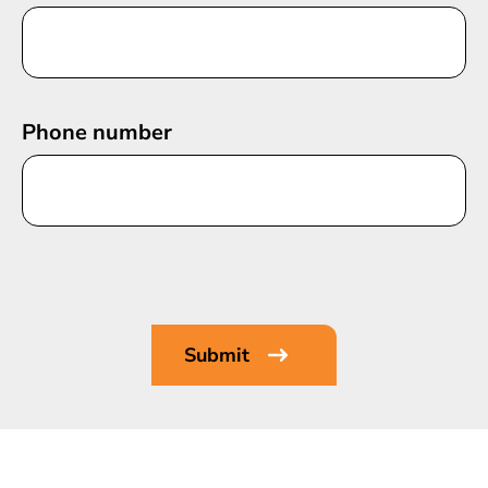
Phone number