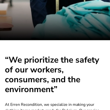
“We prioritize the safety
of our workers,
consumers, and the
environment”
At Erren Recondition, we specialize in making your