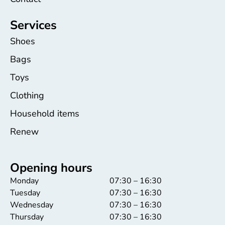
Services
Shoes
Bags
Toys
Clothing
Household items
Renew
Opening hours
Monday
07:30 – 16:30
Tuesday
07:30 – 16:30
Wednesday
07:30 – 16:30
Thursday
07:30 – 16:30