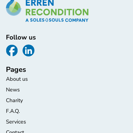
Follow us
Pages
About us
News
Charity
F.A.Q.
Services
Contact