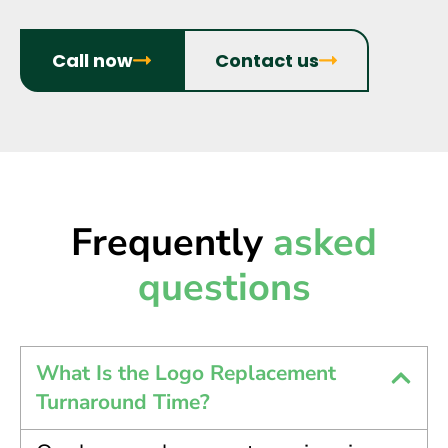
Call now
Contact us
Frequently
asked
questions
What Is the Logo Replacement
Turnaround Time?