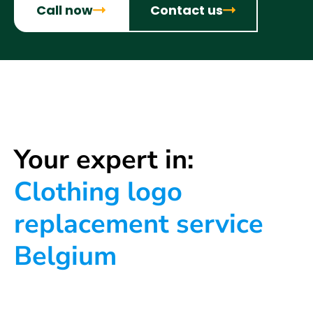
Call now
Contact us
Your expert in:
Clothing logo
replacement service
Belgium