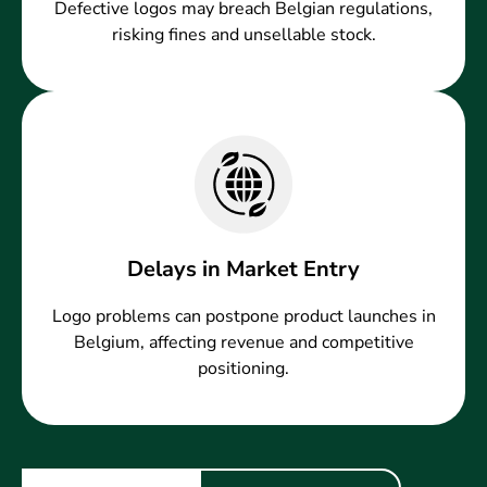
Defective logos may breach Belgian regulations,
risking fines and unsellable stock.
Delays in Market Entry
Logo problems can postpone product launches in
Belgium, affecting revenue and competitive
positioning.