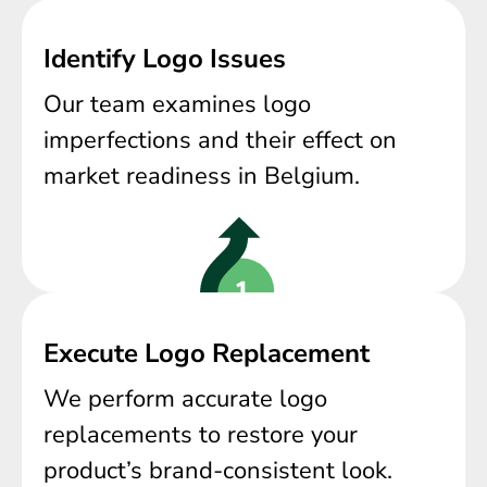
Identify Logo Issues
Our team examines logo
imperfections and their effect on
market readiness in Belgium.
Execute Logo Replacement
We perform accurate logo
replacements to restore your
product’s brand-consistent look.