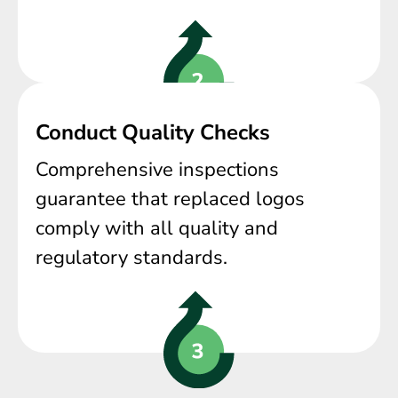
Conduct Quality Checks
Comprehensive inspections
guarantee that replaced logos
comply with all quality and
regulatory standards.