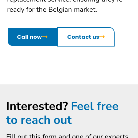
ready for the Belgian market.
Call now
Contact us
Interested?
Feel free
to reach out
Fill out this form and one of our experts