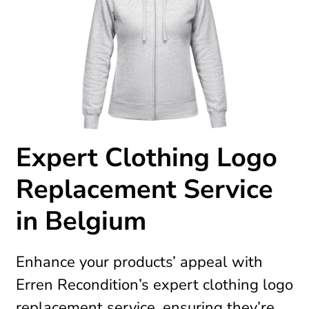
Expert Clothing Logo
Replacement Service
in Belgium
Enhance your products’ appeal with
Erren Recondition’s expert clothing logo
replacement service, ensuring they’re