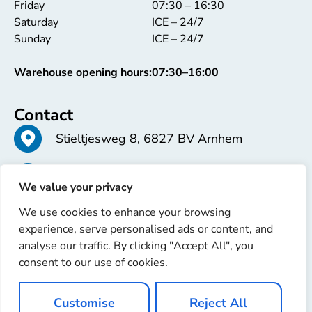
Friday
07:30 – 16:30
Saturday
ICE – 24/7
Sunday
ICE – 24/7
Warehouse opening hours:
07:30–16:00
Contact
Stieltjesweg 8, 6827 BV Arnhem
+31 26 363 58 37
We value your privacy
We use cookies to enhance your browsing
info@erren.com
experience, serve personalised ads or content, and
analyse our traffic. By clicking "Accept All", you
consent to our use of cookies.
Customise
Reject All
Copyright © 2025 Erren Recondition. All rights reserved