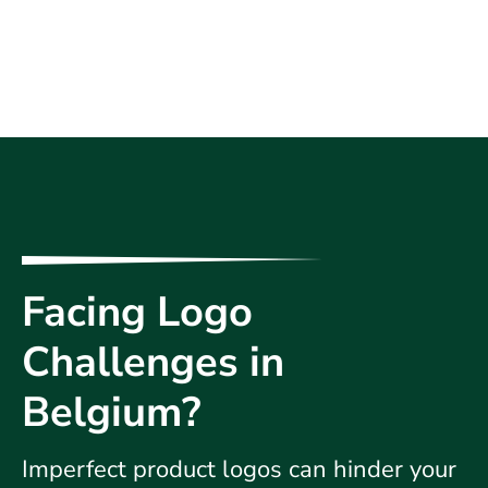
Facing Logo
Challenges in
Belgium?
Imperfect product logos can hinder your