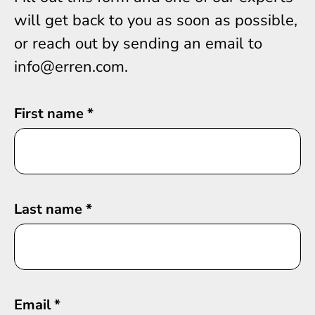
will get back to you as soon as possible,
or reach out by sending an email to
info@erren.com.
First name
*
Last name
*
Email
*