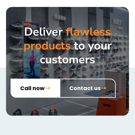
Deliver
flawless
products
to your
customers
Call now
Contact us