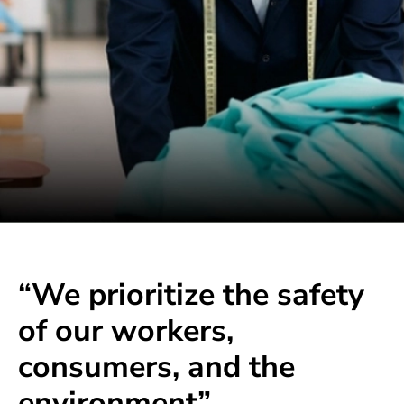
“We prioritize the safety
of our workers,
consumers, and the
environment”