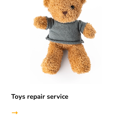
Toys repair service