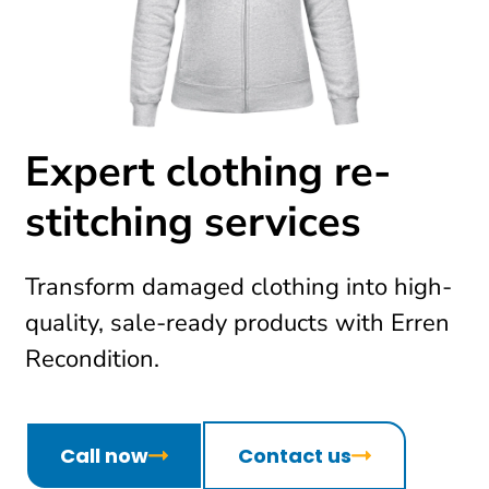
Expert clothing re-
stitching services
Transform damaged clothing into high-
quality, sale-ready products with Erren
Recondition.
Call now
Contact us