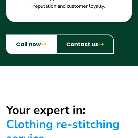
reputation and customer loyalty.
Call now
Contact us
Your expert in:
Clothing re-stitching