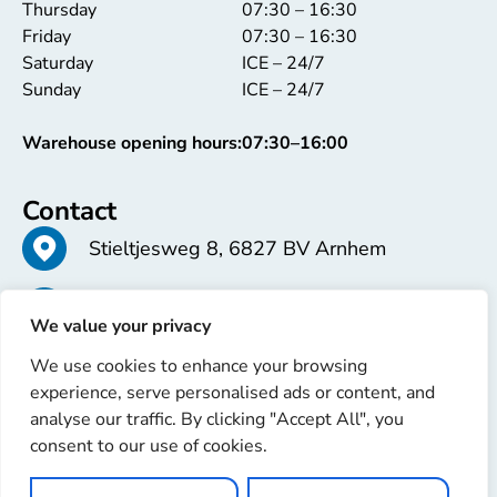
Thursday
07:30 – 16:30
Friday
07:30 – 16:30
Saturday
ICE – 24/7
Sunday
ICE – 24/7
Warehouse opening hours:
07:30–16:00
Contact
Stieltjesweg 8, 6827 BV Arnhem
+31 26 363 58 37
We value your privacy
We use cookies to enhance your browsing
info@erren.com
experience, serve personalised ads or content, and
analyse our traffic. By clicking "Accept All", you
consent to our use of cookies.