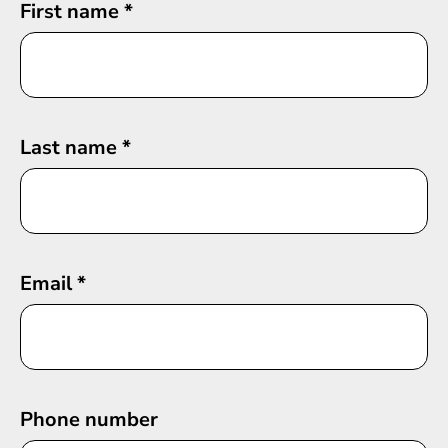
First name
*
Last name
*
Email
*
Phone number