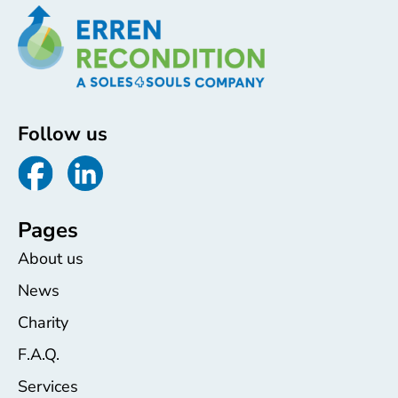
Follow us
Pages
About us
News
Charity
F.A.Q.
Services