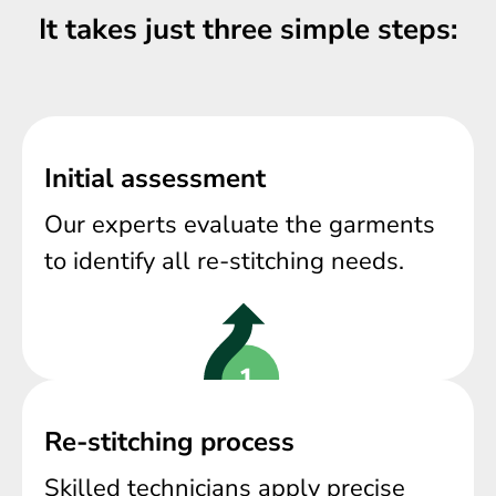
It takes just three simple steps:
Initial assessment
Our experts evaluate the garments
to identify all re-stitching needs.
Re-stitching process
Skilled technicians apply precise