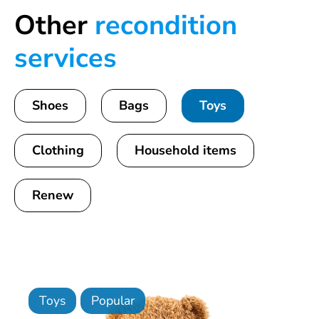
Other
recondition
services
Shoes
Bags
Toys
Clothing
Household items
Renew
Toys
Popular