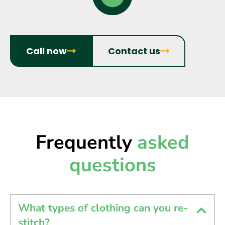
Call now
Contact us
Frequently
asked
questions
What types of clothing can you re-
stitch?