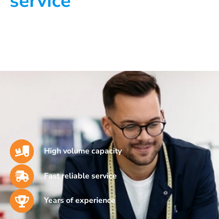
service
High volume capacity
Fast reliable service
Years of experience