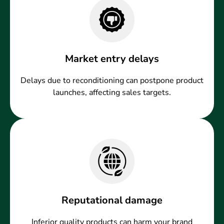
Market entry delays
Delays due to reconditioning can postpone product
launches, affecting sales targets.
Reputational damage
Inferior quality products can harm your brand