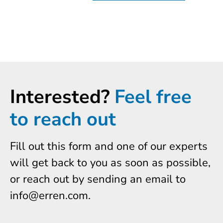
Interested?
Feel free
to reach out
Fill out this form and one of our experts
will get back to you as soon as possible,
or reach out by sending an email to
info@erren.com.