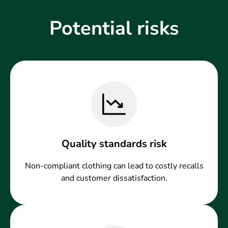
Potential risks
Quality standards risk
Non-compliant clothing can lead to costly recalls
and customer dissatisfaction.