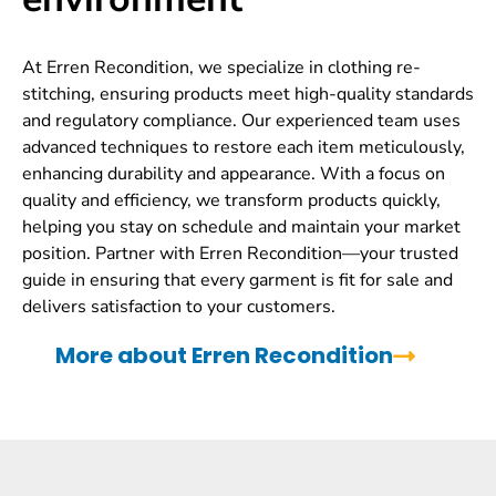
At Erren Recondition, we specialize in clothing re-
stitching, ensuring products meet high-quality standards
and regulatory compliance. Our experienced team uses
advanced techniques to restore each item meticulously,
enhancing durability and appearance. With a focus on
quality and efficiency, we transform products quickly,
helping you stay on schedule and maintain your market
position. Partner with Erren Recondition—your trusted
guide in ensuring that every garment is fit for sale and
delivers satisfaction to your customers.
More about Erren Recondition