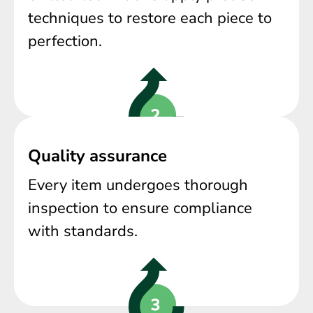
techniques to restore each piece to
perfection.
Quality assurance
Every item undergoes thorough
inspection to ensure compliance
with standards.