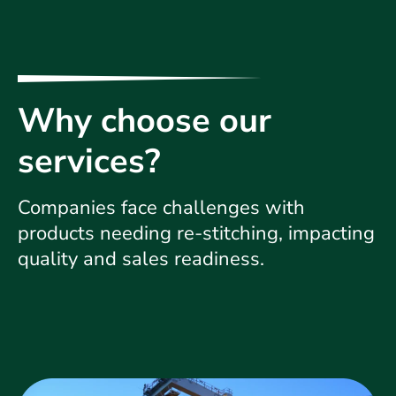
Why choose our
services?
Companies face challenges with
products needing re-stitching, impacting
quality and sales readiness.