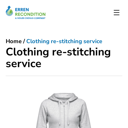
Home
/
Clothing re-stitching service
Clothing re-stitching
service