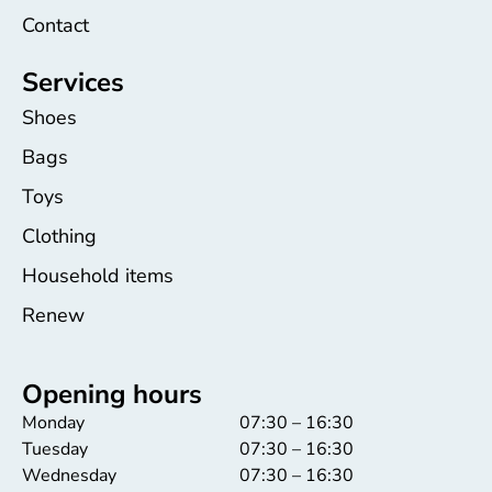
Contact
Services
Shoes
Bags
Toys
Clothing
Household items
Renew
Opening hours
Monday
07:30 – 16:30
Tuesday
07:30 – 16:30
Wednesday
07:30 – 16:30