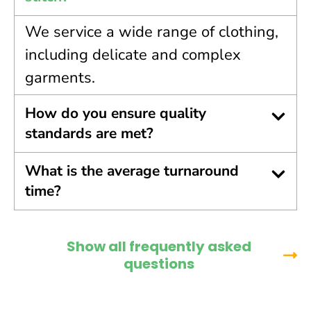
We service a wide range of clothing,
including delicate and complex
garments.
How do you ensure quality
standards are met?
What is the average turnaround
time?
Show all frequently asked
questions