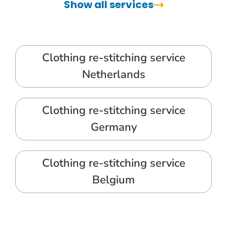
Show all services
Clothing re-stitching service
Netherlands
Clothing re-stitching service
Germany
Clothing re-stitching service
Belgium