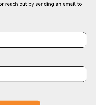
 or reach out by sending an email to