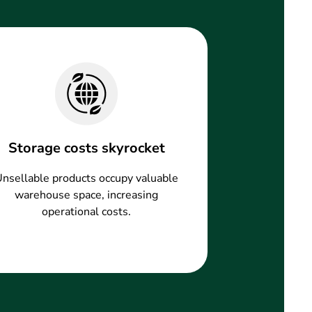
Storage costs skyrocket
nsellable products occupy valuable
warehouse space, increasing
operational costs.