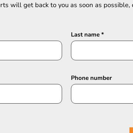
erts will get back to you as soon as possible,
Last name
*
Phone number