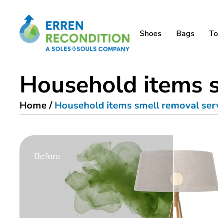
Shoes
Bags
To
Household items s
Home
/
Household items smell removal ser
Before