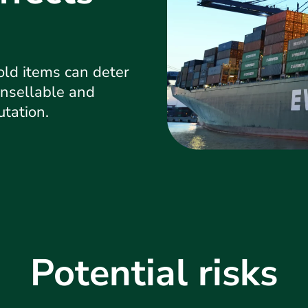
ld items can deter
nsellable and
utation.
Potential risks