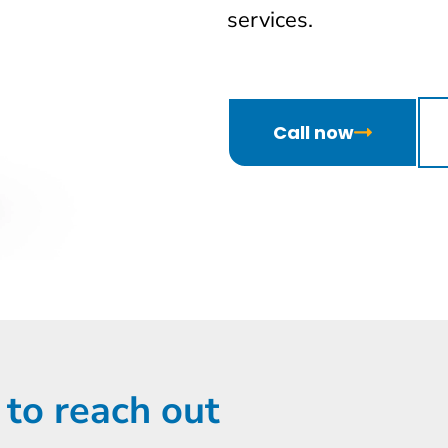
services.
Call now
 to reach out