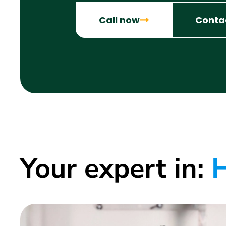
Call now
Conta
Your expert in:
H