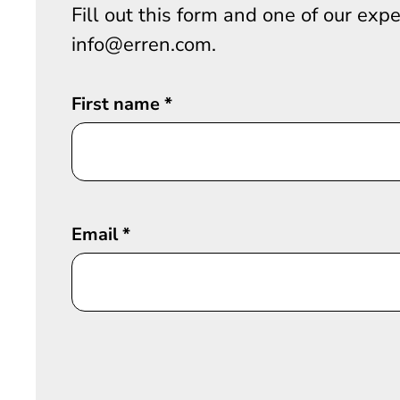
Fill out this form and one of our exp
info@erren.com.
First name
*
Email
*