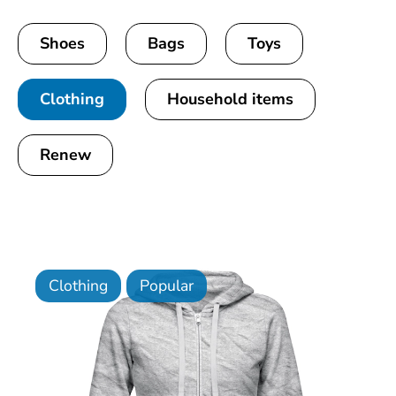
Shoes
Bags
Toys
Clothing
Household items
Renew
Clothing
Popular