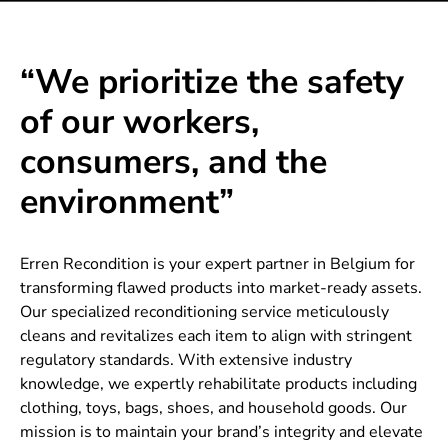
“We prioritize the safety
of our workers,
consumers, and the
environment”
Erren Recondition is your expert partner in Belgium for
transforming flawed products into market-ready assets.
Our specialized reconditioning service meticulously
cleans and revitalizes each item to align with stringent
regulatory standards. With extensive industry
knowledge, we expertly rehabilitate products including
clothing, toys, bags, shoes, and household goods. Our
mission is to maintain your brand’s integrity and elevate