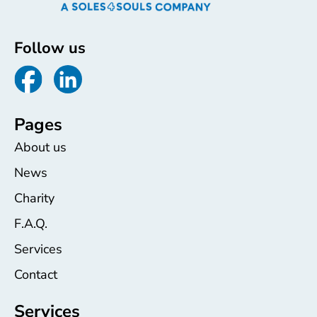
Follow us
Pages
About us
News
Charity
F.A.Q.
Services
Contact
Services