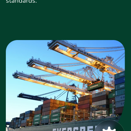
standards.