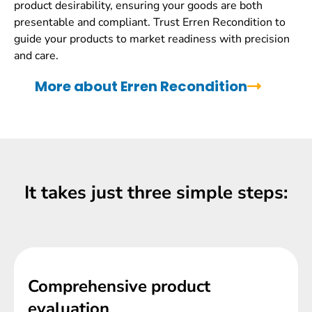
product desirability, ensuring your goods are both
presentable and compliant. Trust Erren Recondition to
guide your products to market readiness with precision
and care.
More about Erren Recondition
It takes just three simple steps:
Comprehensive product
evaluation