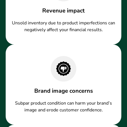
Revenue impact
Unsold inventory due to product imperfections can
negatively affect your financial results.
Brand image concerns
Subpar product condition can harm your brand’s
image and erode customer confidence.