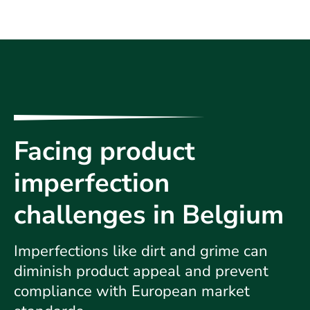
Facing product
imperfection
challenges in Belgium
Imperfections like dirt and grime can
diminish product appeal and prevent
compliance with European market