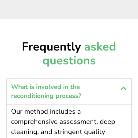
Frequently
asked
questions
What is involved in the
reconditioning process?
Our method includes a
comprehensive assessment, deep-
cleaning, and stringent quality