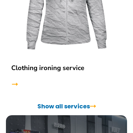
Clothing ironing service
Show all services