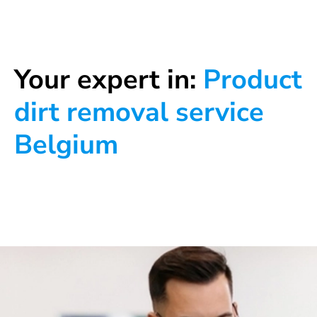
Your expert in:
Product
dirt removal service
Belgium