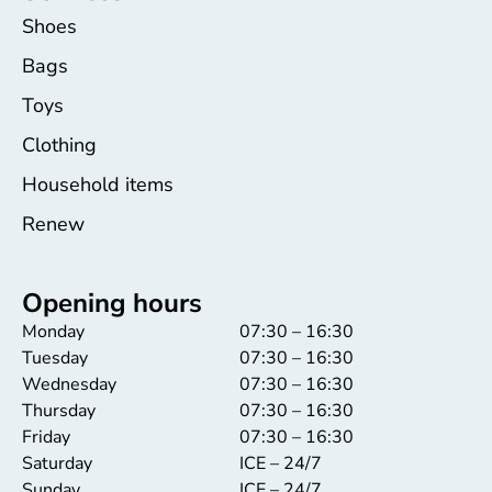
Shoes
Bags
Toys
Clothing
Household items
Renew
Opening hours
Monday
07:30 – 16:30
Tuesday
07:30 – 16:30
Wednesday
07:30 – 16:30
Thursday
07:30 – 16:30
Friday
07:30 – 16:30
Saturday
ICE – 24/7
Sunday
ICE – 24/7