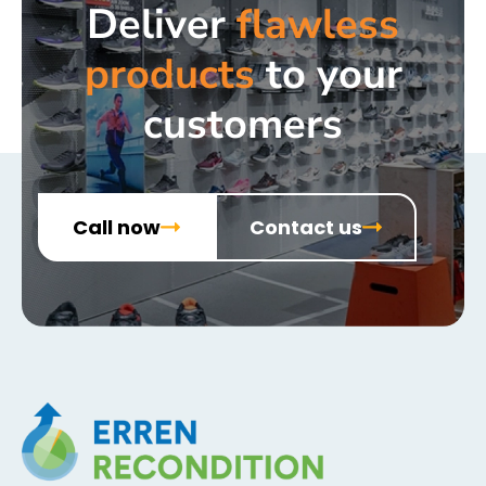
Deliver
flawless
products
to your
customers
Call now
Contact us