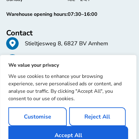
Warehouse opening hours:
07:30–16:00
Contact
Stieltjesweg 8, 6827 BV Arnhem
+31 26 363 58 37
We value your privacy
We use cookies to enhance your browsing
info@erren.com
experience, serve personalised ads or content, and
analyse our traffic. By clicking "Accept All", you
consent to our use of cookies.
Customise
Reject All
Copyright © 2025 Erren Recondition. All rights reserved
Website by
Ignaz Software
Accept All