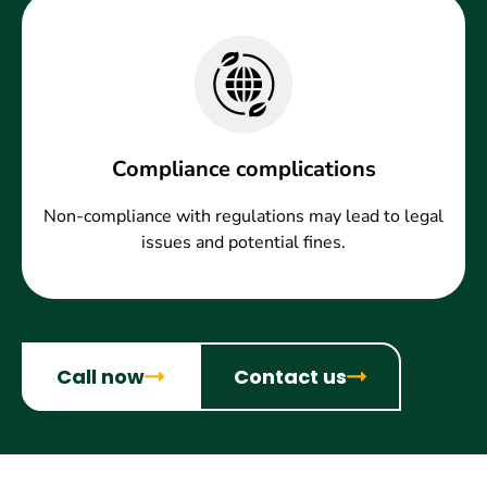
Compliance complications
Non-compliance with regulations may lead to legal
issues and potential fines.
Call now
Contact us