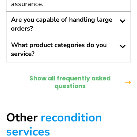
assurance.
Are you capable of handling large
orders?
What product categories do you
service?
Show all frequently asked
questions
Other
recondition
services