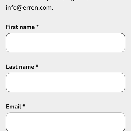
info@erren.com.
First name
*
Last name
*
Email
*