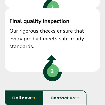
Final quality inspection
Our rigorous checks ensure that
every product meets sale-ready
standards.
Call now
Contact us