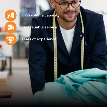
High volume capacity
Fast reliable service
Years of experience