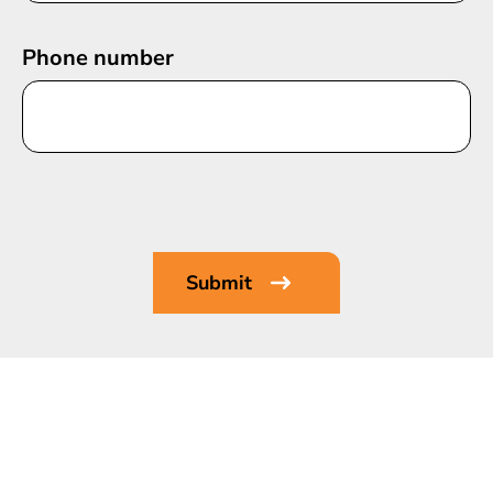
Phone number