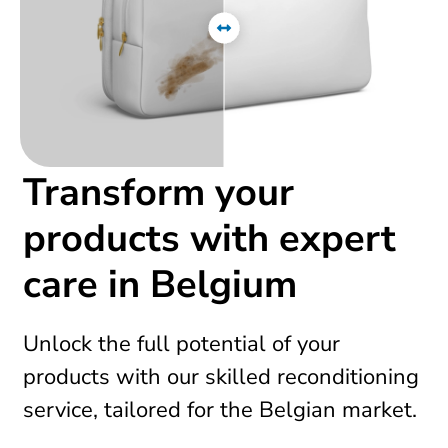
Transform your
products with expert
care in Belgium
Unlock the full potential of your
products with our skilled reconditioning
service, tailored for the Belgian market.