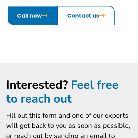
Call now
Contact us
Interested?
Feel free
to reach out
Fill out this form and one of our experts
will get back to you as soon as possible,
or reach out by sending an email to