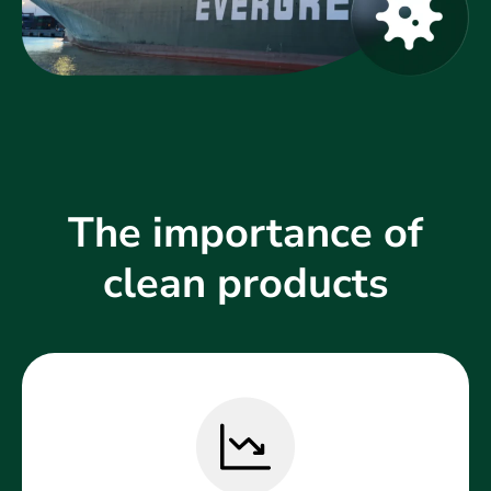
The importance of
clean products