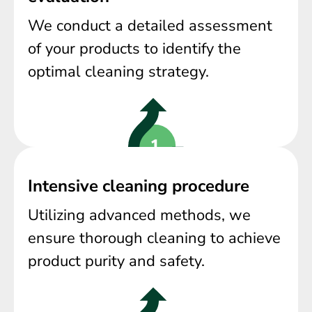
We conduct a detailed assessment
of your products to identify the
optimal cleaning strategy.
Intensive cleaning procedure
Utilizing advanced methods, we
ensure thorough cleaning to achieve
product purity and safety.