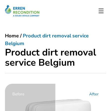
Home
/
Product dirt removal service
Belgium
Product dirt removal
service Belgium
Before
After