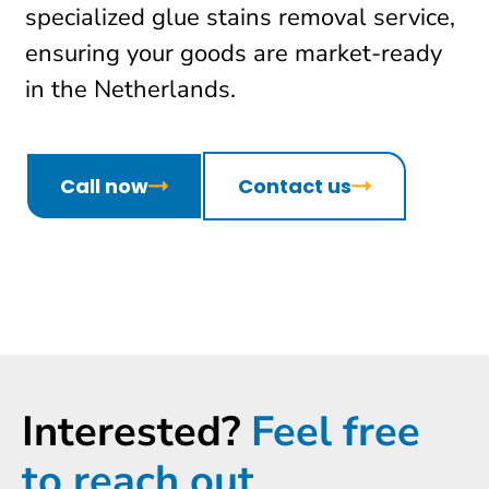
specialized glue stains removal service,
ensuring your goods are market-ready
in the Netherlands.
Call now
Contact us
Interested?
Feel free
to reach out