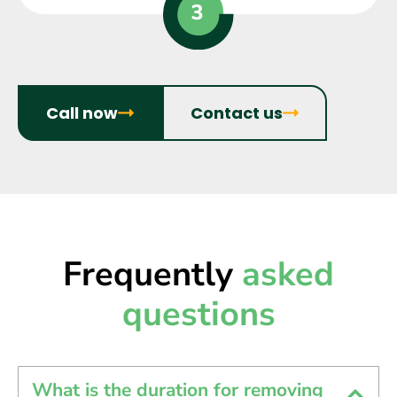
Call now
Contact us
Frequently
asked
questions
What is the duration for removing