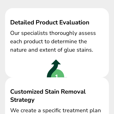
Detailed Product Evaluation
Our specialists thoroughly assess
each product to determine the
nature and extent of glue stains.
Customized Stain Removal
Strategy
We create a specific treatment plan