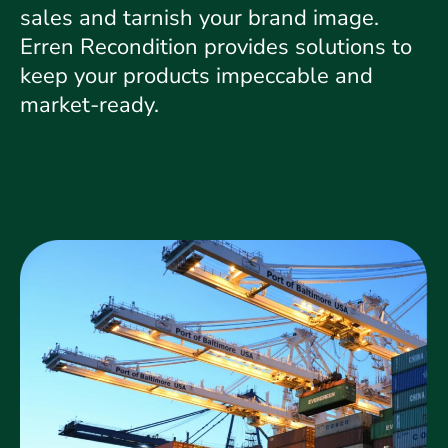
sales and tarnish your brand image.
Erren Recondition provides solutions to
keep your products impeccable and
market-ready.