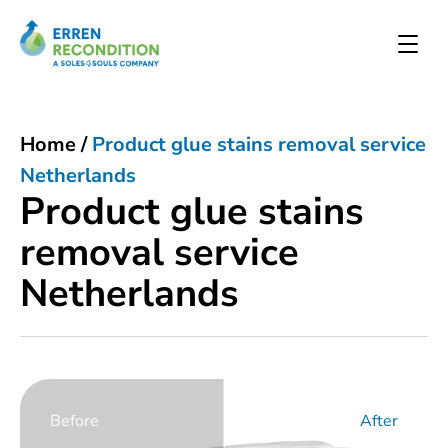
Home
/
Product glue stains removal service
Netherlands
Product glue stains
removal service
Netherlands
Before
After