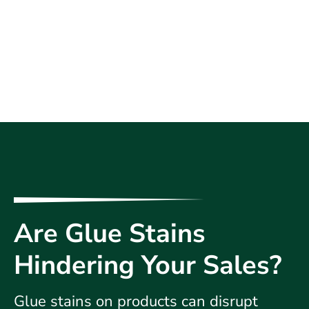
Are Glue Stains
Hindering Your Sales?
Glue stains on products can disrupt