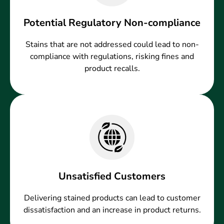
Potential Regulatory Non-compliance
Stains that are not addressed could lead to non-
compliance with regulations, risking fines and
product recalls.
Unsatisfied Customers
Delivering stained products can lead to customer
dissatisfaction and an increase in product returns.