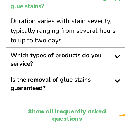
glue stains?
Duration varies with stain severity,
typically ranging from several hours
to up to two days.
Which types of products do you
service?
Is the removal of glue stains
guaranteed?
Show all frequently asked
questions