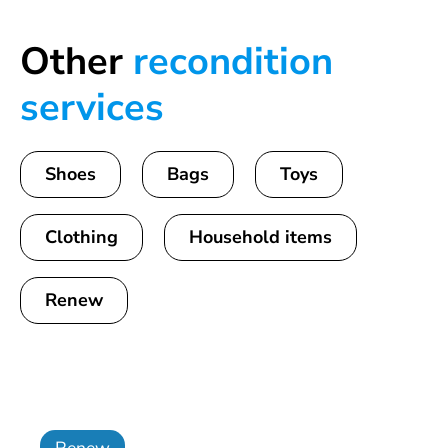
Other
recondition
services
Shoes
Bags
Toys
Clothing
Household items
Renew
Renew