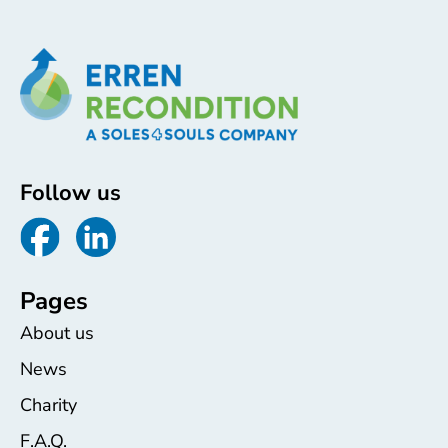
Follow us
Pages
About us
News
Charity
F.A.Q.