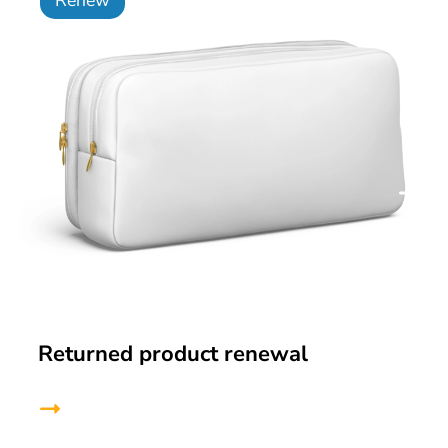
Returned product renewal