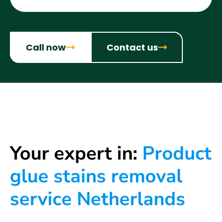
Call now
Contact us
Your expert in:
Product
glue stains removal
service Netherlands