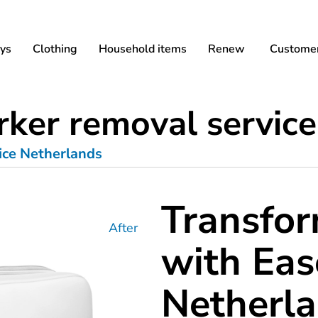
ys
Clothing
Household items
Renew
Customer
ker removal service
ice Netherlands
Transfor
After
with Eas
Netherl