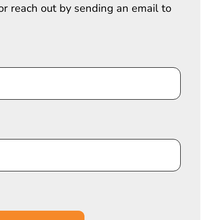
 or reach out by sending an email to