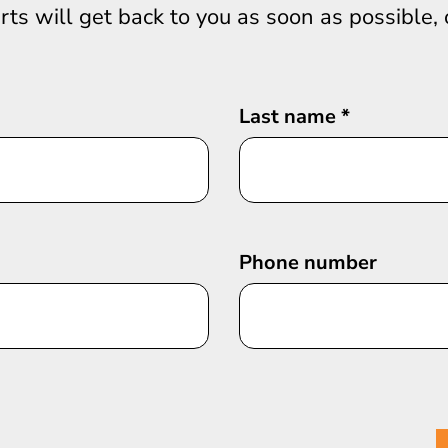
erts will get back to you as soon as possible,
Last name
*
Phone number