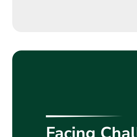
Facing Chal