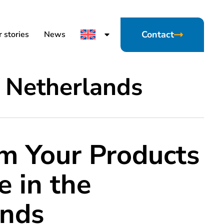
Contact
 stories
News
 Netherlands
m Your Products
e in the
ands