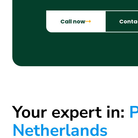
Call now
Conta
Your expert in:
P
Netherlands