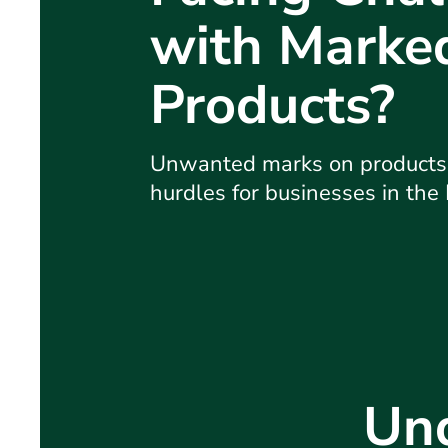
with Marke
Products?
Unwanted marks on products c
hurdles for businesses in the
Und