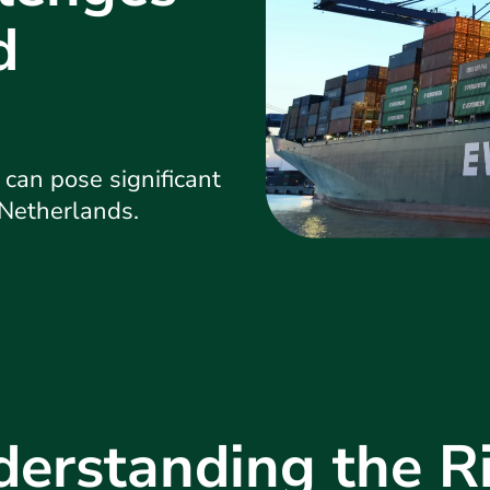
d
an pose significant
 Netherlands.
erstanding the R