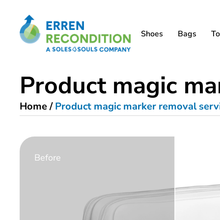
Shoes
Bags
To
Product magic mar
Home
/
Product magic marker removal serv
Before