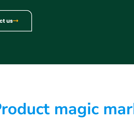
ct us
roduct magic mark