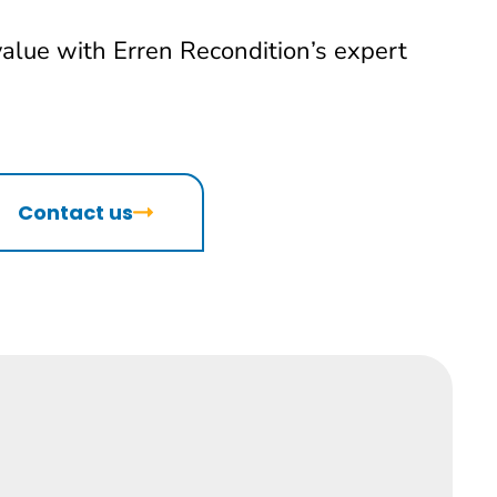
value with Erren Recondition’s expert
Contact us