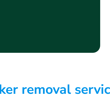
er removal servi