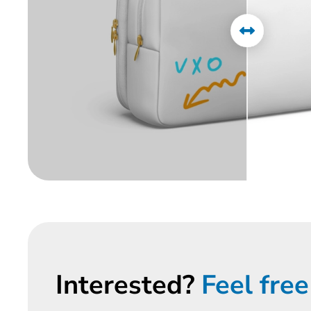
Interested?
Feel free