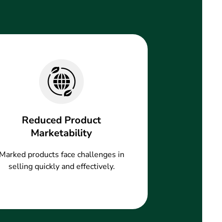
Reduced Product
Marketability
Marked products face challenges in
selling quickly and effectively.