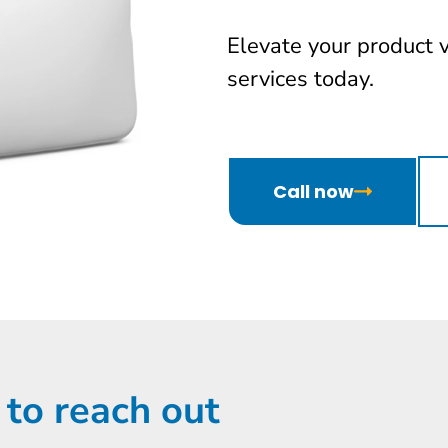
Elevate your product 
services today.
Call now
 to reach out