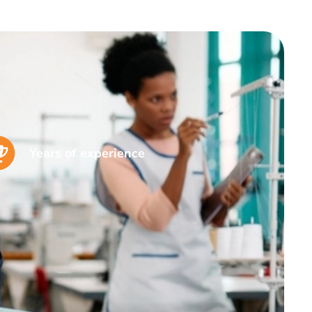
Years of experience