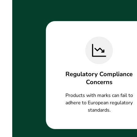
Regulatory Compliance
Concerns
Products with marks can fail to
adhere to European regulatory
standards.