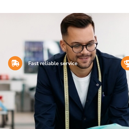
Fast reliable service