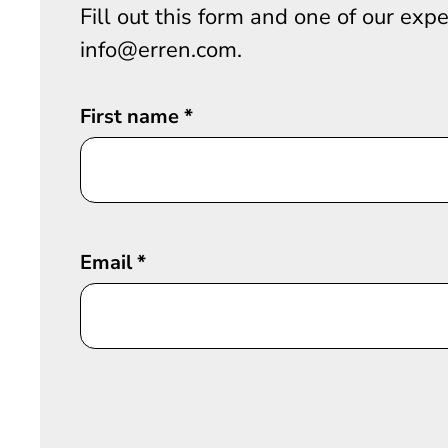
Fill out this form and one of our exp
info@erren.com.
First name
*
Email
*