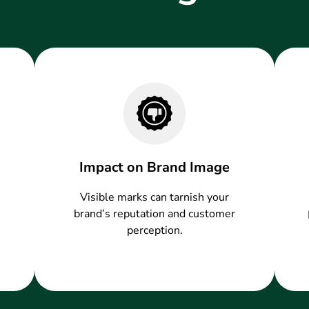
Impact on Brand Image
Visible marks can tarnish your
brand’s reputation and customer
perception.