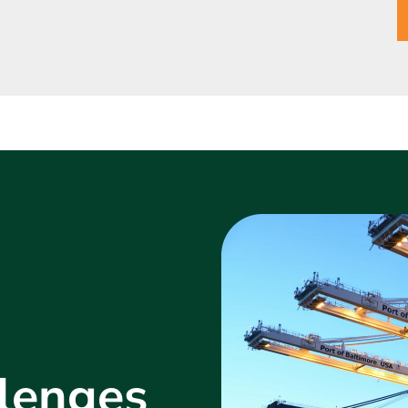
lenges