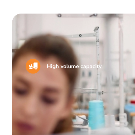
High volume capacity