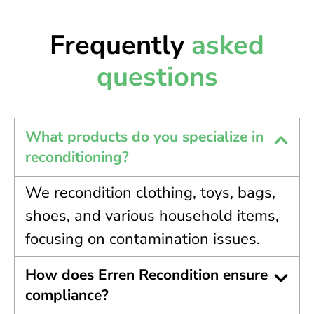
Frequently
asked
questions
What products do you specialize in
reconditioning?
We recondition clothing, toys, bags,
shoes, and various household items,
focusing on contamination issues.
How does Erren Recondition ensure
compliance?