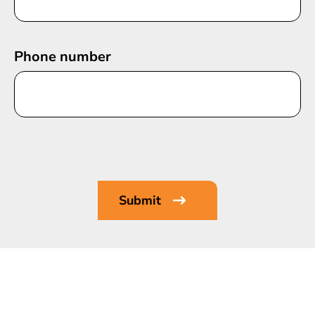
Phone number