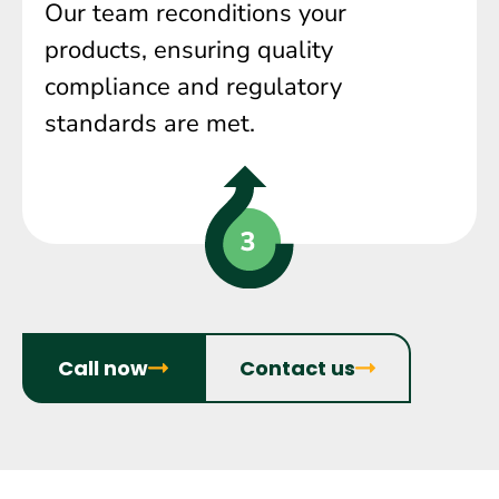
Our team reconditions your
products, ensuring quality
compliance and regulatory
standards are met.
Call now
Contact us