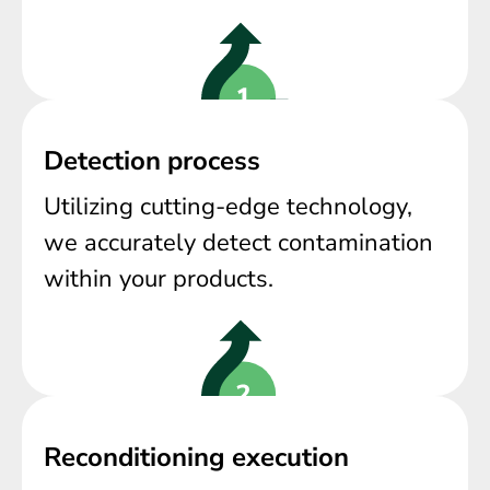
Detection process
Utilizing cutting-edge technology,
we accurately detect contamination
within your products.
Reconditioning execution