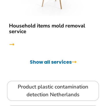
Household items mold removal
service
Show all services
Product plastic contamination
detection Netherlands