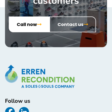
customers
Call now
Contact us
Follow us