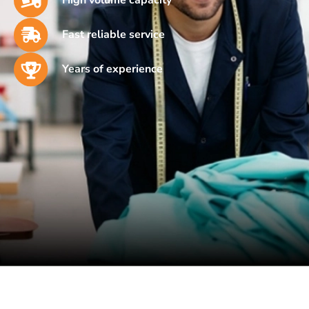
Fast reliable service
Years of experience