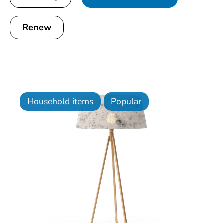
Renew
Household items
Popular