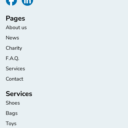
Pages
About us
News
Charity
F.A.Q.
Services
Contact
Services
Shoes
Bags
Toys