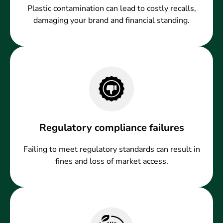
Plastic contamination can lead to costly recalls,
damaging your brand and financial standing.
Regulatory compliance failures
Failing to meet regulatory standards can result in
fines and loss of market access.