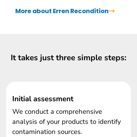
More about Erren Recondition
It takes just three simple steps:
Initial assessment
We conduct a comprehensive
analysis of your products to identify
contamination sources.