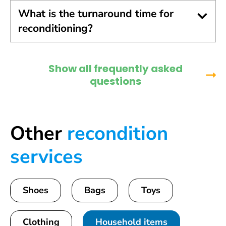
What is the turnaround time for
reconditioning?
Show all frequently asked
questions
Other
recondition
services
Shoes
Bags
Toys
Clothing
Household items