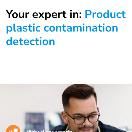
Your expert in:
Product
plastic contamination
detection
High volume capacity