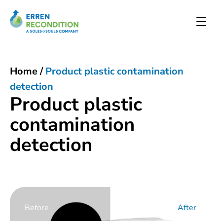
Home
/
Product plastic contamination
detection
Product plastic
contamination
detection
Before
After