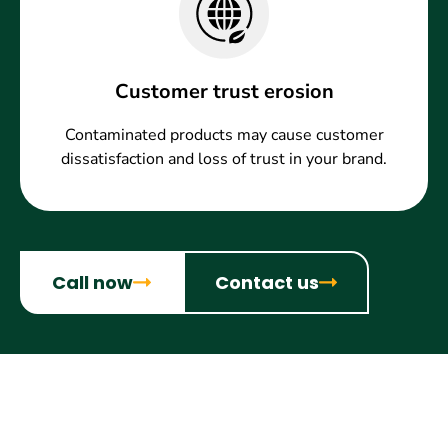
Customer trust erosion
Contaminated products may cause customer
dissatisfaction and loss of trust in your brand.
Call now
Contact us