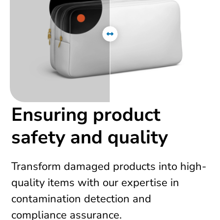
Ensuring product
safety and quality
Transform damaged products into high-
quality items with our expertise in
contamination detection and
compliance assurance.