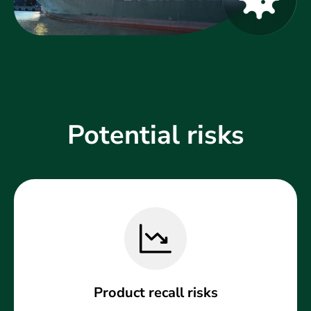
Potential risks
Product recall risks