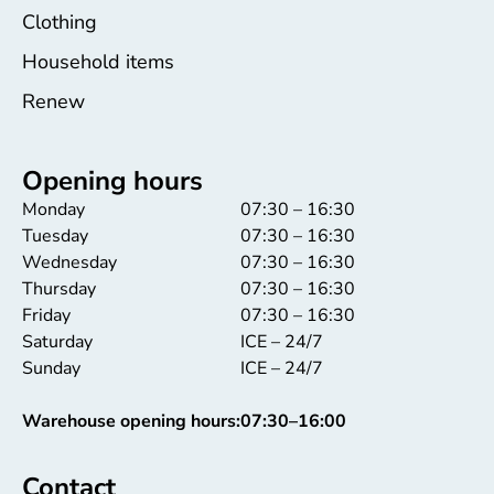
Clothing
Household items
Renew
Opening hours
Monday
07:30 – 16:30
Tuesday
07:30 – 16:30
Wednesday
07:30 – 16:30
Thursday
07:30 – 16:30
Friday
07:30 – 16:30
Saturday
ICE – 24/7
Sunday
ICE – 24/7
Warehouse opening hours:
07:30–16:00
Contact