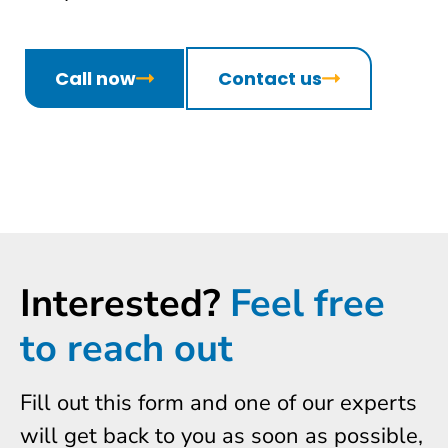
Call now
Contact us
Interested?
Feel free
to reach out
Fill out this form and one of our experts
will get back to you as soon as possible,