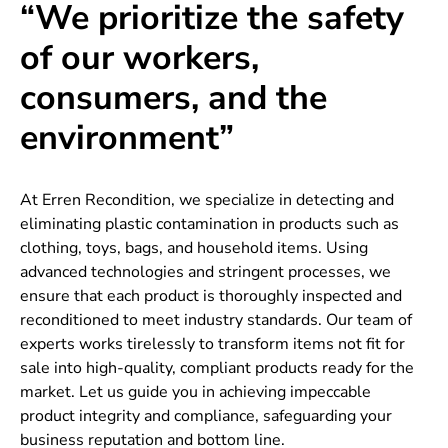
“We prioritize the safety
of our workers,
consumers, and the
environment”
At Erren Recondition, we specialize in detecting and
eliminating plastic contamination in products such as
clothing, toys, bags, and household items. Using
advanced technologies and stringent processes, we
ensure that each product is thoroughly inspected and
reconditioned to meet industry standards. Our team of
experts works tirelessly to transform items not fit for
sale into high-quality, compliant products ready for the
market. Let us guide you in achieving impeccable
product integrity and compliance, safeguarding your
business reputation and bottom line.