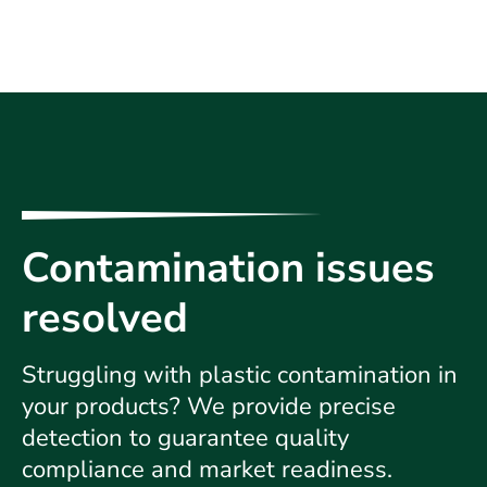
Contamination issues
resolved
Struggling with plastic contamination in
your products? We provide precise
detection to guarantee quality
compliance and market readiness.