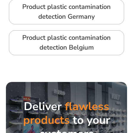
Product plastic contamination
detection Germany
Product plastic contamination
detection Belgium
Deliver
flawless
products
to your