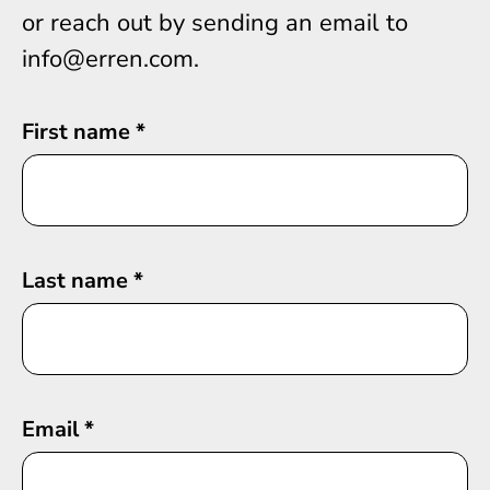
or reach out by sending an email to
info@erren.com.
First name
*
Last name
*
Email
*