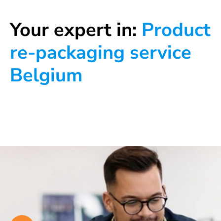
Your expert in:
Product
re-packaging service
Belgium