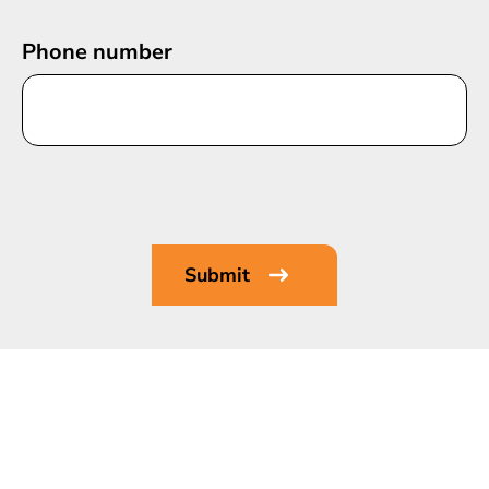
Phone number