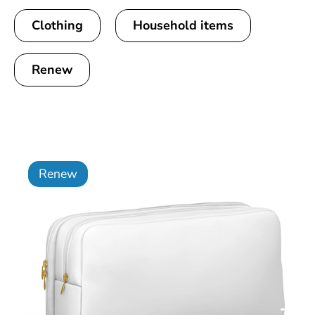
Clothing
Household items
Renew
Renew