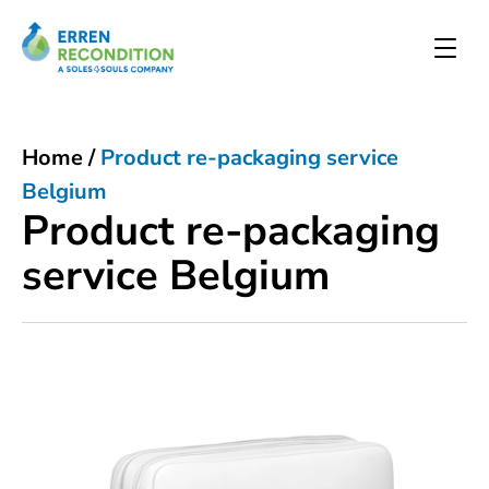
Home
/
Product re-packaging service
Belgium
Product re-packaging
service Belgium