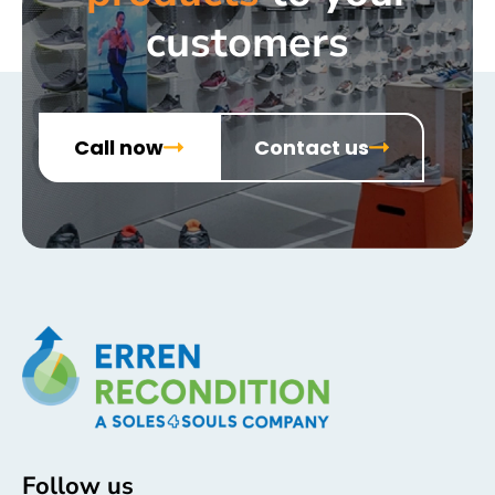
customers
Call now
Contact us
Follow us