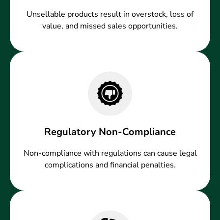
Unsellable products result in overstock, loss of
value, and missed sales opportunities.
Regulatory Non-Compliance
Non-compliance with regulations can cause legal
complications and financial penalties.