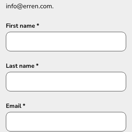
info@erren.com.
First name
*
Last name
*
Email
*