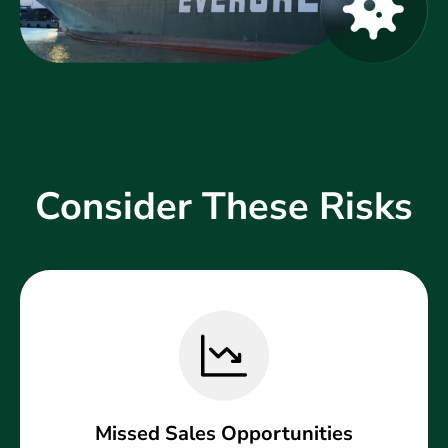
Consider These Risks
Missed Sales Opportunities