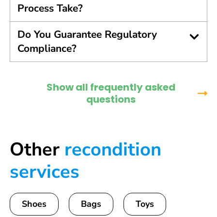
Process Take?
Do You Guarantee Regulatory
Compliance?
Show all frequently asked
questions
Other
recondition
services
Shoes
Bags
Toys