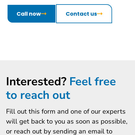
Call now
Contact us
Interested?
Feel free
to reach out
Fill out this form and one of our experts
will get back to you as soon as possible,
or reach out by sending an email to