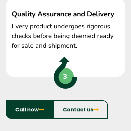
Quality Assurance and Delivery
Every product undergoes rigorous
checks before being deemed ready
for sale and shipment.
Call now
Contact us