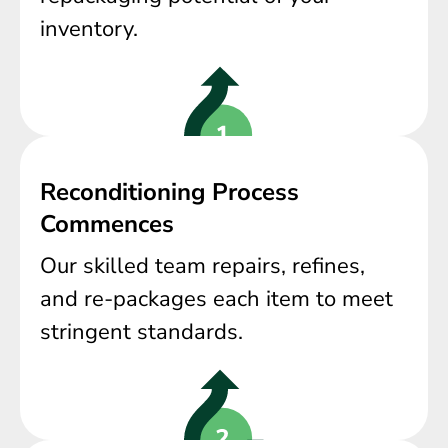
inventory.
Reconditioning Process
Commences
Our skilled team repairs, refines,
and re-packages each item to meet
stringent standards.