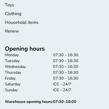
Toys
Clothing
Household items
Renew
Opening hours
Monday
07:30 – 16:30
Tuesday
07:30 – 16:30
Wednesday
07:30 – 16:30
Thursday
07:30 – 16:30
Friday
07:30 – 16:30
Saturday
ICE – 24/7
Sunday
ICE – 24/7
Warehouse opening hours:
07:30–16:00