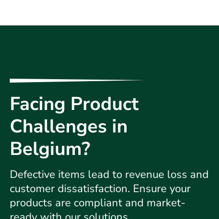
Facing Product
Challenges in
Belgium?
Defective items lead to revenue loss and
customer dissatisfaction. Ensure your
products are compliant and market-
ready with our solutions.