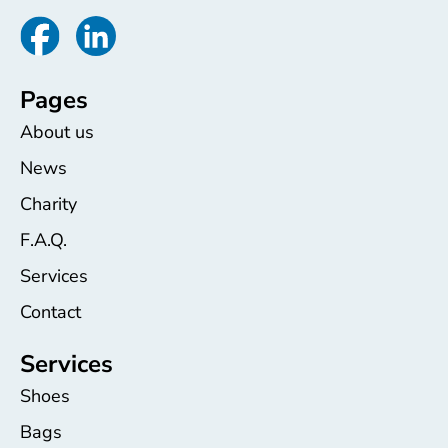
Pages
About us
News
Charity
F.A.Q.
Services
Contact
Services
Shoes
Bags