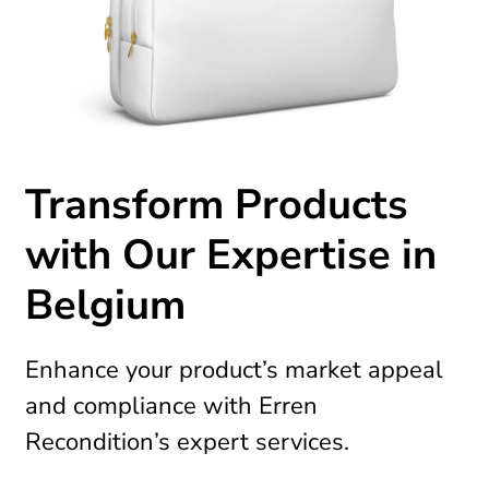
Transform Products
with Our Expertise in
Belgium
Enhance your product’s market appeal
and compliance with Erren
Recondition’s expert services.