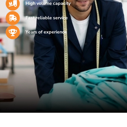
High volume capacity
Fast reliable service
Years of experience