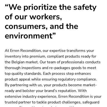
“We prioritize the safety
of our workers,
consumers, and the
environment”
At Erren Recondition, our expertise transforms your
inventory into premium, compliant products ready for
the Belgian market. Our team of professionals conducts
thorough inspections and re-packages goods to meet
top quality standards. Each process step enhances
product appeal while ensuring regulatory compliance.
By partnering with us, your products become market-
ready and bolster your brand’s reputation. With
extensive industry experience, Erren Recondition is your
trusted partner to tackle product challenges, safeguard