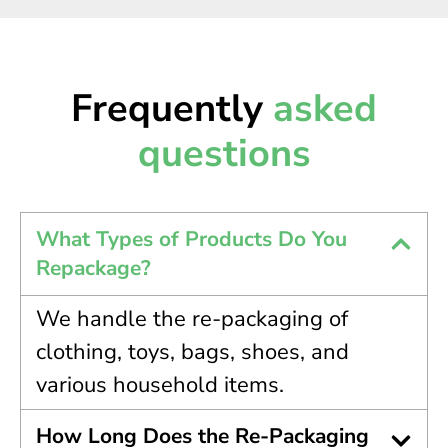
Frequently
asked
questions
What Types of Products Do You
Repackage?
We handle the re-packaging of
clothing, toys, bags, shoes, and
various household items.
How Long Does the Re-Packaging