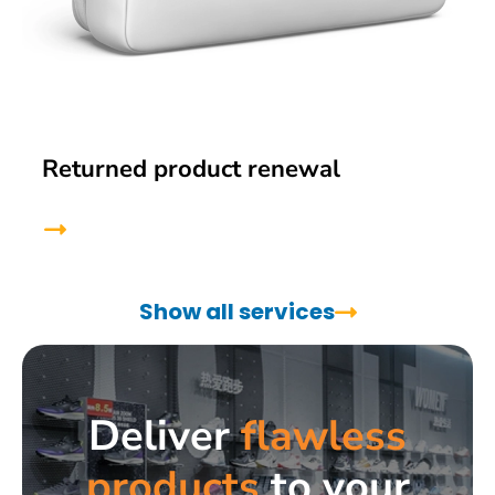
Returned product renewal
Show all services
Deliver
flawless
products
to your