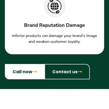
Brand Reputation Damage
Inferior products can damage your brand’s image
and weaken customer loyalty.
Call now
Contact us