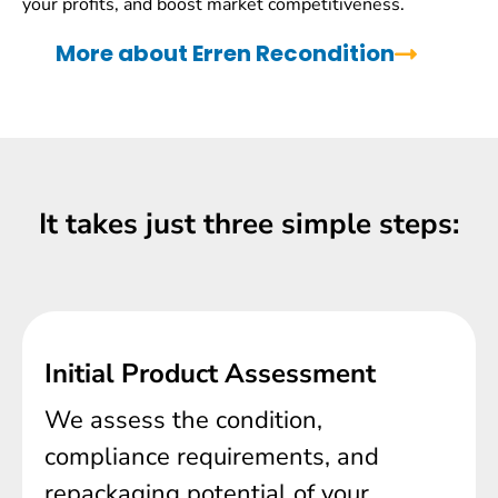
your profits, and boost market competitiveness.
More about Erren Recondition
It takes just three simple steps:
Initial Product Assessment
We assess the condition,
compliance requirements, and
repackaging potential of your