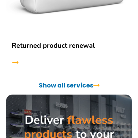
Returned product renewal
Show all services
Deliver
flawless
products
to your