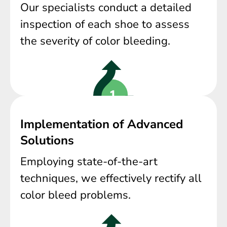
Our specialists conduct a detailed
inspection of each shoe to assess
the severity of color bleeding.
Implementation of Advanced
Solutions
Employing state-of-the-art
techniques, we effectively rectify all
color bleed problems.