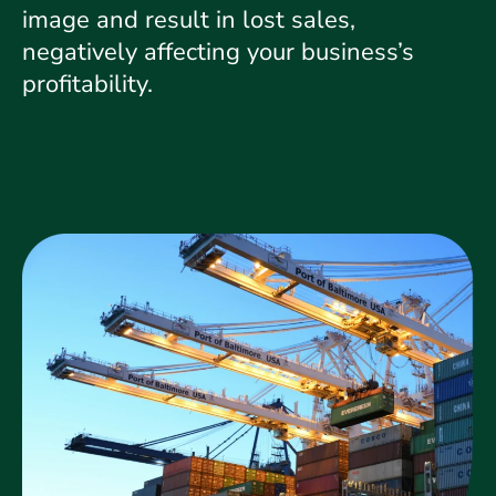
image and result in lost sales,
negatively affecting your business’s
profitability.