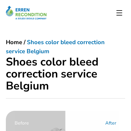
Home
/
Shoes color bleed correction
service Belgium
Shoes color bleed
correction service
Belgium
Before
After