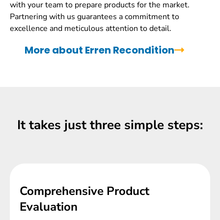
with your team to prepare products for the market.
Partnering with us guarantees a commitment to
excellence and meticulous attention to detail.
More about Erren Recondition
It takes just three simple steps:
Comprehensive Product
Evaluation