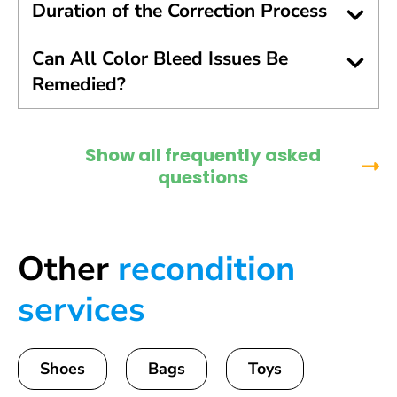
Duration of the Correction Process
Can All Color Bleed Issues Be
Remedied?
Show all frequently asked
questions
Other
recondition
services
Shoes
Bags
Toys