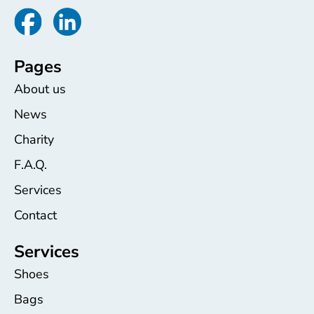
Pages
About us
News
Charity
F.A.Q.
Services
Contact
Services
Shoes
Bags