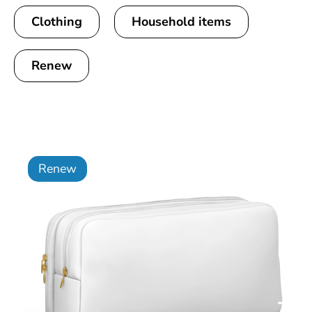
Clothing
Household items
Renew
Renew