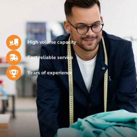
High volume capacity
Fast reliable service
Years of experience