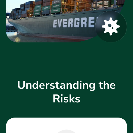
Understanding the
Risks