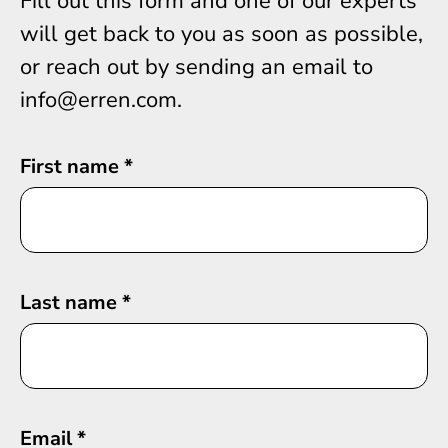
Fill out this form and one of our experts
will get back to you as soon as possible,
or reach out by sending an email to
info@erren.com.
First name
*
Last name
*
Email
*