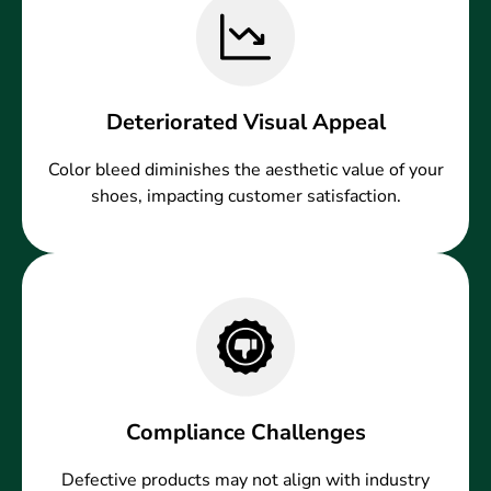
Deteriorated Visual Appeal
Color bleed diminishes the aesthetic value of your
shoes, impacting customer satisfaction.
Compliance Challenges
Defective products may not align with industry