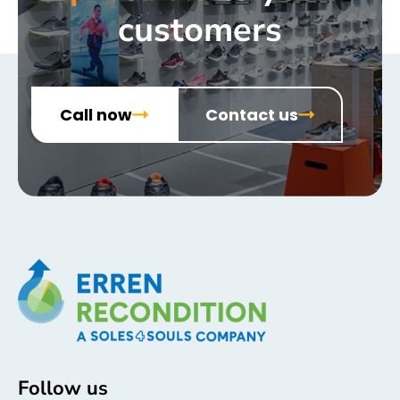
customers
Call now
Contact us
Follow us