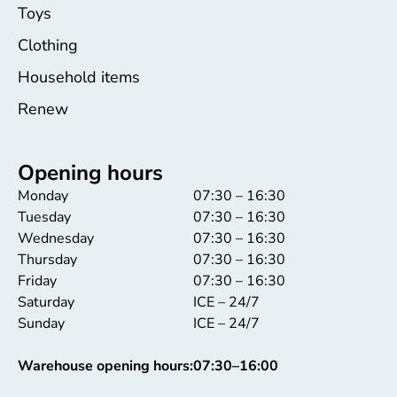
Toys
Clothing
Household items
Renew
Opening hours
Monday
07:30 – 16:30
Tuesday
07:30 – 16:30
Wednesday
07:30 – 16:30
Thursday
07:30 – 16:30
Friday
07:30 – 16:30
Saturday
ICE – 24/7
Sunday
ICE – 24/7
Warehouse opening hours:
07:30–16:00