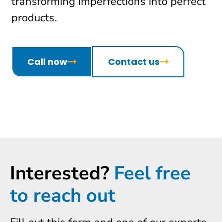
transforming imperfections into perfect
products.
Call now
Contact us
Interested?
Feel free
to reach out