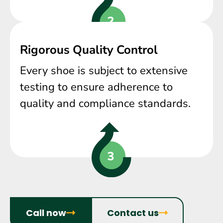
Rigorous Quality Control
Every shoe is subject to extensive
testing to ensure adherence to
quality and compliance standards.
Call now
Contact us