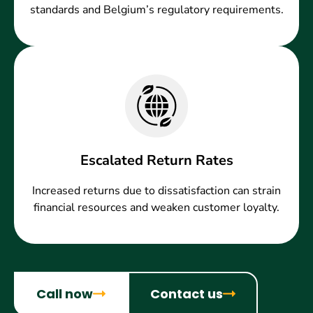
standards and Belgium’s regulatory requirements.
Escalated Return Rates
Increased returns due to dissatisfaction can strain
financial resources and weaken customer loyalty.
Call now
Contact us