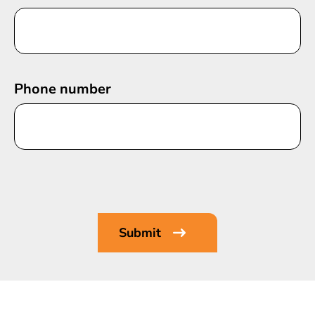
Phone number