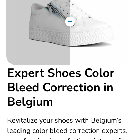
Expert Shoes Color
Bleed Correction in
Belgium
Revitalize your shoes with Belgium’s
leading color bleed correction experts,