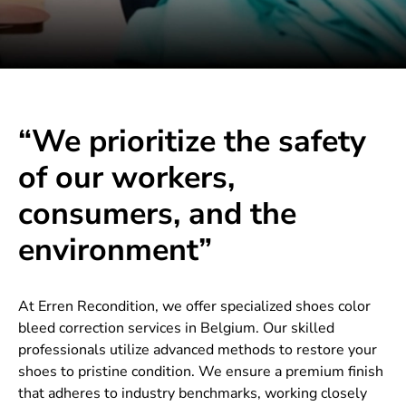
“We prioritize the safety
of our workers,
consumers, and the
environment”
At Erren Recondition, we offer specialized shoes color
bleed correction services in Belgium. Our skilled
professionals utilize advanced methods to restore your
shoes to pristine condition. We ensure a premium finish
that adheres to industry benchmarks, working closely