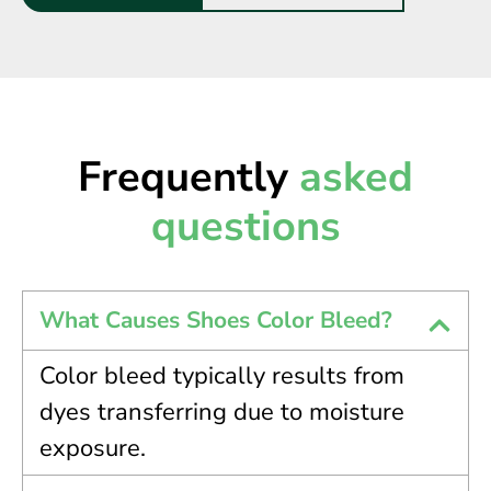
Frequently
asked
questions
What Causes Shoes Color Bleed?
Color bleed typically results from
dyes transferring due to moisture
exposure.