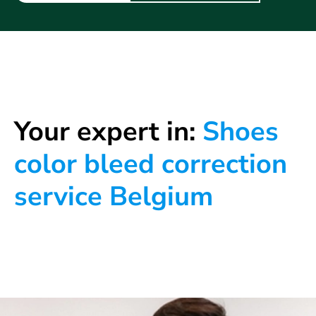
Your expert in:
Shoes
color bleed correction
service Belgium