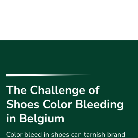
The Challenge of
Shoes Color Bleeding
in Belgium
Color bleed in shoes can tarnish brand