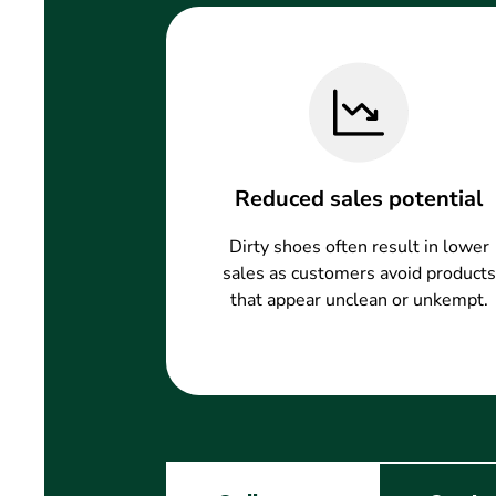
Reduced sales potential
Dirty shoes often result in lower
sales as customers avoid products
that appear unclean or unkempt.