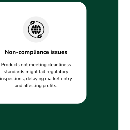
Non-compliance issues
Products not meeting cleanliness
standards might fail regulatory
inspections, delaying market entry
and affecting profits.