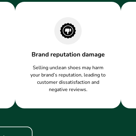
Brand reputation damage
Selling unclean shoes may harm
your brand’s reputation, leading to
customer dissatisfaction and
negative reviews.