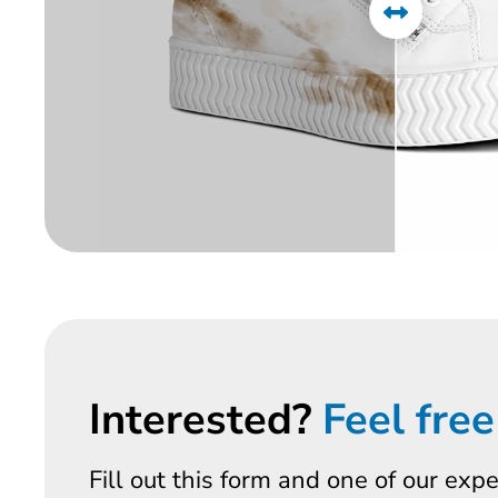
Interested?
Feel free
Fill out this form and one of our exp