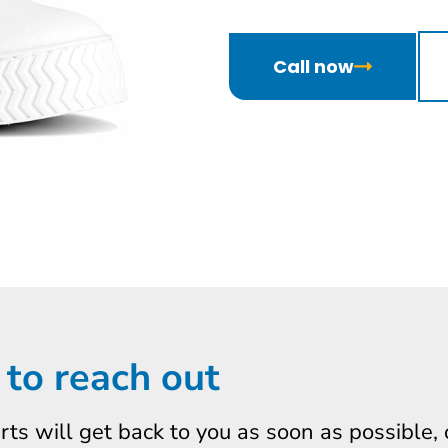
Call now
 to reach out
erts will get back to you as soon as possible,