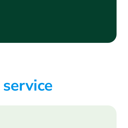
 service