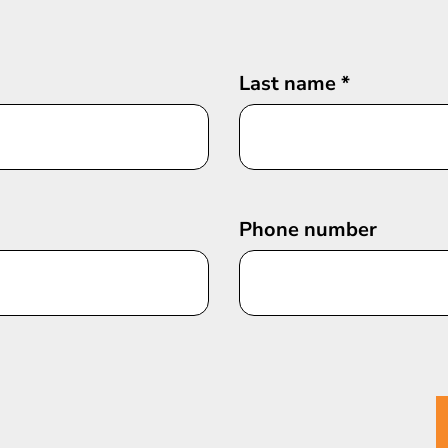
Last name
*
Phone number