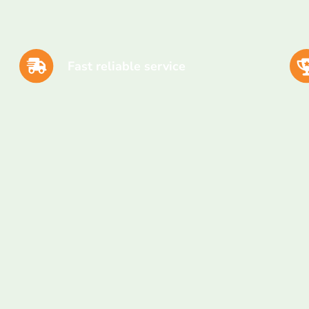
Fast reliable service