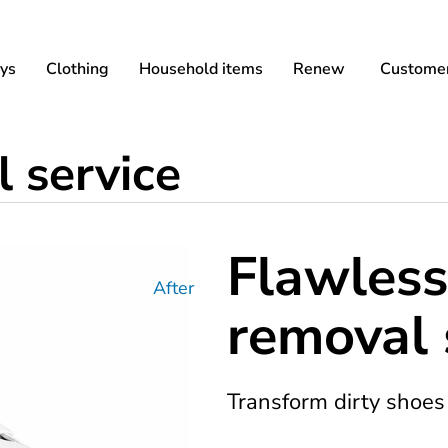
ys
Clothing
Household items
Renew
Customer
 service
Flawless
After
removal 
Transform dirty shoes 