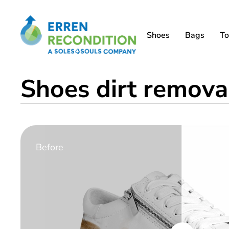
Shoes
Bags
To
Shoes dirt removal
Before