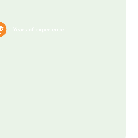
Years of experience