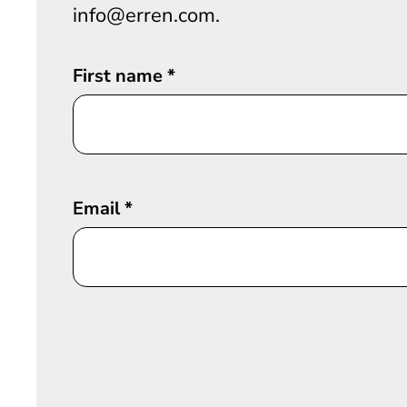
info@erren.com.
First name
*
Email
*