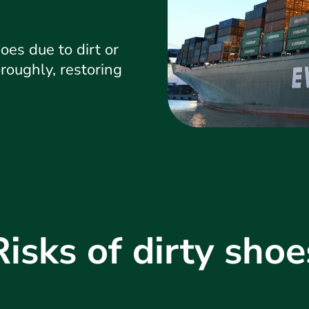
oes due to dirt or
roughly, restoring
Risks of dirty shoe