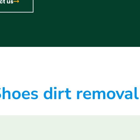
ct us
hoes dirt removal