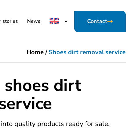
Contact
 stories
News
Home
/
Shoes dirt removal service
 shoes dirt
service
into quality products ready for sale.