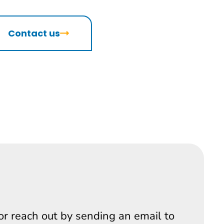
Contact us
 or reach out by sending an email to