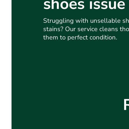
shoes issue
Struggling with unsellable sh
stains? Our service cleans tho
them to perfect condition.