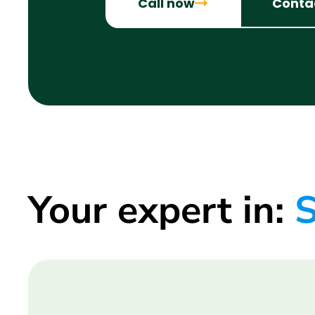
Call now
Conta
Your expert in:
S