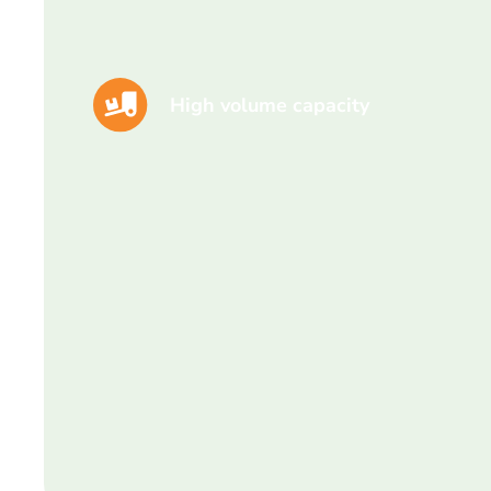
High volume capacity