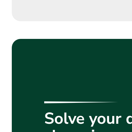
Solve your d