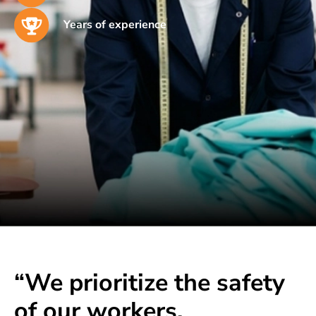
Years of experience
“We prioritize the safety
of our workers,