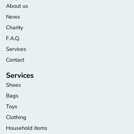
About us
News
Charity
F.A.Q.
Services
Contact
Services
Shoes
Bags
Toys
Clothing
Household items