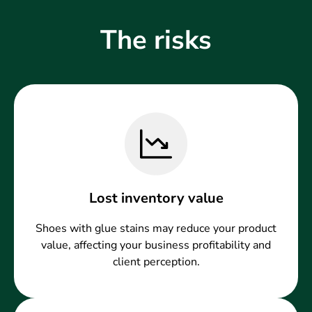
The risks
Lost inventory value
Shoes with glue stains may reduce your product
value, affecting your business profitability and
client perception.