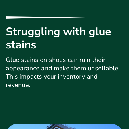
Struggling with glue
stains
Glue stains on shoes can ruin their
appearance and make them unsellable.
This impacts your inventory and
revenue.