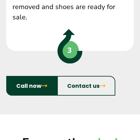
removed and shoes are ready for
sale.
Call now
Contact us