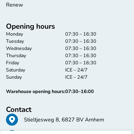
Renew
Opening hours
Monday
07:30 – 16:30
Tuesday
07:30 – 16:30
Wednesday
07:30 – 16:30
Thursday
07:30 – 16:30
Friday
07:30 – 16:30
Saturday
ICE – 24/7
Sunday
ICE – 24/7
Warehouse opening hours:
07:30–16:00
Contact
Stieltjesweg 8, 6827 BV Arnhem