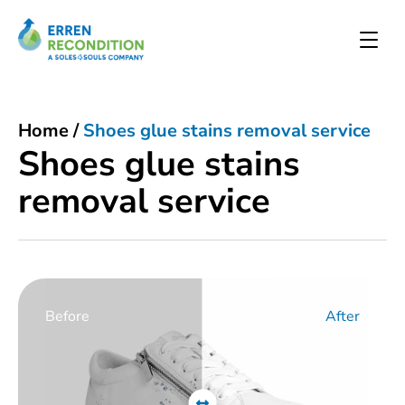
Home
/
Shoes glue stains removal service
Shoes glue stains
removal service
Before
After