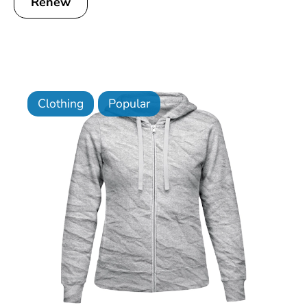
Renew
Clothing
Popular