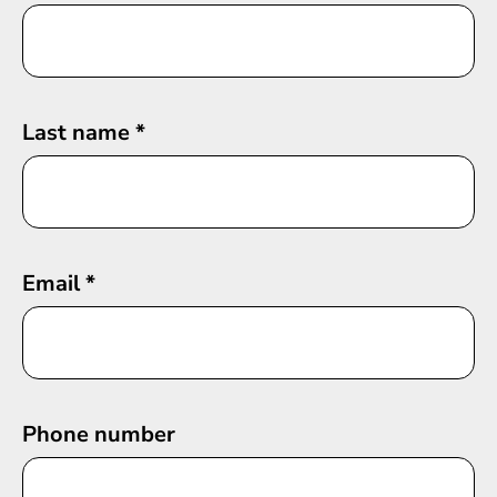
Last name
*
Email
*
Phone number