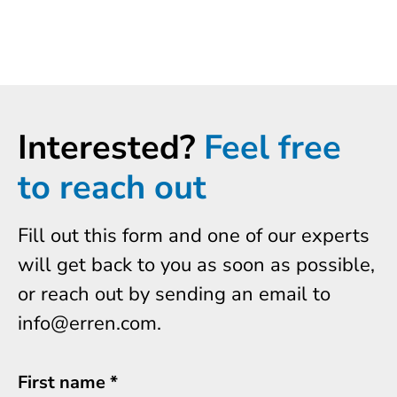
Interested?
Feel free
to reach out
Fill out this form and one of our experts
will get back to you as soon as possible,
or reach out by sending an email to
info@erren.com.
First name
*