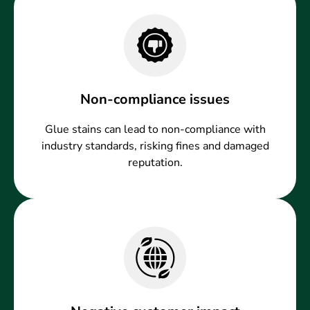
Non-compliance issues
Glue stains can lead to non-compliance with
industry standards, risking fines and damaged
reputation.