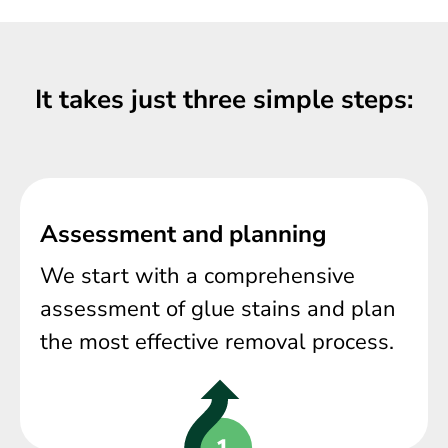
It takes just three simple steps:
Assessment and planning
We start with a comprehensive
assessment of glue stains and plan
the most effective removal process.