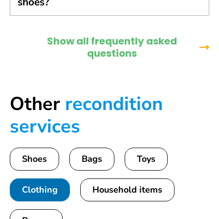
shoes?
Show all frequently asked
questions
Other
recondition
services
Shoes
Bags
Toys
Clothing
Household items