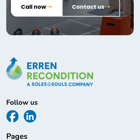
Call now
Contact us
Follow us
Pages