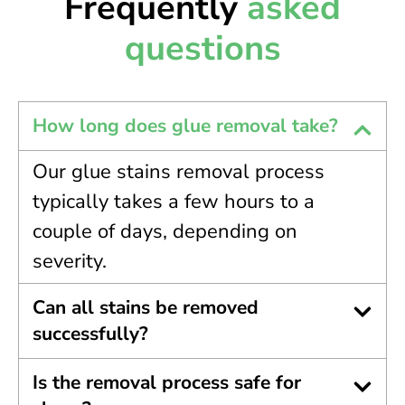
Frequently
asked
questions
How long does glue removal take?
Our glue stains removal process
typically takes a few hours to a
couple of days, depending on
severity.
Can all stains be removed
successfully?
Is the removal process safe for