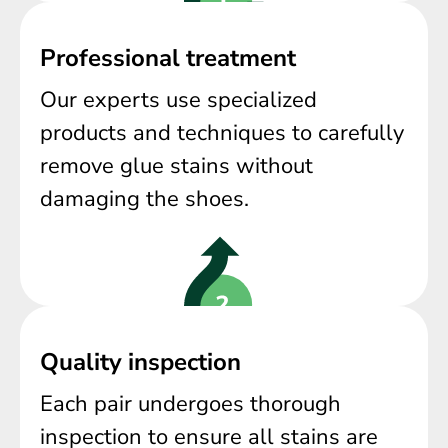
Professional treatment
Our experts use specialized
products and techniques to carefully
remove glue stains without
damaging the shoes.
Quality inspection
Each pair undergoes thorough
inspection to ensure all stains are