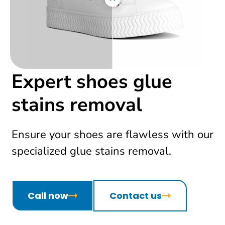
Expert shoes glue
stains removal
Ensure your shoes are flawless with our
specialized glue stains removal.
Call now
Contact us