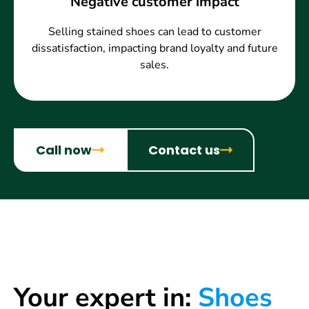
Negative customer impact
Selling stained shoes can lead to customer
dissatisfaction, impacting brand loyalty and future
sales.
Call now
Contact us
Your expert in:
Shoes