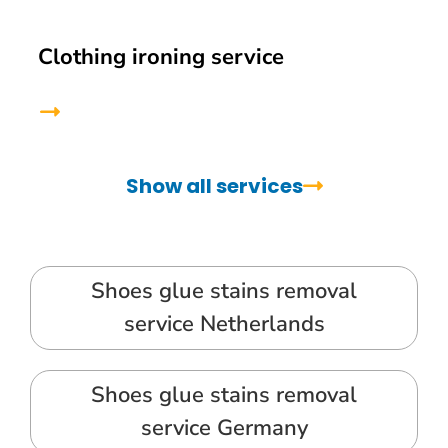
Clothing ironing service
Show all services
Shoes glue stains removal
service Netherlands
Shoes glue stains removal
service Germany