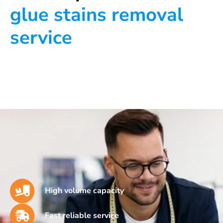
glue stains removal
service
High volume capacity
Fast reliable service