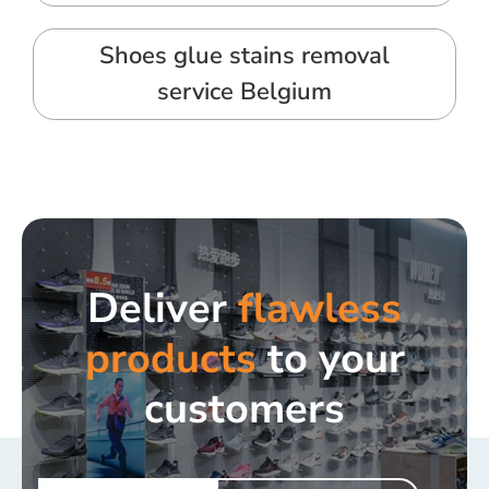
Shoes glue stains removal
service Belgium
Deliver
flawless
products
to your
customers