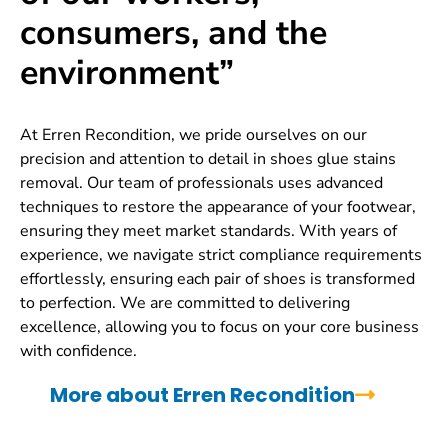
consumers, and the
environment”
At Erren Recondition, we pride ourselves on our
precision and attention to detail in shoes glue stains
removal. Our team of professionals uses advanced
techniques to restore the appearance of your footwear,
ensuring they meet market standards. With years of
experience, we navigate strict compliance requirements
effortlessly, ensuring each pair of shoes is transformed
to perfection. We are committed to delivering
excellence, allowing you to focus on your core business
with confidence.
More about Erren Recondition