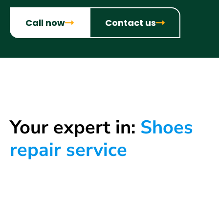
Call now
Contact us
Your expert in:
Shoes
repair service