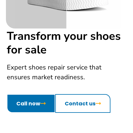
Transform your shoes
for sale
Expert shoes repair service that
ensures market readiness.
Call now
Contact us