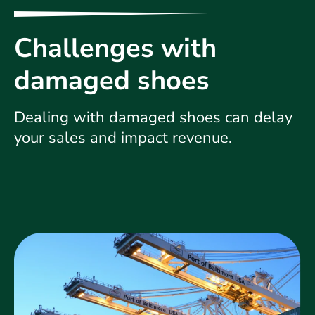
Challenges with
damaged shoes
Dealing with damaged shoes can delay
your sales and impact revenue.