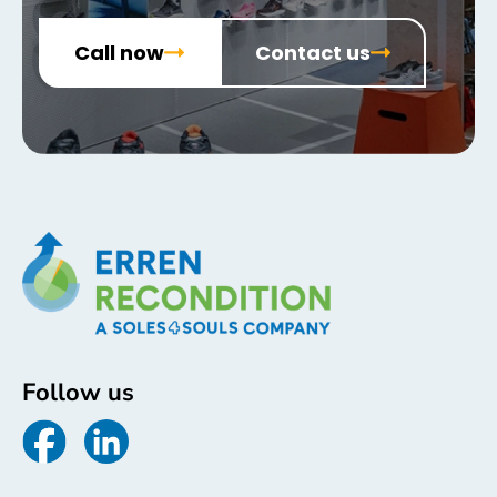
Call now
Contact us
Follow us