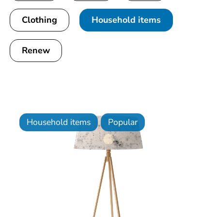
Clothing
Household items
Renew
Household items
Popular