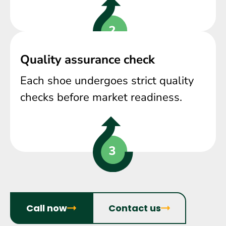
Quality assurance check
Each shoe undergoes strict quality
checks before market readiness.
Call now
Contact us