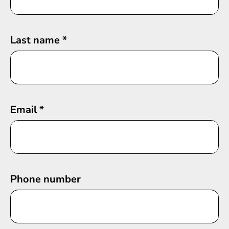
Last name
*
Email
*
Phone number