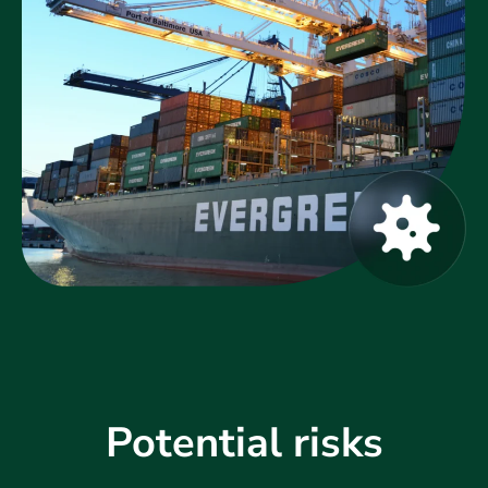
Potential risks