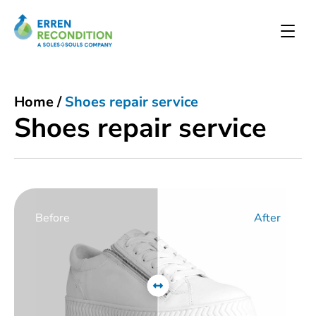
Home
/
Shoes repair service
Shoes repair service
Before
After