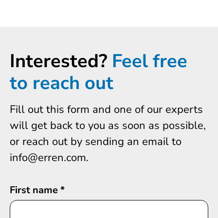
Interested?
Feel free
to reach out
Fill out this form and one of our experts
will get back to you as soon as possible,
or reach out by sending an email to
info@erren.com.
First name
*