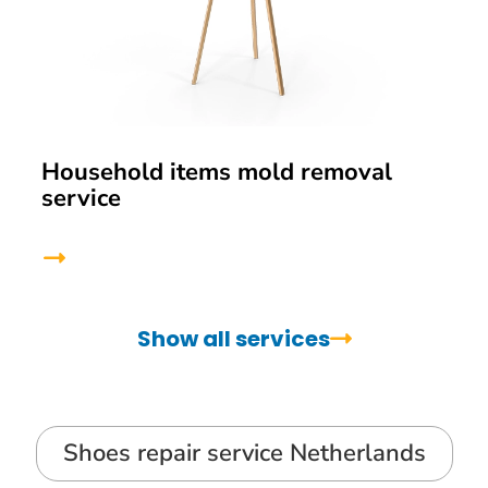
Household items mold removal
service
Show all services
Shoes repair service Netherlands