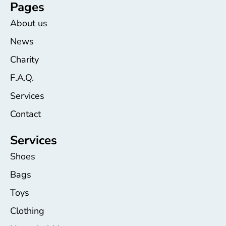
Pages
About us
News
Charity
F.A.Q.
Services
Contact
Services
Shoes
Bags
Toys
Clothing