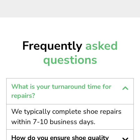
Frequently
asked
questions
What is your turnaround time for
repairs?
We typically complete shoe repairs
within 7-10 business days.
How do you ensure shoe quality