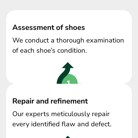
Assessment of shoes
We conduct a thorough examination
of each shoe’s condition.
Repair and refinement
Our experts meticulously repair
every identified flaw and defect.