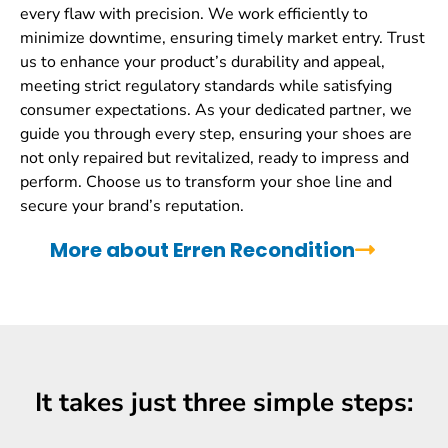
every flaw with precision. We work efficiently to
minimize downtime, ensuring timely market entry. Trust
us to enhance your product’s durability and appeal,
meeting strict regulatory standards while satisfying
consumer expectations. As your dedicated partner, we
guide you through every step, ensuring your shoes are
not only repaired but revitalized, ready to impress and
perform. Choose us to transform your shoe line and
secure your brand’s reputation.
More about Erren Recondition
It takes just three simple steps: