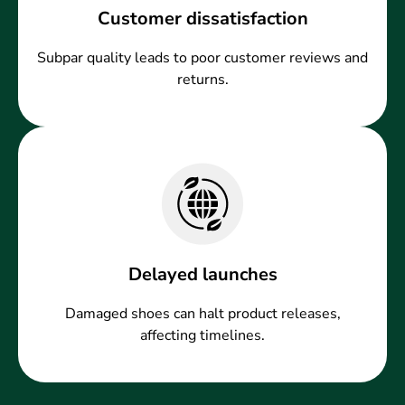
Customer dissatisfaction
Subpar quality leads to poor customer reviews and
returns.
Delayed launches
Damaged shoes can halt product releases,
affecting timelines.