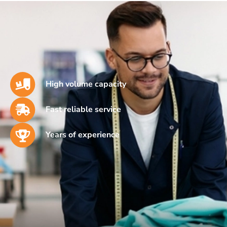
High volume capacity
Fast reliable service
Years of experience