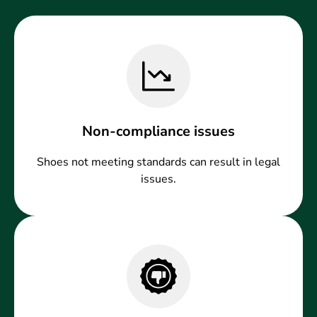
Non-compliance issues
Shoes not meeting standards can result in legal
issues.