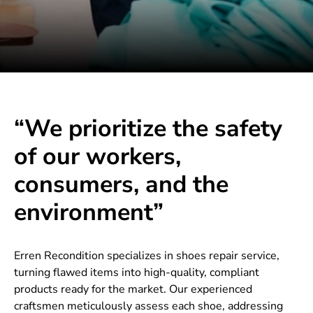
“We prioritize the safety
of our workers,
consumers, and the
environment”
Erren Recondition specializes in shoes repair service,
turning flawed items into high-quality, compliant
products ready for the market. Our experienced
craftsmen meticulously assess each shoe, addressing