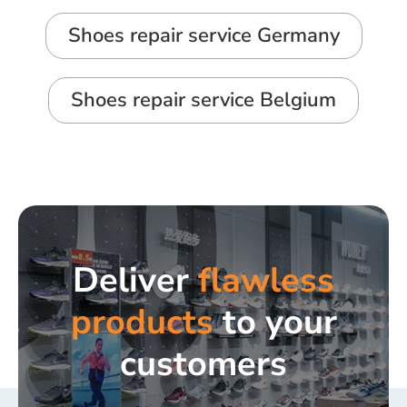
Shoes repair service Germany
Shoes repair service Belgium
Deliver
flawless
products
to your
customers