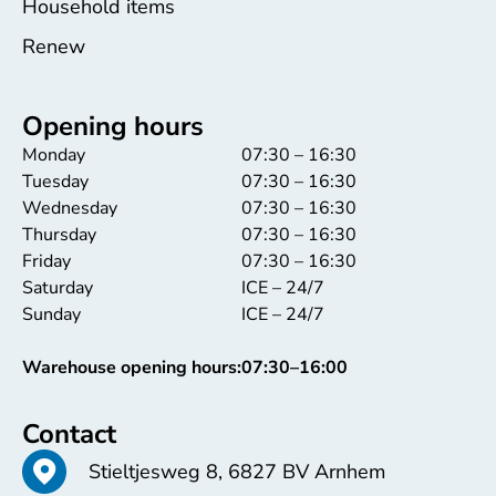
Household items
Renew
Opening hours
Monday
07:30 – 16:30
Tuesday
07:30 – 16:30
Wednesday
07:30 – 16:30
Thursday
07:30 – 16:30
Friday
07:30 – 16:30
Saturday
ICE – 24/7
Sunday
ICE – 24/7
Warehouse opening hours:
07:30–16:00
Contact
Stieltjesweg 8, 6827 BV Arnhem