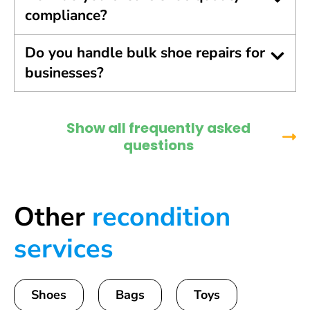
compliance?
Do you handle bulk shoe repairs for
businesses?
Show all frequently asked
questions
Other
recondition
services
Shoes
Bags
Toys