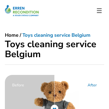
Home
/
Toys cleaning service Belgium
Toys cleaning service
Belgium
Before
After