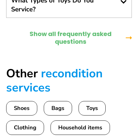
What Types of Toys Do You
Service?
Show all frequently asked
questions
Other
recondition
services
Shoes
Bags
Toys
Clothing
Household items