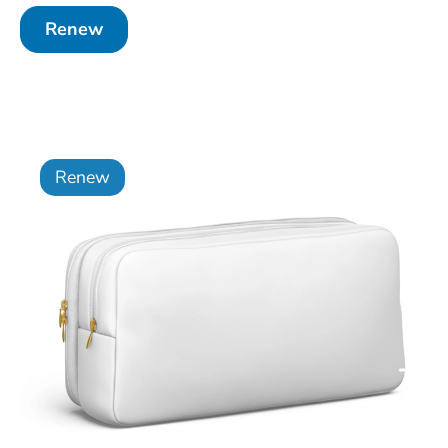
Renew
Renew