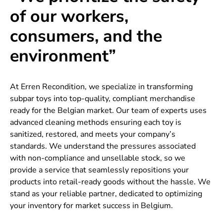
of our workers,
consumers, and the
environment”
At Erren Recondition, we specialize in transforming
subpar toys into top-quality, compliant merchandise
ready for the Belgian market. Our team of experts uses
advanced cleaning methods ensuring each toy is
sanitized, restored, and meets your company’s
standards. We understand the pressures associated
with non-compliance and unsellable stock, so we
provide a service that seamlessly repositions your
products into retail-ready goods without the hassle. We
stand as your reliable partner, dedicated to optimizing
your inventory for market success in Belgium.