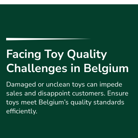
Facing Toy Quality
Challenges in Belgium
Damaged or unclean toys can impede
sales and disappoint customers. Ensure
toys meet Belgium’s quality standards
efficiently.