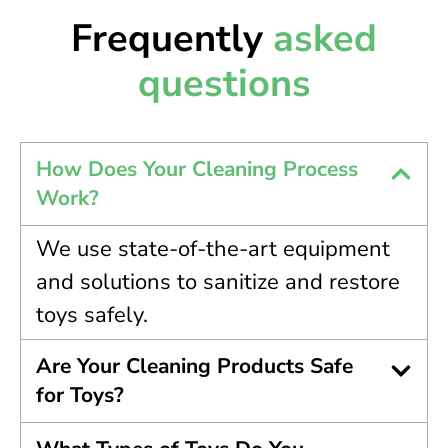
Frequently
asked
questions
How Does Your Cleaning Process
Work?
We use state-of-the-art equipment
and solutions to sanitize and restore
toys safely.
Are Your Cleaning Products Safe
for Toys?