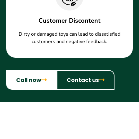
Customer Discontent
Dirty or damaged toys can lead to dissatisfied
customers and negative feedback.
Call now
Contact us