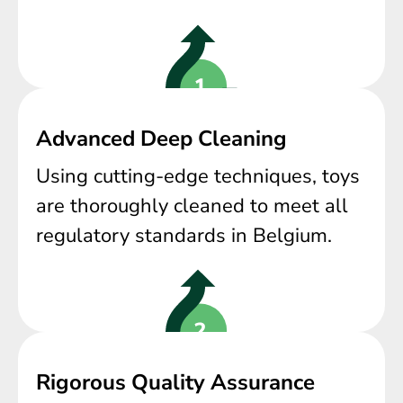
Advanced Deep Cleaning
Using cutting-edge techniques, toys
are thoroughly cleaned to meet all
regulatory standards in Belgium.
Rigorous Quality Assurance