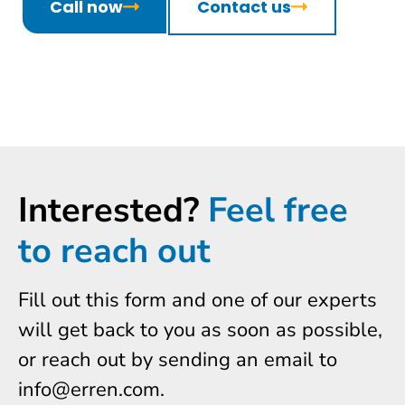
Call now
Contact us
Interested?
Feel free
to reach out
Fill out this form and one of our experts
will get back to you as soon as possible,
or reach out by sending an email to
info@erren.com.