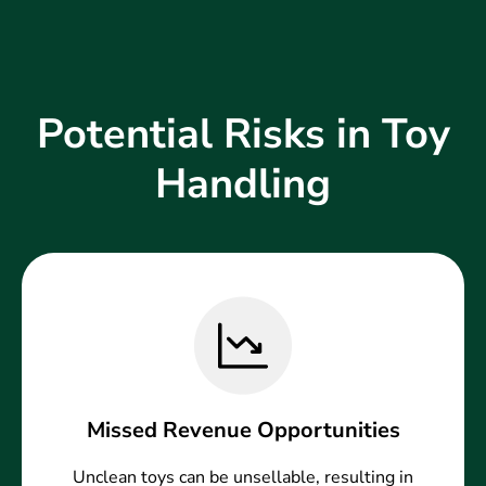
Potential Risks in Toy
Handling
Missed Revenue Opportunities
Unclean toys can be unsellable, resulting in