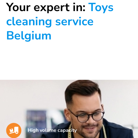
Your expert in:
Toys
cleaning service
Belgium
High volume capacity