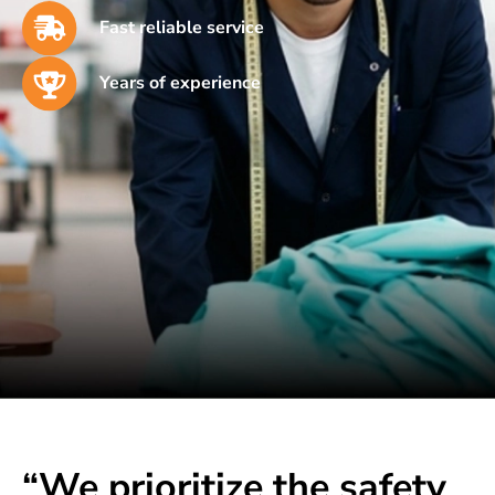
Fast reliable service
Years of experience
“We prioritize the safety