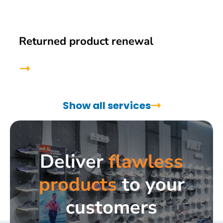
Returned product renewal
Show all services
Deliver
flawless
products
to your
customers