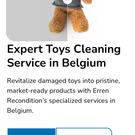
Expert Toys Cleaning
Service in Belgium
Revitalize damaged toys into pristine,
market-ready products with Erren
Recondition’s specialized services in
Belgium.