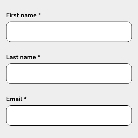
First name
*
Last name
*
Email
*