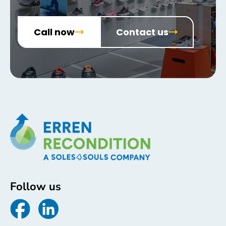
Call now
Contact us
Follow us