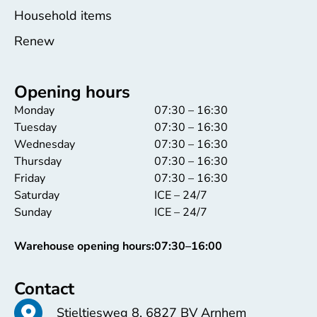
Household items
Renew
Opening hours
Monday
07:30 – 16:30
Tuesday
07:30 – 16:30
Wednesday
07:30 – 16:30
Thursday
07:30 – 16:30
Friday
07:30 – 16:30
Saturday
ICE – 24/7
Sunday
ICE – 24/7
Warehouse opening hours:
07:30–16:00
Contact
Stieltjesweg 8, 6827 BV Arnhem