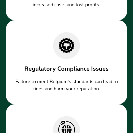
increased costs and lost profits.
Regulatory Compliance Issues
Failure to meet Belgium’s standards can lead to
fines and harm your reputation.