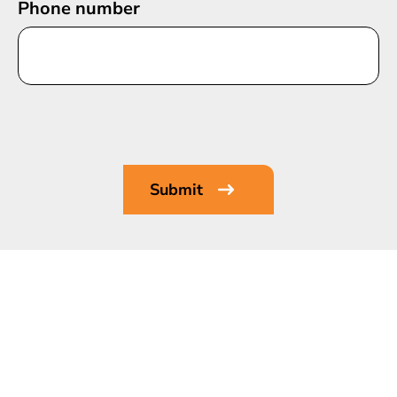
Phone number