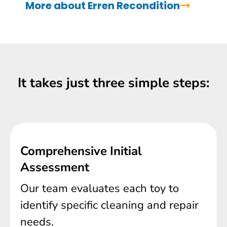
More about Erren Recondition
It takes just three simple steps:
Comprehensive Initial
Assessment
Our team evaluates each toy to
identify specific cleaning and repair
needs.