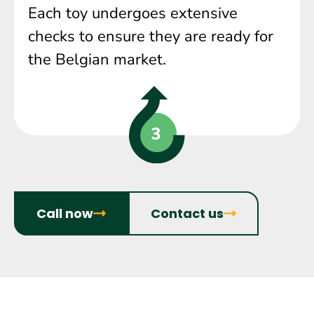
Each toy undergoes extensive
checks to ensure they are ready for
the Belgian market.
Call now
Contact us