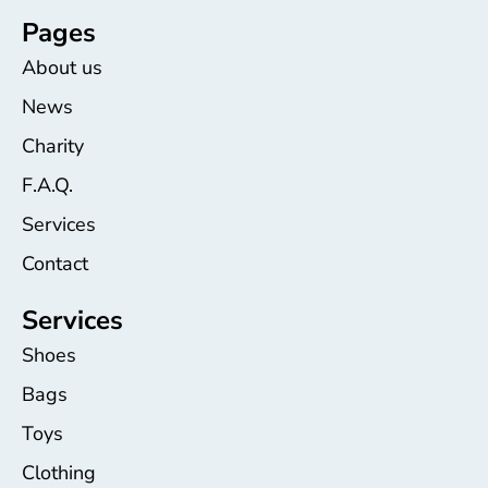
Pages
About us
News
Charity
F.A.Q.
Services
Contact
Services
Shoes
Bags
Toys
Clothing