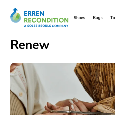
Shoes
Bags
To
Renew