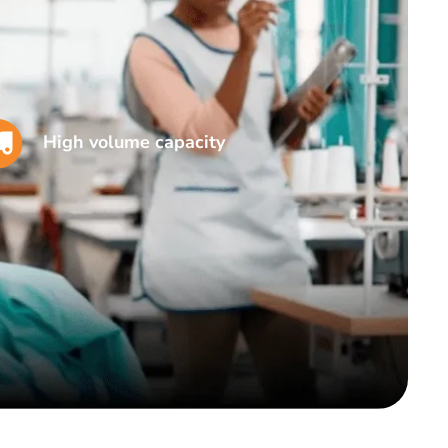
High volume capacity