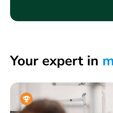
Your expert in
m