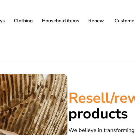
ys
Clothing
Household items
Renew
Customer
Resell/r
products
We believe in transforming