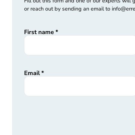
Fill out this form and one of our experts will
or reach out by sending an email to info@err
First name
*
Email
*