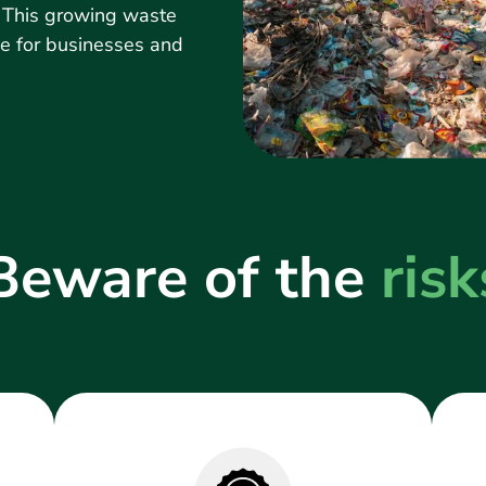
. This growing waste
ge for businesses and
Beware of the
risk