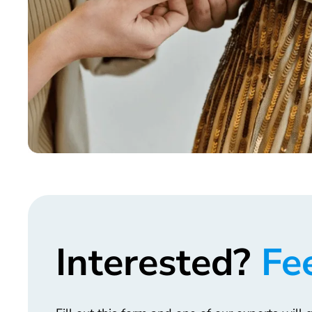
Interested?
Fee