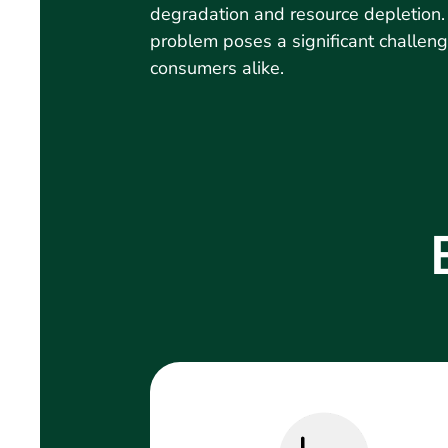
degradation and resource depletion
problem poses a significant challen
consumers alike.