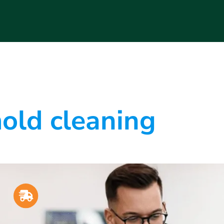
old cleaning