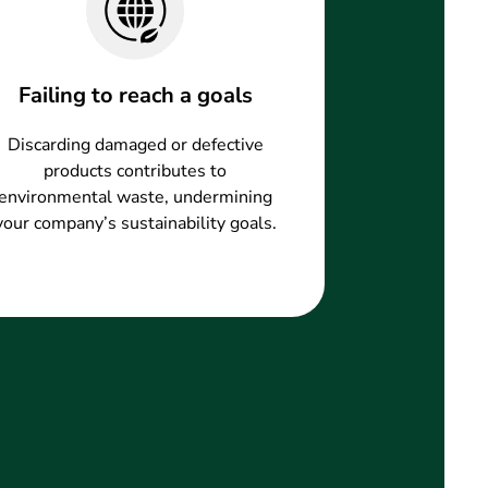
Failing to reach a goals
Discarding damaged or defective
products contributes to
environmental waste, undermining
your company’s sustainability goals.