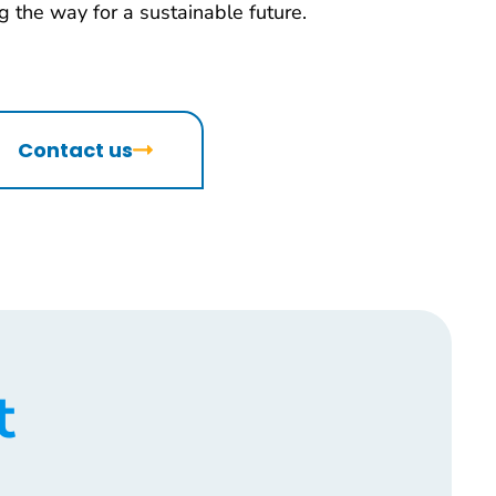
 the way for a sustainable future.
Contact us
t