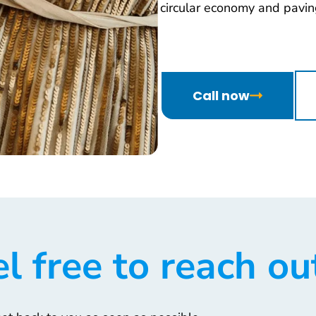
circular economy and paving
Call now
l free to reach ou