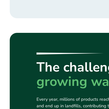
The challen
growing wa
Every year, millions of products reach
and end up in landfills, contributing