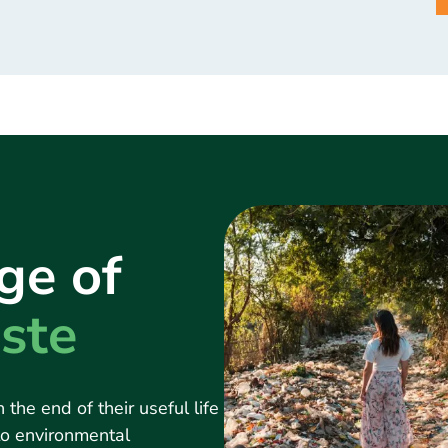
ge of
ste
 the end of their useful life
 to environmental