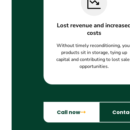
Lost revenue and increase
costs
Without timely reconditioning, you
products sit in storage, tying up
capital and contributing to lost sale
opportunities.
Call now
Conta