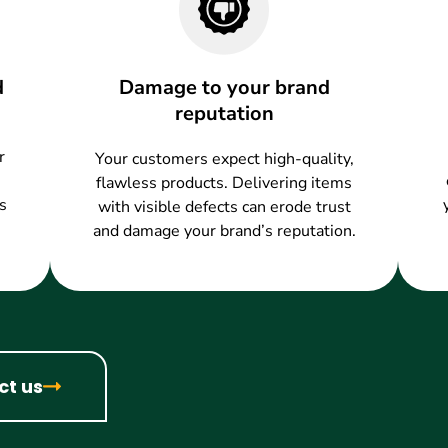
d
Damage to your brand
reputation
r
Your customers expect high-quality,
flawless products. Delivering items
s
with visible defects can erode trust
and damage your brand’s reputation.
ct us