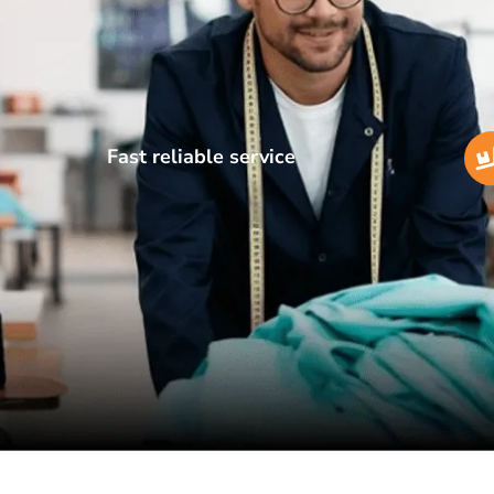
Fast reliable service