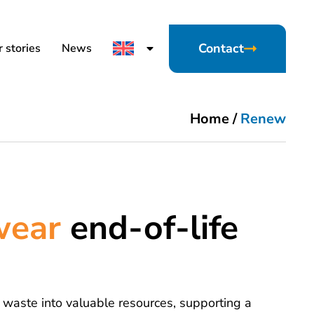
Contact
 stories
News
Home
/
Renew
ewear
end-of-life
 waste into valuable resources, supporting a