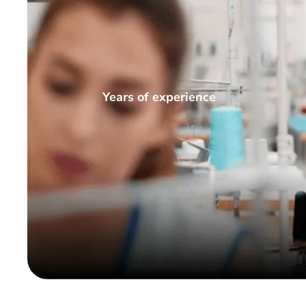
Years of experience