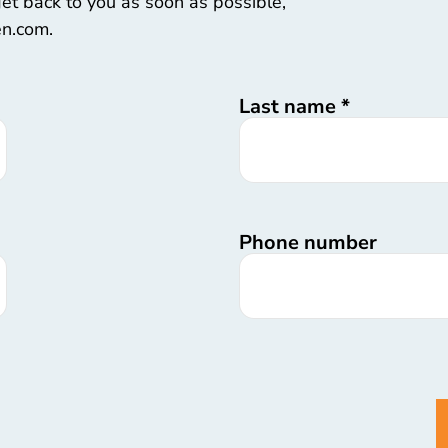
 get back to you as soon as possible,
en.com.
Last name
*
Phone number