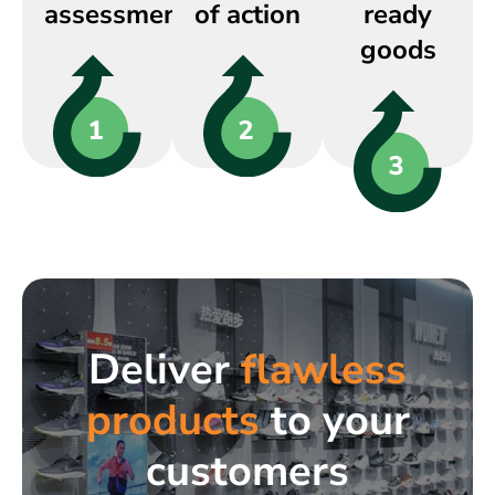
assessment
of action
ready
goods
Deliver
flawless
products
to your
customers