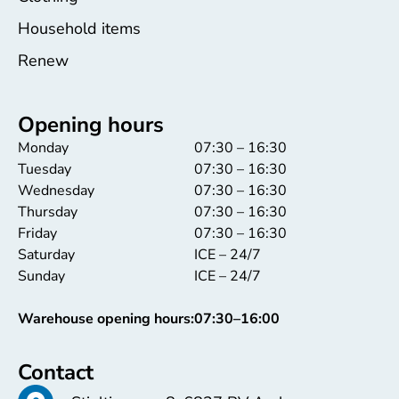
Household items
Renew
Opening hours
Monday
07:30 – 16:30
Tuesday
07:30 – 16:30
Wednesday
07:30 – 16:30
Thursday
07:30 – 16:30
Friday
07:30 – 16:30
Saturday
ICE – 24/7
Sunday
ICE – 24/7
Warehouse opening hours:
07:30–16:00
Contact