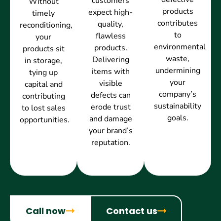
customers
Without
products
expect high-
timely
contributes
quality,
reconditioning,
to
flawless
your
environmental
products.
products sit
waste,
Delivering
in storage,
undermining
items with
tying up
your
visible
capital and
company’s
defects can
contributing
sustainability
erode trust
to lost sales
goals.
and damage
opportunities.
your brand’s
reputation.
Call now
Contact us