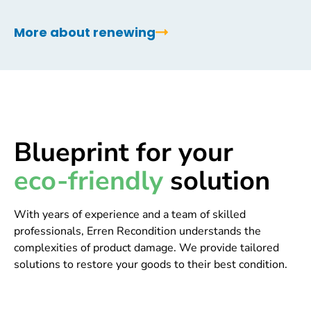
More about renewing
Blueprint for your
eco-friendly
solution
With years of experience and a team of skilled
professionals, Erren Recondition understands the
complexities of product damage. We provide tailored
solutions to restore your goods to their best condition.