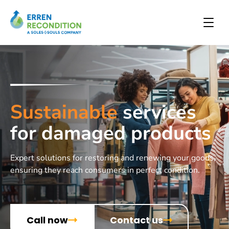
Sustainable
services
for damaged products
Expert solutions for restoring and renewing your goods,
ensuring they reach consumers in perfect condition.
Call now
Contact us