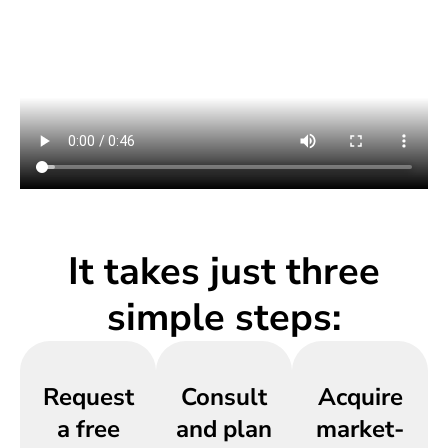
It takes just three
simple steps:
Request
Consult
Acquire
a free
and plan
market-