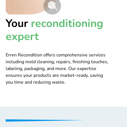
Your
reconditioning
expert
Erren Recondition offers comprehensive services
including mold cleaning, repairs, finishing touches,
labeling, packaging, and more. Our expertise
ensures your products are market-ready, saving
you time and reducing waste.