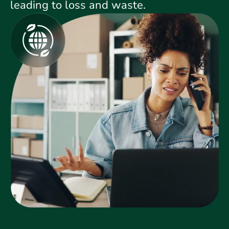
leading to loss and waste.