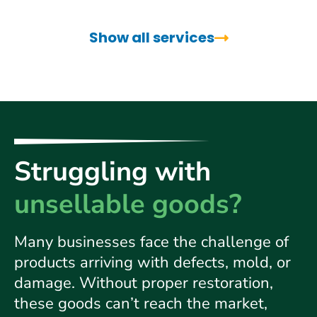
Show all services
Struggling with
unsellable goods?
Many businesses face the challenge of
products arriving
with defects, mold, or
damage. Without proper restoration,
these goods can’t reach the market,