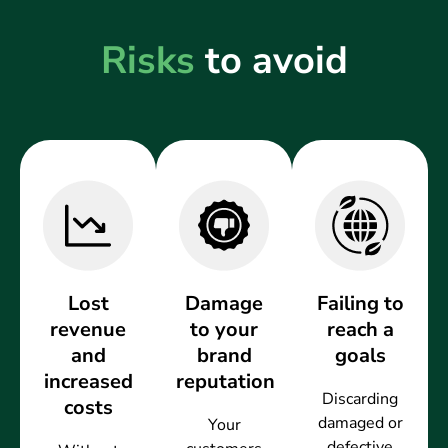
Risks
to avoid
Lost
Damage
Failing to
revenue
to your
reach a
and
brand
goals
increased
reputation
Discarding
costs
damaged or
Your
defective