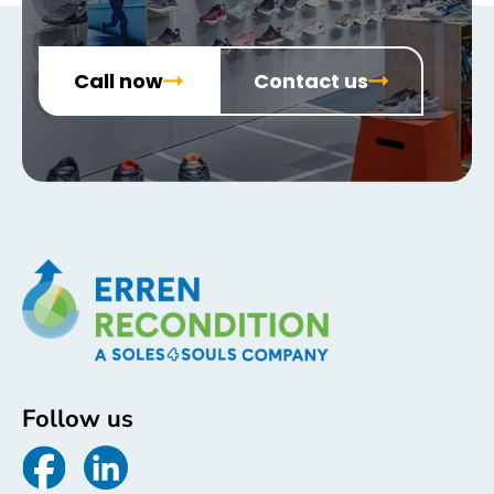
Call now
Contact us
Follow us