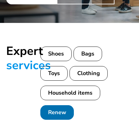
Expert
Shoes
Bags
services
Toys
Clothing
Household items
Renew