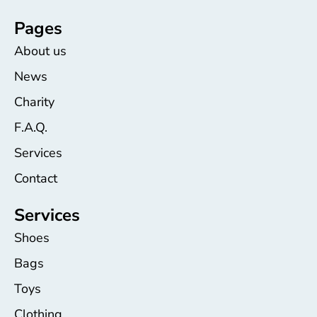
Pages
About us
News
Charity
F.A.Q.
Services
Contact
Services
Shoes
Bags
Toys
Clothing