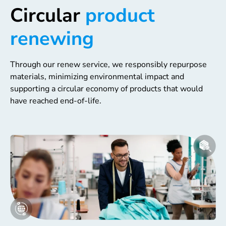
Circular
product
renewing
Through our renew service, we responsibly repurpose
materials, minimizing environmental impact and
supporting a circular economy of products that would
have reached end-of-life.