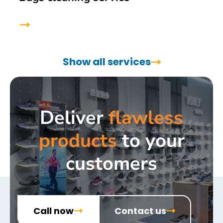
Show all services
Deliver
flawless
products
to your
customers
Call now
Contact us