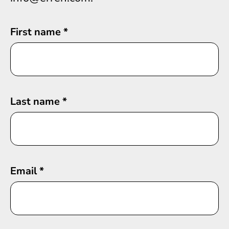
First name
*
Last name
*
Email
*