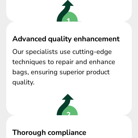
Advanced quality enhancement
Our specialists use cutting-edge
techniques to repair and enhance
bags, ensuring superior product
quality.
Thorough compliance