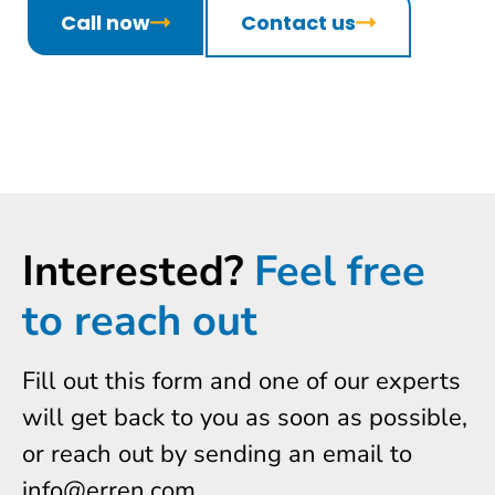
Call now
Contact us
Interested?
Feel free
to reach out
Fill out this form and one of our experts
will get back to you as soon as possible,
or reach out by sending an email to
info@erren.com.