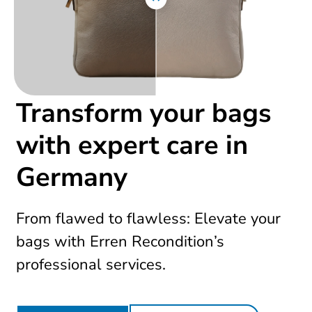
Transform your bags
with expert care in
Germany
From flawed to flawless: Elevate your
bags with Erren Recondition’s
professional services.