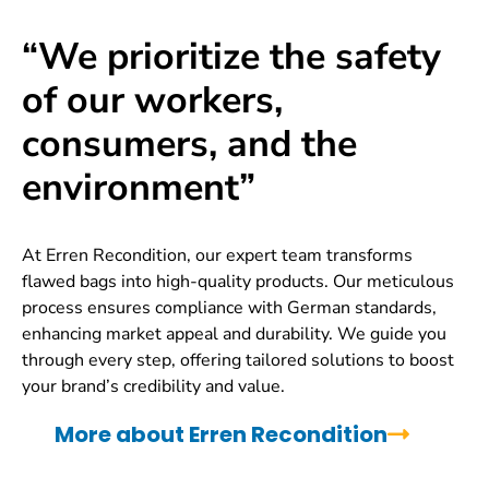
“We prioritize the safety
of our workers,
consumers, and the
environment”
At Erren Recondition, our expert team transforms
flawed bags into high-quality products. Our meticulous
process ensures compliance with German standards,
enhancing market appeal and durability. We guide you
through every step, offering tailored solutions to boost
your brand’s credibility and value.
More about Erren Recondition