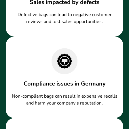
Sales impacted by defects
Defective bags can lead to negative customer
reviews and lost sales opportunities.
Compliance issues in Germany
Non-compliant bags can result in expensive recalls
and harm your company’s reputation.