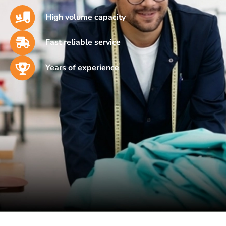
High volume capacity
Fast reliable service
Years of experience