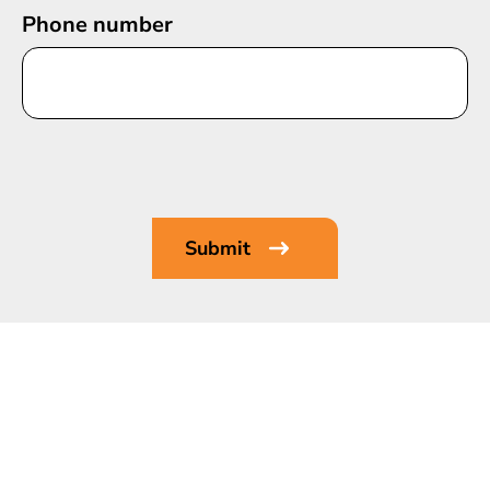
Phone number