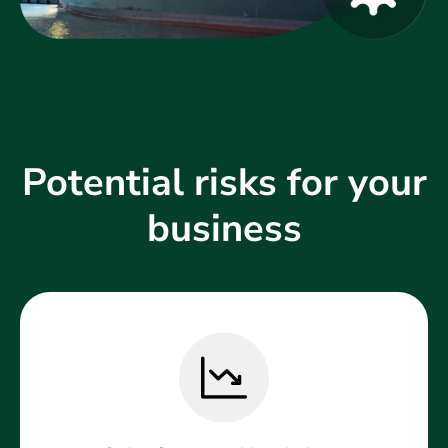
Potential risks for your
business