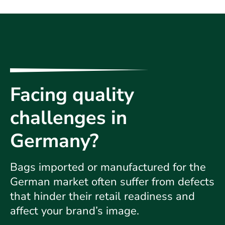
Facing quality
challenges in
Germany?
Bags imported or manufactured for the
German market often suffer from defects
that hinder their retail readiness and
affect your brand’s image.