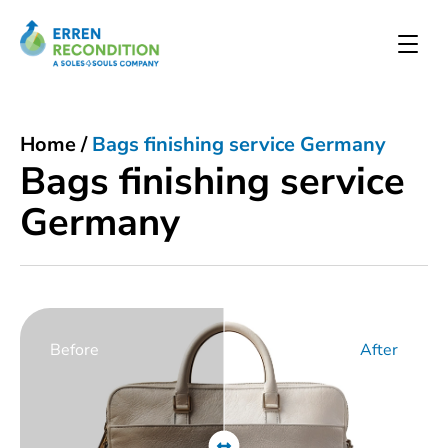
Home
/
Bags finishing service Germany
Bags finishing service
Germany
Before
After