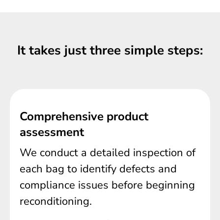
It takes just three simple steps:
Comprehensive product
assessment
We conduct a detailed inspection of
each bag to identify defects and
compliance issues before beginning
reconditioning.