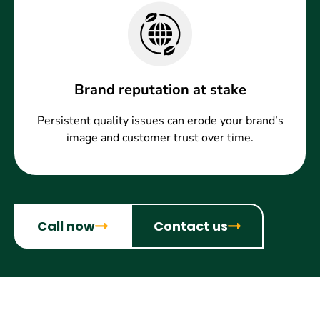
Brand reputation at stake
Persistent quality issues can erode your brand’s
image and customer trust over time.
Call now
Contact us