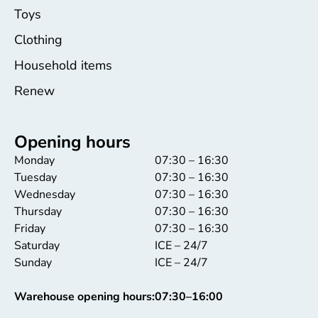
Toys
Clothing
Household items
Renew
Opening hours
Monday
07:30 – 16:30
Tuesday
07:30 – 16:30
Wednesday
07:30 – 16:30
Thursday
07:30 – 16:30
Friday
07:30 – 16:30
Saturday
ICE – 24/7
Sunday
ICE – 24/7
Warehouse opening hours:
07:30–16:00