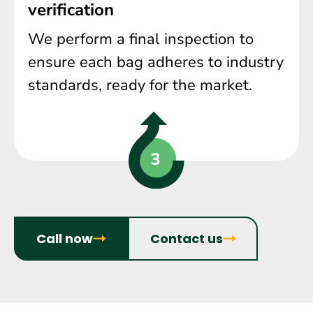
verification
We perform a final inspection to
ensure each bag adheres to industry
standards, ready for the market.
Call now
Contact us