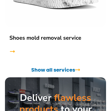
Shoes mold removal service
Show all services
Deliver
flawless
products
to your