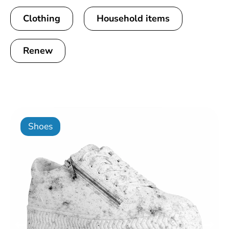
Clothing
Household items
Renew
Shoes