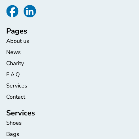
Pages
About us
News
Charity
F.A.Q.
Services
Contact
Services
Shoes
Bags