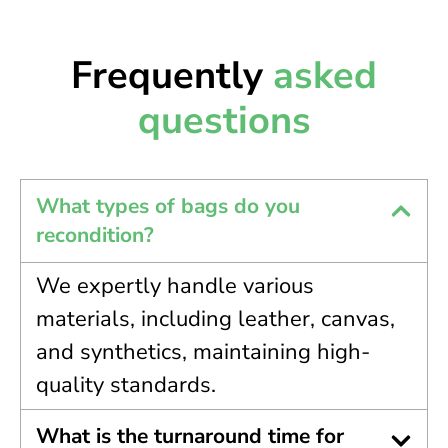
Frequently
asked
questions
What types of bags do you
recondition?
We expertly handle various
materials, including leather, canvas,
and synthetics, maintaining high-
quality standards.
What is the turnaround time for