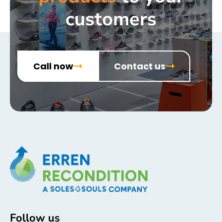
customers
Call now
Contact us
Follow us