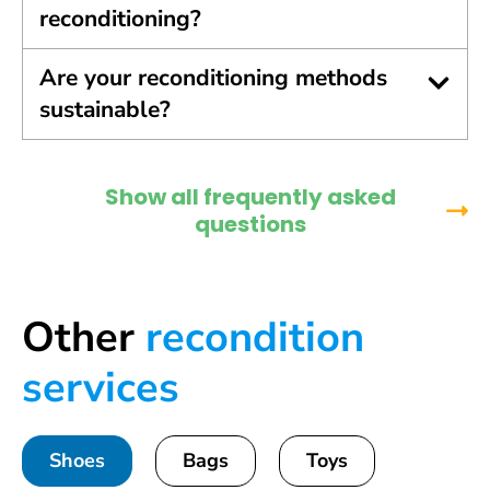
reconditioning?
Are your reconditioning methods
sustainable?
Show all frequently asked
questions
Other
recondition
services
Shoes
Bags
Toys