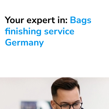
Your expert in:
Bags
finishing service
Germany