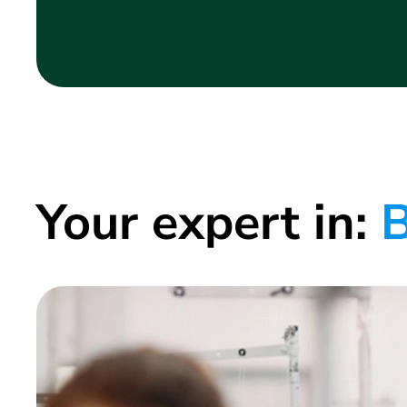
Your expert in:
B