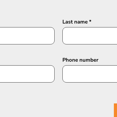
Last name
*
Phone number