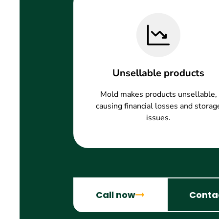
Unsellable products
Mold makes products unsellable,
causing financial losses and storag
issues.
Call now
Conta