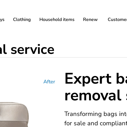
ys
Clothing
Household items
Renew
Customer
 service
Expert 
After
removal 
Transforming bags int
for sale and complian