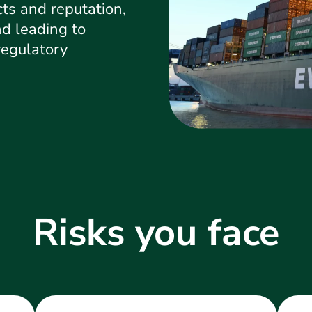
ts and reputation,
d leading to
regulatory
Risks you face