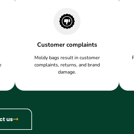
Customer complaints
Moldy bags result in customer
e
complaints, returns, and brand
damage.
ct us