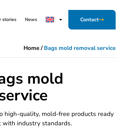
Contact
 stories
News
Home
/
Bags mold removal service
bags mold
service
o high-quality, mold-free products ready
t with industry standards.