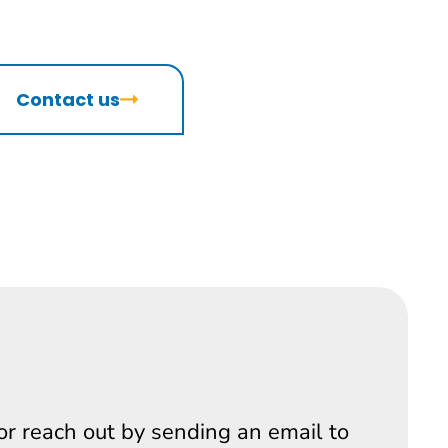
Contact us
 or reach out by sending an email to