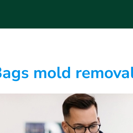
ags mold removal