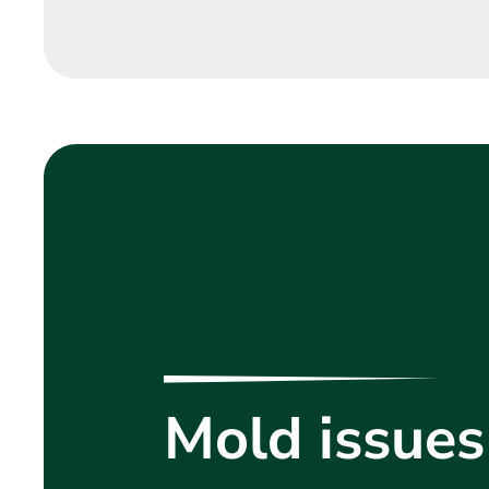
Mold issues