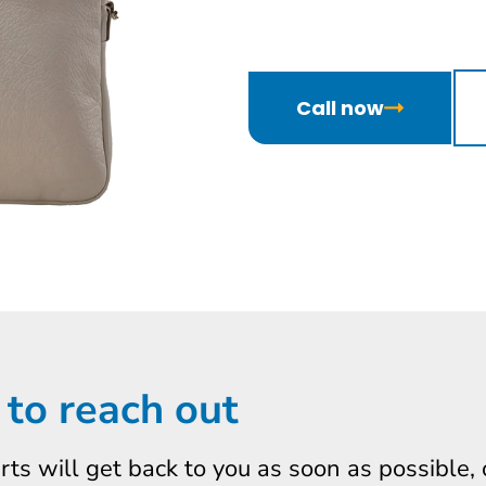
Call now
 to reach out
erts will get back to you as soon as possible,