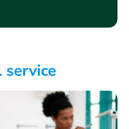
 service