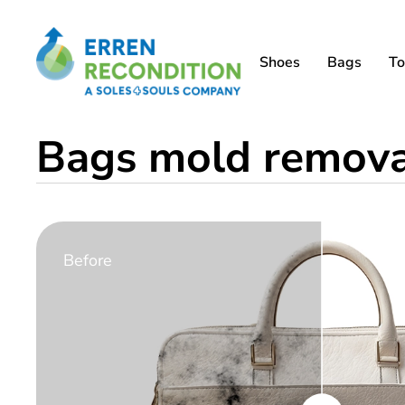
Shoes
Bags
To
Bags mold removal
Before