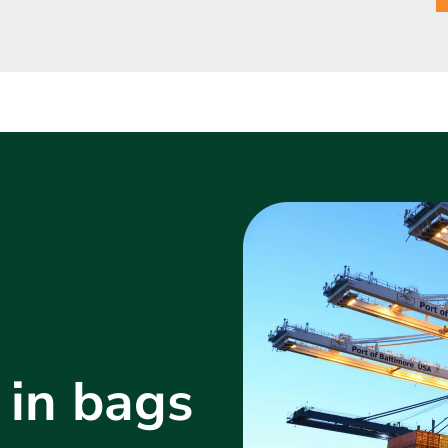
 in bags