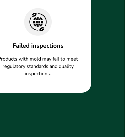
Failed inspections
Products with mold may fail to meet
regulatory standards and quality
inspections.