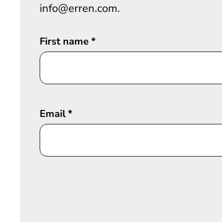
info@erren.com.
First name
*
Email
*