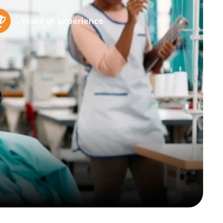
Years of experience