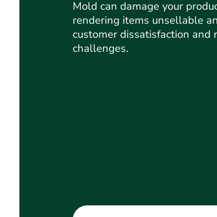
Mold can damage your produc
rendering items unsellable an
customer dissatisfaction and 
challenges.