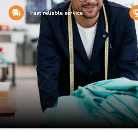
Fast reliable service