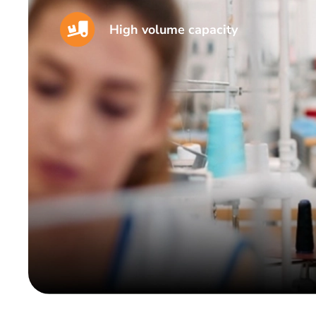
High volume capacity