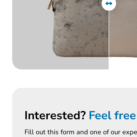
Interested?
Feel free
Fill out this form and one of our exp