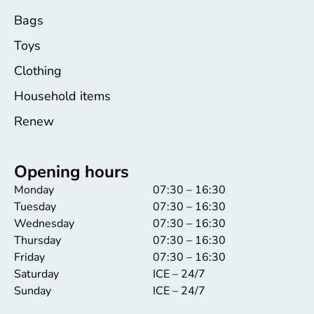
Bags
Toys
Clothing
Household items
Renew
Opening hours
Monday
07:30 – 16:30
Tuesday
07:30 – 16:30
Wednesday
07:30 – 16:30
Thursday
07:30 – 16:30
Friday
07:30 – 16:30
Saturday
ICE – 24/7
Sunday
ICE – 24/7