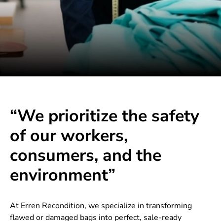
“We prioritize the safety
of our workers,
consumers, and the
environment”
At Erren Recondition, we specialize in transforming
flawed or damaged bags into perfect, sale-ready