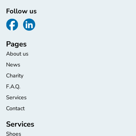
Follow us
Pages
About us
News
Charity
F.A.Q.
Services
Contact
Services
Shoes