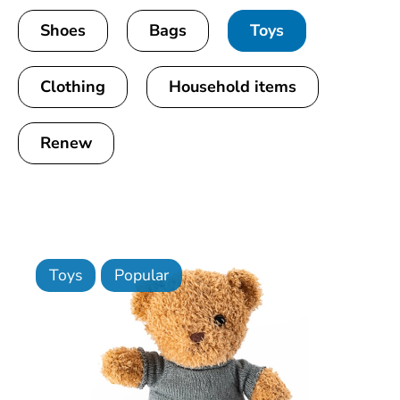
Shoes
Bags
Toys
Clothing
Household items
Renew
Toys
Popular