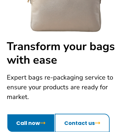
Transform your bags
with ease
Expert bags re-packaging service to
ensure your products are ready for
market.
Call now
Contact us