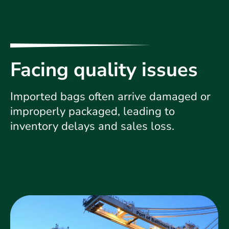
Facing quality issues
Imported bags often arrive damaged or
improperly packaged, leading to
inventory delays and sales loss.