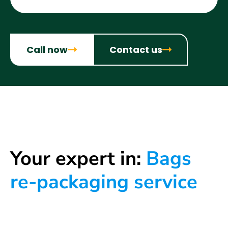
Call now
Contact us
Your expert in:
Bags
re-packaging service