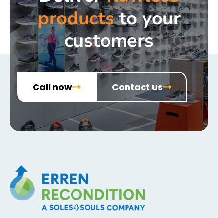
products
to your
customers
Call now
Contact us