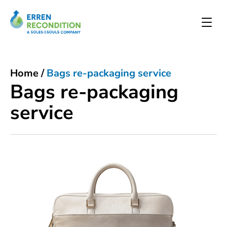
Home
/
Bags re-packaging service
Bags re-packaging
service