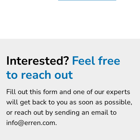
Interested?
Feel free
to reach out
Fill out this form and one of our experts
will get back to you as soon as possible,
or reach out by sending an email to
info@erren.com.