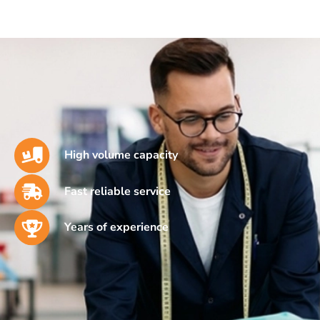
High volume capacity
Fast reliable service
Years of experience