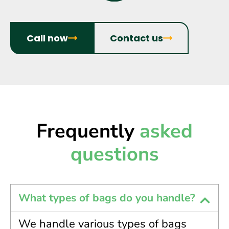
Call now
Contact us
Frequently
asked
questions
What types of bags do you handle?
We handle various types of bags