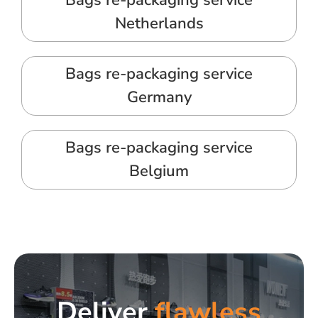
Bags re-packaging service
Netherlands
Bags re-packaging service
Germany
Bags re-packaging service
Belgium
Deliver
flawless