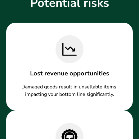
Potential risks
Lost revenue opportunities
Damaged goods result in unsellable items,
impacting your bottom line significantly.