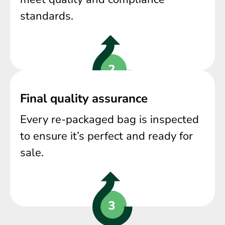
standards.
Final quality assurance
Every re-packaged bag is inspected
to ensure it’s perfect and ready for
sale.