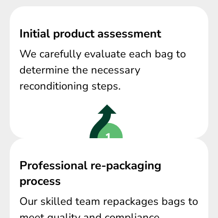
Initial product assessment
We carefully evaluate each bag to
determine the necessary
reconditioning steps.
Professional re-packaging
process
Our skilled team repackages bags to
meet quality and compliance