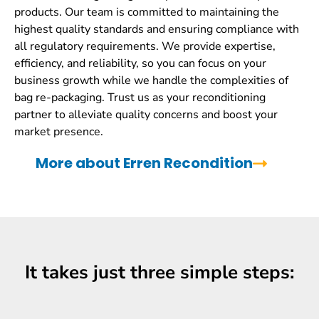
products. Our team is committed to maintaining the
highest quality standards and ensuring compliance with
all regulatory requirements. We provide expertise,
efficiency, and reliability, so you can focus on your
business growth while we handle the complexities of
bag re-packaging. Trust us as your reconditioning
partner to alleviate quality concerns and boost your
market presence.
More about Erren Recondition
It takes just three simple steps: