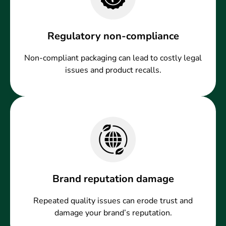
Regulatory non-compliance
Non-compliant packaging can lead to costly legal
issues and product recalls.
Brand reputation damage
Repeated quality issues can erode trust and
damage your brand’s reputation.