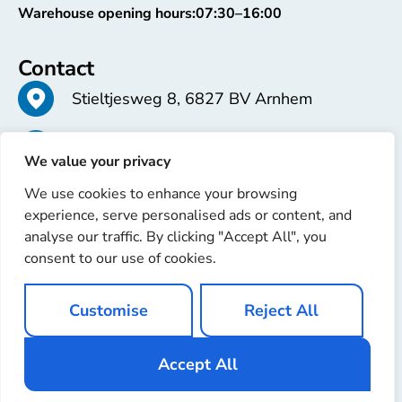
Warehouse opening hours:
07:30–16:00
Contact
Stieltjesweg 8, 6827 BV Arnhem
+31 26 363 58 37
We value your privacy
We use cookies to enhance your browsing
info@erren.com
experience, serve personalised ads or content, and
analyse our traffic. By clicking "Accept All", you
consent to our use of cookies.
Customise
Reject All
Copyright © 2025 Erren Recondition. All rights reserved
Website by
Ignaz Software
Accept All