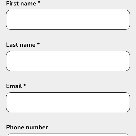
First name
*
Last name
*
Email
*
Phone number