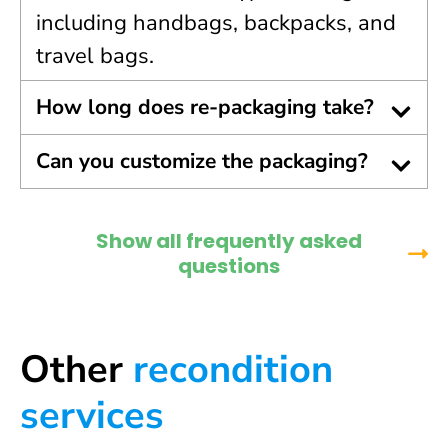
including handbags, backpacks, and
travel bags.
How long does re-packaging take?
Can you customize the packaging?
Show all frequently asked
questions
Other
recondition
services