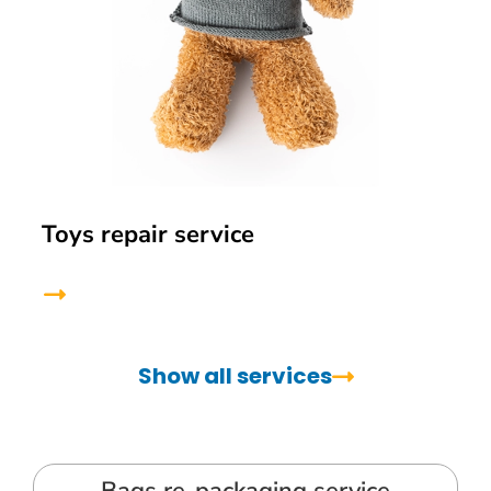
Toys repair service
Show all services