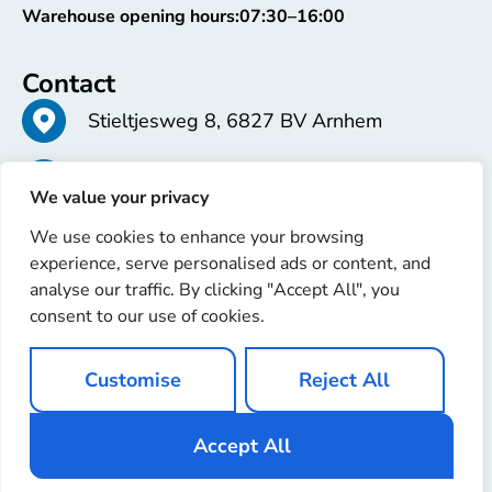
Warehouse opening hours:
07:30–16:00
Contact
Stieltjesweg 8, 6827 BV Arnhem
+31 26 363 58 37
We value your privacy
We use cookies to enhance your browsing
info@erren.com
experience, serve personalised ads or content, and
analyse our traffic. By clicking "Accept All", you
consent to our use of cookies.
Customise
Reject All
Copyright © 2025 Erren Recondition. All rights reserved
Website by
Ignaz Software
Accept All