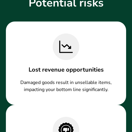
Potential risks
Lost revenue opportunities
Damaged goods result in unsellable items,
impacting your bottom line significantly.