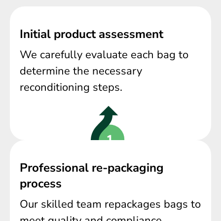
Initial product assessment
We carefully evaluate each bag to
determine the necessary
reconditioning steps.
Professional re-packaging
process
Our skilled team repackages bags to
meet quality and compliance