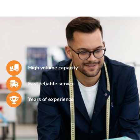
High volume capacity
Fast reliable service
Years of experience