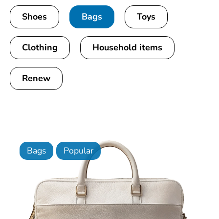
Shoes
Bags
Toys
Clothing
Household items
Renew
Bags
Popular