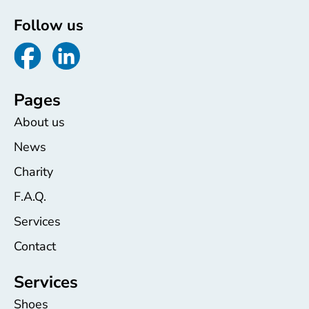
Follow us
Pages
About us
News
Charity
F.A.Q.
Services
Contact
Services
Shoes