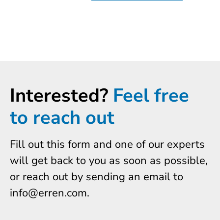
Interested?
Feel free
to reach out
Fill out this form and one of our experts
will get back to you as soon as possible,
or reach out by sending an email to
info@erren.com.