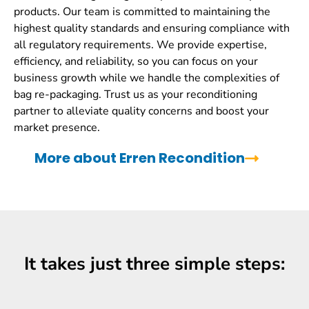
products. Our team is committed to maintaining the
highest quality standards and ensuring compliance with
all regulatory requirements. We provide expertise,
efficiency, and reliability, so you can focus on your
business growth while we handle the complexities of
bag re-packaging. Trust us as your reconditioning
partner to alleviate quality concerns and boost your
market presence.
More about Erren Recondition
It takes just three simple steps: