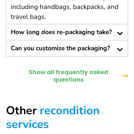
including handbags, backpacks, and
travel bags.
How long does re-packaging take?
Can you customize the packaging?
Show all frequently asked
questions
Other
recondition
services