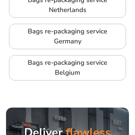
Bags re-packaging service
Netherlands
Bags re-packaging service
Germany
Bags re-packaging service
Belgium
Deliver
flawless