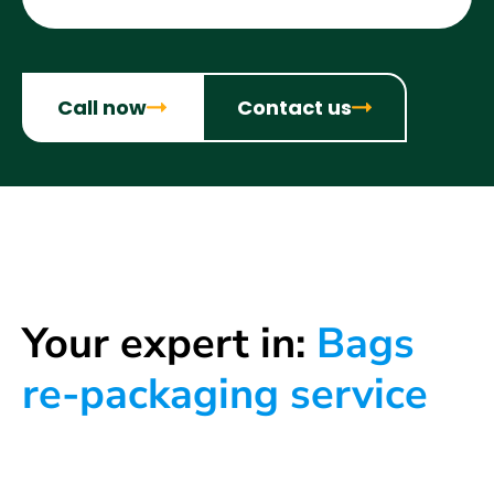
Call now
Contact us
Your expert in:
Bags
re-packaging service