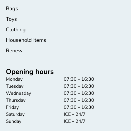
Bags
Toys
Clothing
Household items
Renew
Opening hours
Monday
07:30 – 16:30
Tuesday
07:30 – 16:30
Wednesday
07:30 – 16:30
Thursday
07:30 – 16:30
Friday
07:30 – 16:30
Saturday
ICE – 24/7
Sunday
ICE – 24/7