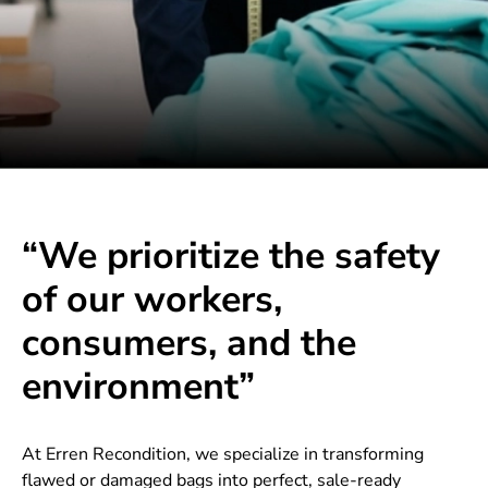
“We prioritize the safety
of our workers,
consumers, and the
environment”
At Erren Recondition, we specialize in transforming
flawed or damaged bags into perfect, sale-ready