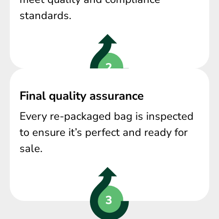
standards.
Final quality assurance
Every re-packaged bag is inspected
to ensure it’s perfect and ready for
sale.