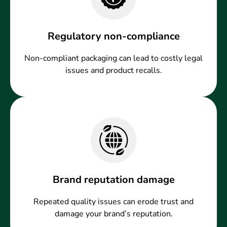
Regulatory non-compliance
Non-compliant packaging can lead to costly legal
issues and product recalls.
Brand reputation damage
Repeated quality issues can erode trust and
damage your brand’s reputation.