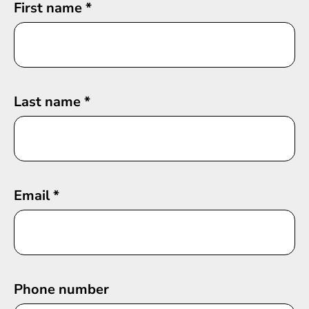
First name
*
Last name
*
Email
*
Phone number