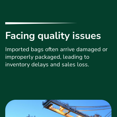
Facing quality issues
Imported bags often arrive damaged or
improperly packaged, leading to
inventory delays and sales loss.