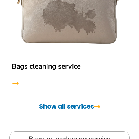
Bags cleaning service
Show all services