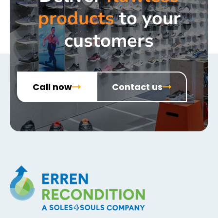
products
to your
customers
Call now
Contact us