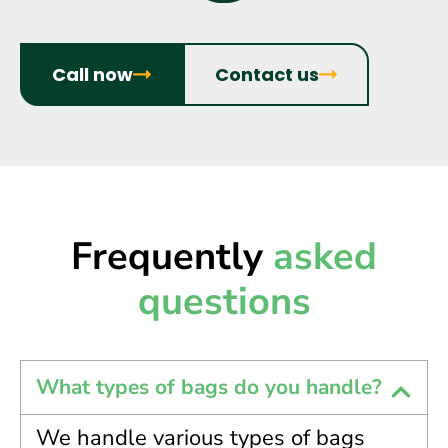
Call now
Contact us
Frequently
asked
questions
What types of bags do you handle?
We handle various types of bags