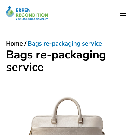
Home
/
Bags re-packaging service
Bags re-packaging
service