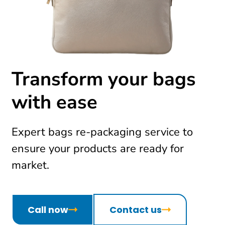
Transform your bags
with ease
Expert bags re-packaging service to
ensure your products are ready for
market.
Call now
Contact us