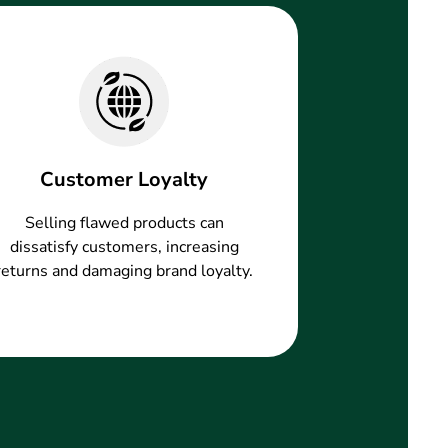
Customer Loyalty
Selling flawed products can
dissatisfy customers, increasing
returns and damaging brand loyalty.