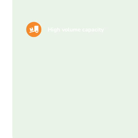
High volume capacity