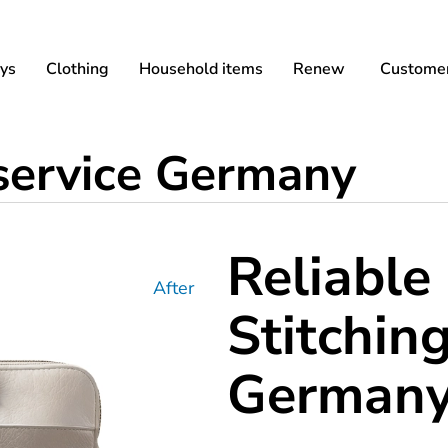
ys
Clothing
Household items
Renew
Customer
 service Germany
Reliable
After
Stitching
German