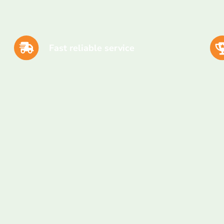
Fast reliable service