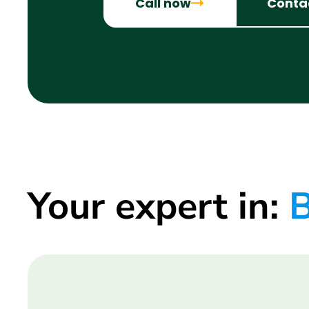
Call now
Conta
Your expert in:
B