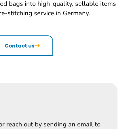
ed bags into high-quality, sellable items
re-stitching service in Germany.
Contact us
 or reach out by sending an email to