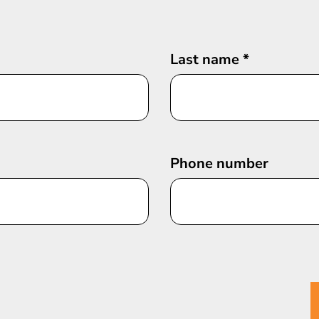
Last name
*
Phone number