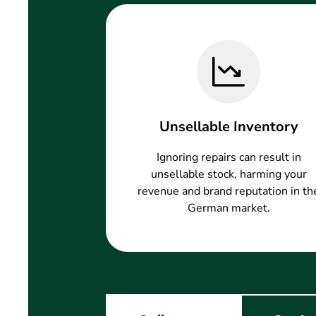
Unsellable Inventory
Ignoring repairs can result in
unsellable stock, harming your
revenue and brand reputation in th
German market.