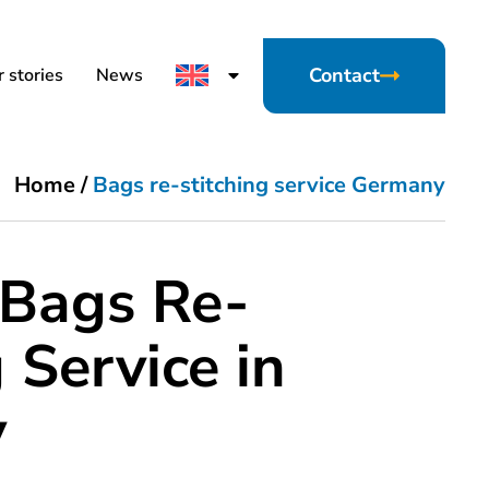
Contact
 stories
News
Home
/
Bags re-stitching service Germany
 Bags Re-
 Service in
y