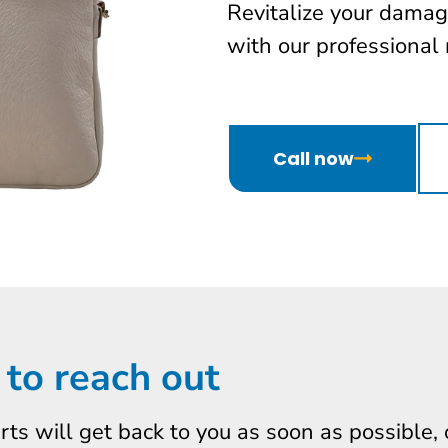
Revitalize your damag
with our professional 
Call now
 to reach out
erts will get back to you as soon as possible,