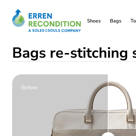
Shoes
Bags
To
Bags re-stitching
Before