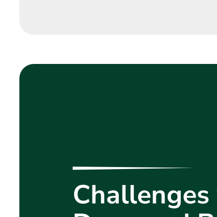
Challenges