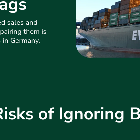
ags
ed sales and
pairing them is
s in Germany.
Risks of Ignoring 