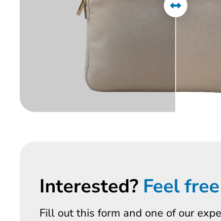
Interested?
Feel free
Fill out this form and one of our exp