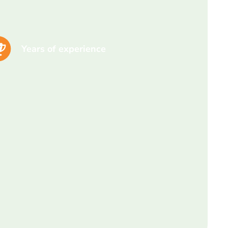
Years of experience