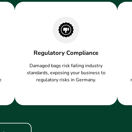
Regulatory Compliance
Damaged bags risk failing industry
standards, exposing your business to
e
regulatory risks in Germany.