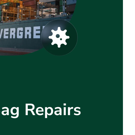
Bag Repairs