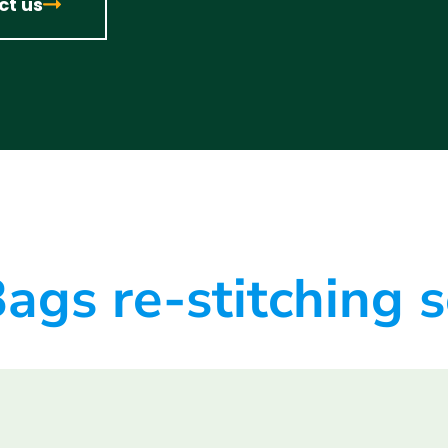
ct us
ags re-stitching 