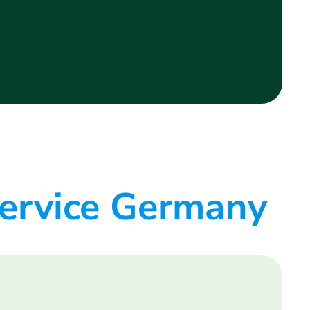
service Germany