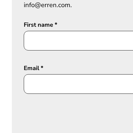
info@erren.com.
First name
*
Email
*