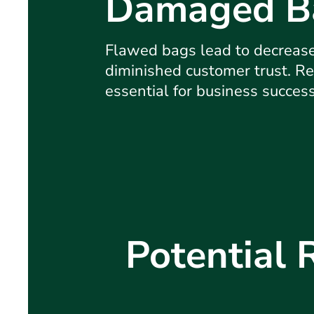
Damaged B
Flawed bags lead to decreas
diminished customer trust. Re
essential for business succes
Potential 