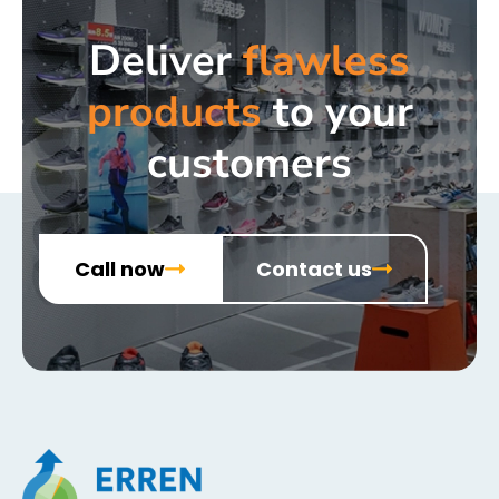
Deliver
flawless
products
to your
customers
Call now
Contact us