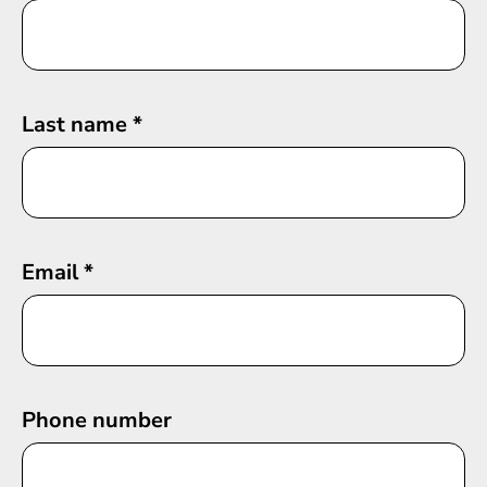
Last name
*
Email
*
Phone number