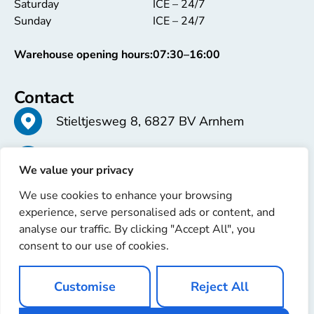
Saturday
ICE – 24/7
Sunday
ICE – 24/7
Warehouse opening hours:
07:30–16:00
Contact
Stieltjesweg 8, 6827 BV Arnhem
+31 26 363 58 37
We value your privacy
We use cookies to enhance your browsing
info@erren.com
experience, serve personalised ads or content, and
analyse our traffic. By clicking "Accept All", you
consent to our use of cookies.
Customise
Reject All
Copyright © 2025 Erren Recondition. All rights reserved