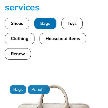
services
Shoes
Bags
Toys
Clothing
Household items
Renew
Bags
Popular