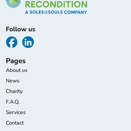
Follow us
Pages
About us
News
Charity
F.A.Q.
Services
Contact