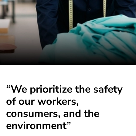
“We prioritize the safety
of our workers,
consumers, and the
environment”