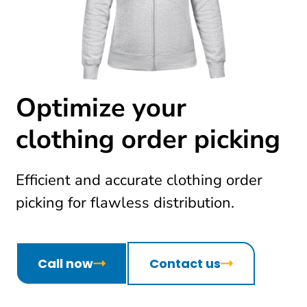
Optimize your
clothing order picking
Efficient and accurate clothing order
picking for flawless distribution.
Call now
Contact us