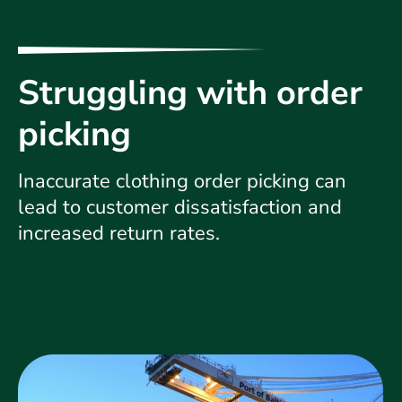
Struggling with order
picking
Inaccurate clothing order picking can
lead to customer dissatisfaction and
increased return rates.