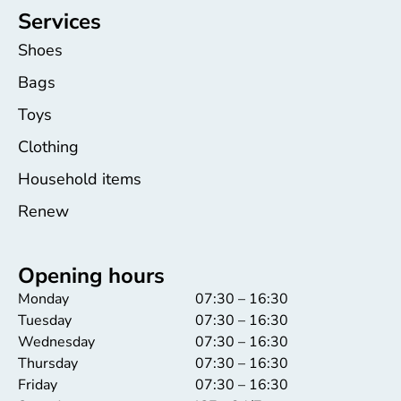
Services
Shoes
Bags
Toys
Clothing
Household items
Renew
Opening hours
Monday
07:30 – 16:30
Tuesday
07:30 – 16:30
Wednesday
07:30 – 16:30
Thursday
07:30 – 16:30
Friday
07:30 – 16:30