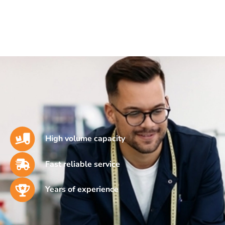
High volume capacity
Fast reliable service
Years of experience