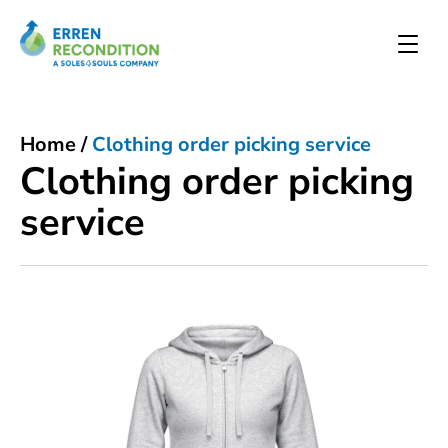
Home
/
Clothing order picking service
Clothing order picking
service