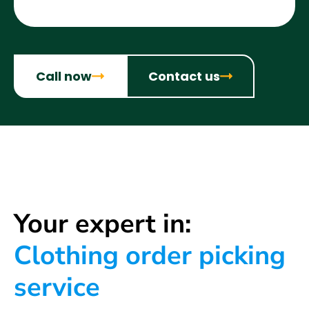
Call now
Contact us
Your expert in:
Clothing order picking
service