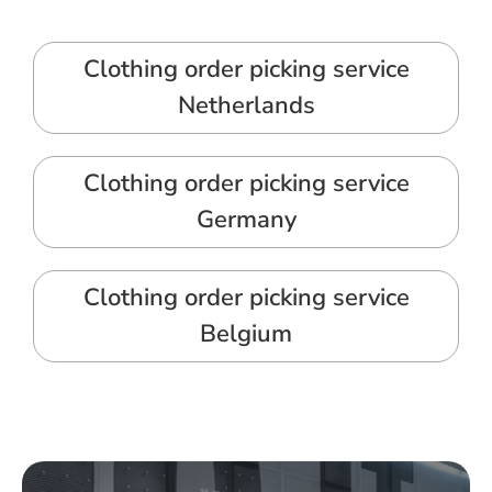
Clothing order picking service
Netherlands
Clothing order picking service
Germany
Clothing order picking service
Belgium