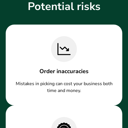
Potential risks
Order inaccuracies
Mistakes in picking can cost your business both
time and money.