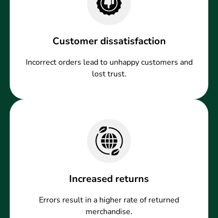
Customer dissatisfaction
Incorrect orders lead to unhappy customers and
lost trust.
Increased returns
Errors result in a higher rate of returned
merchandise.