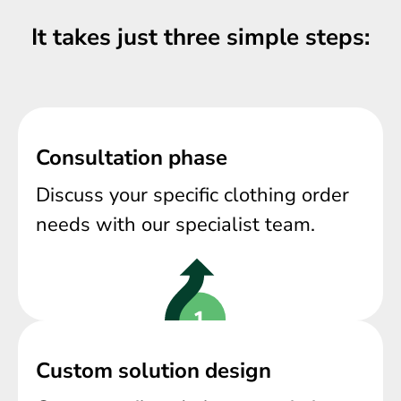
It takes just three simple steps:
Consultation phase
Discuss your specific clothing order
needs with our specialist team.
Custom solution design