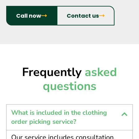
Call now
Contact us
Frequently
asked
questions
What is included in the clothing
order picking service?
Our service includes consultation,