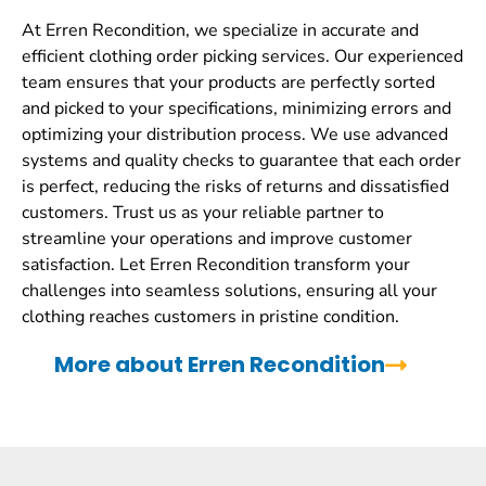
At Erren Recondition, we specialize in accurate and
efficient clothing order picking services. Our experienced
team ensures that your products are perfectly sorted
and picked to your specifications, minimizing errors and
optimizing your distribution process. We use advanced
systems and quality checks to guarantee that each order
is perfect, reducing the risks of returns and dissatisfied
customers. Trust us as your reliable partner to
streamline your operations and improve customer
satisfaction. Let Erren Recondition transform your
challenges into seamless solutions, ensuring all your
clothing reaches customers in pristine condition.
More about Erren Recondition