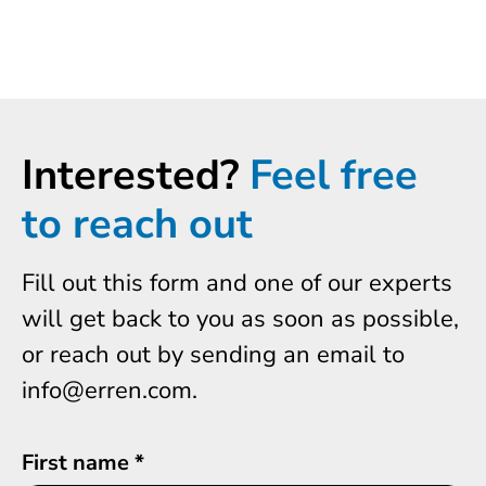
Interested?
Feel free
to reach out
Fill out this form and one of our experts
will get back to you as soon as possible,
or reach out by sending an email to
info@erren.com.
First name
*