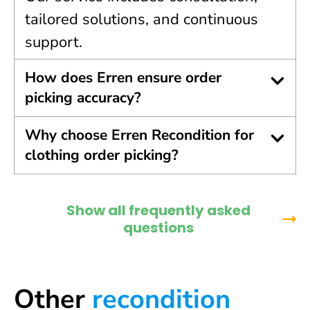
tailored solutions, and continuous
support.
How does Erren ensure order
picking accuracy?
Why choose Erren Recondition for
clothing order picking?
Show all frequently asked
questions
Other
recondition