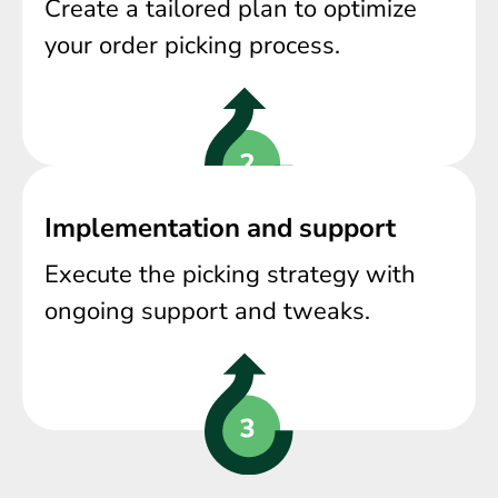
Create a tailored plan to optimize
your order picking process.
Implementation and support
Execute the picking strategy with
ongoing support and tweaks.