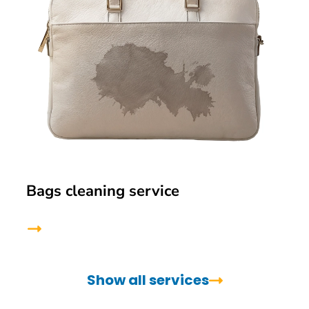
Bags cleaning service
Show all services