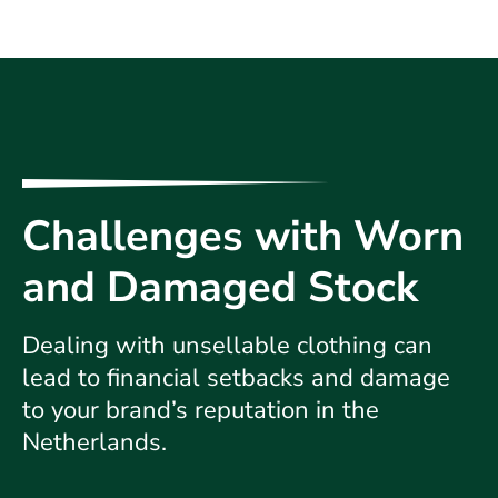
Challenges with Worn
and Damaged Stock
Dealing with unsellable clothing can
lead to financial setbacks and damage
to your brand’s reputation in the
Netherlands.