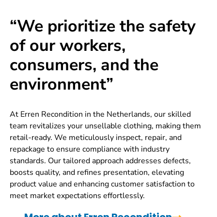
“We prioritize the safety
of our workers,
consumers, and the
environment”
At Erren Recondition in the Netherlands, our skilled
team revitalizes your unsellable clothing, making them
retail-ready. We meticulously inspect, repair, and
repackage to ensure compliance with industry
standards. Our tailored approach addresses defects,
boosts quality, and refines presentation, elevating
product value and enhancing customer satisfaction to
meet market expectations effortlessly.