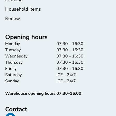
Household items
Renew
Opening hours
Monday
07:30 – 16:30
Tuesday
07:30 – 16:30
Wednesday
07:30 – 16:30
Thursday
07:30 – 16:30
Friday
07:30 – 16:30
Saturday
ICE – 24/7
Sunday
ICE – 24/7
Warehouse opening hours:
07:30–16:00
Contact