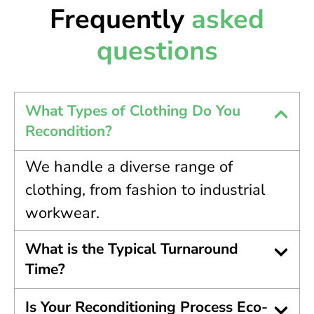
Frequently
asked
questions
What Types of Clothing Do You
Recondition?
We handle a diverse range of
clothing, from fashion to industrial
workwear.
What is the Typical Turnaround
Time?
Is Your Reconditioning Process Eco-