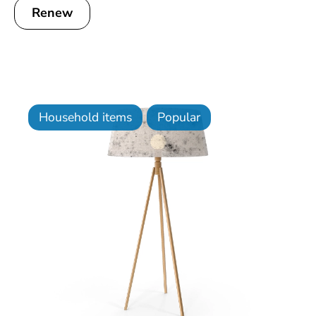
Renew
Household items
Popular