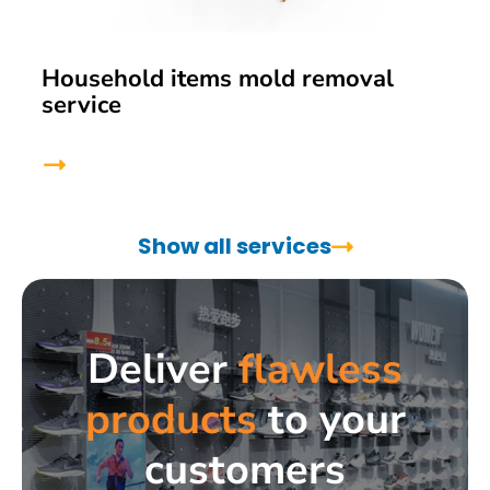
Household items mold removal
service
Show all services
Deliver
flawless
products
to your
customers