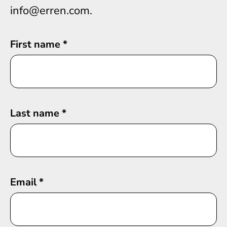
info@erren.com.
First name
*
Last name
*
Email
*