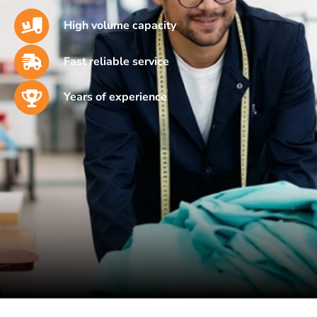
High volume capacity
Fast reliable service
Years of experience