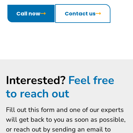
Call now
Contact us
Interested?
Feel free
to reach out
Fill out this form and one of our experts
will get back to you as soon as possible,
or reach out by sending an email to