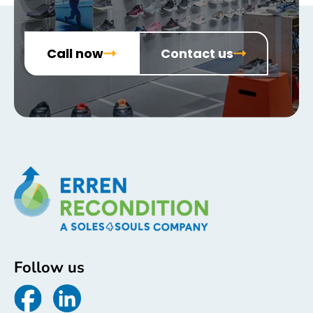
Call now
Contact us
Follow us