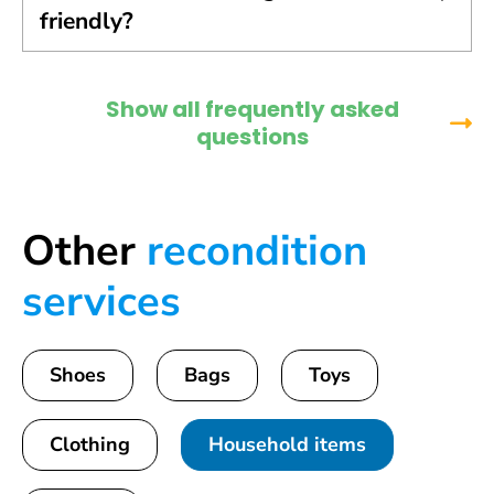
friendly?
Show all frequently asked
questions
Other
recondition
services
Shoes
Bags
Toys
Clothing
Household items