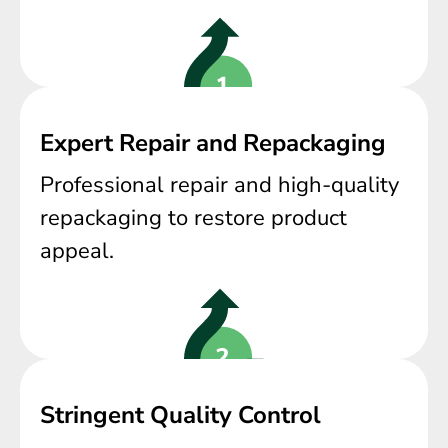
Expert Repair and Repackaging
Professional repair and high-quality
repackaging to restore product
appeal.
Stringent Quality Control