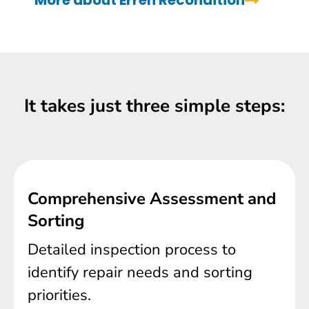
More about Erren Recondition
It takes just three simple steps:
Comprehensive Assessment and
Sorting
Detailed inspection process to
identify repair needs and sorting
priorities.