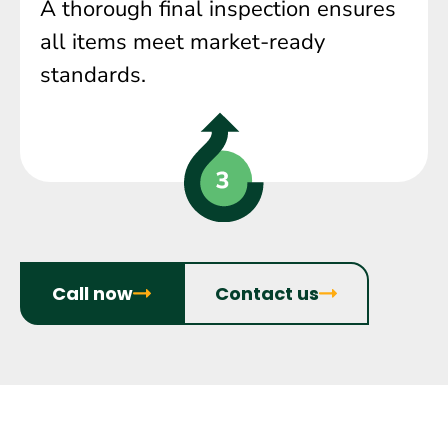
A thorough final inspection ensures
all items meet market-ready
standards.
Call now
Contact us