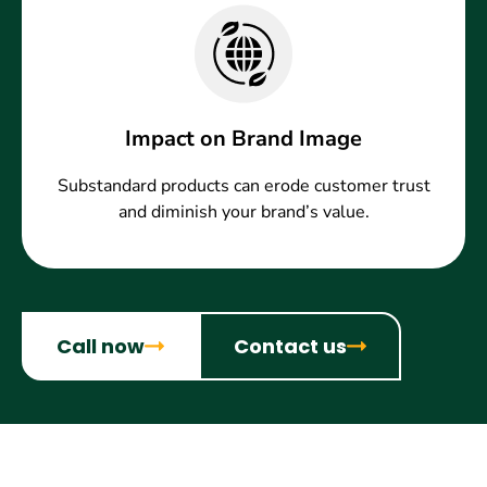
Impact on Brand Image
Substandard products can erode customer trust
and diminish your brand’s value.
Call now
Contact us