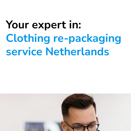
Your expert in:
Clothing re-packaging
service Netherlands