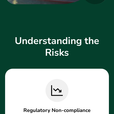
Understanding the
Risks
Regulatory Non-compliance