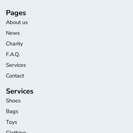
Pages
About us
News
Charity
F.A.Q.
Services
Contact
Services
Shoes
Bags
Toys
Clothing