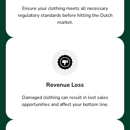
Ensure your clothing meets all necessary
regulatory standards before hitting the Dutch
market.
Revenue Loss
Damaged clothing can result in lost sales
opportunities and affect your bottom line.