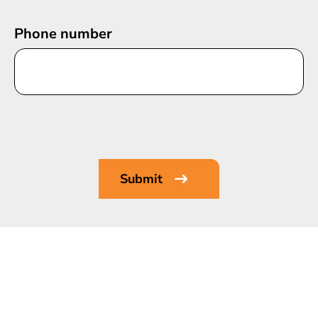
Phone number