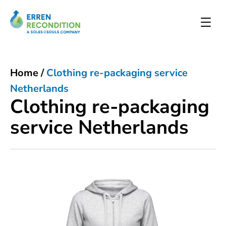
Home
/
Clothing re-packaging service
Netherlands
Clothing re-packaging
service Netherlands