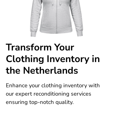
Transform Your
Clothing Inventory in
the Netherlands
Enhance your clothing inventory with
our expert reconditioning services
ensuring top-notch quality.