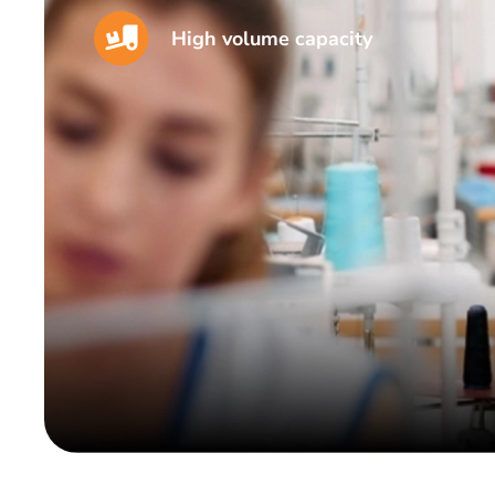
High volume capacity