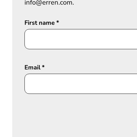
info@erren.com.
First name
*
Email
*