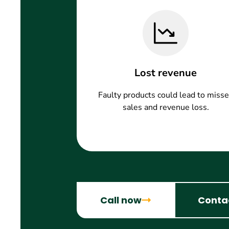
Lost revenue
Faulty products could lead to miss
sales and revenue loss.
Call now
Conta