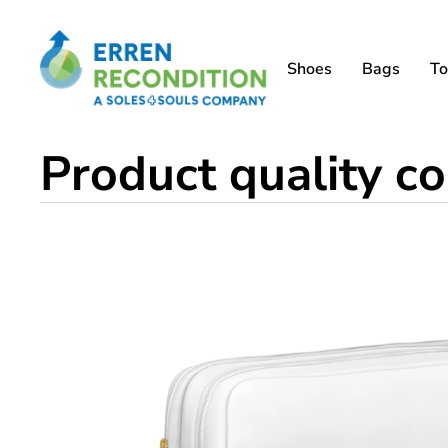
Shoes
Bags
To
Product quality co