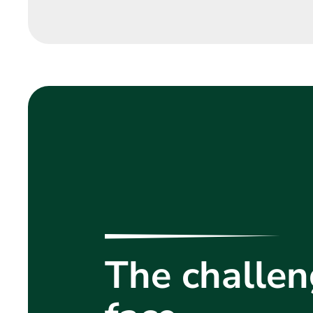
The challen