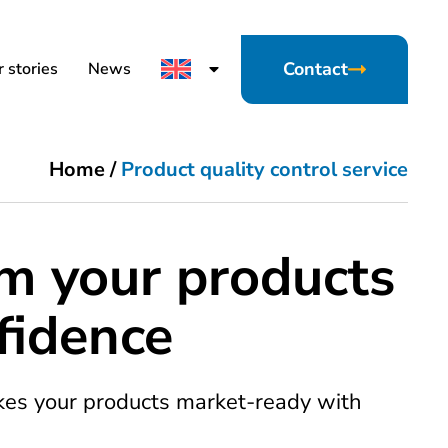
Contact
 stories
News
Home
/
Product quality control service
m your products
fidence
kes your products market-ready with