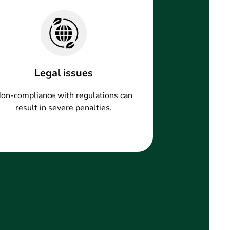
Legal issues
on-compliance with regulations can
result in severe penalties.