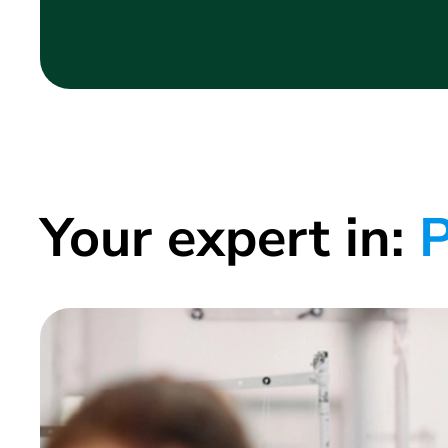
Your expert in:
P