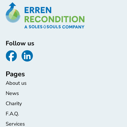
Follow us
Pages
About us
News
Charity
F.A.Q.
Services