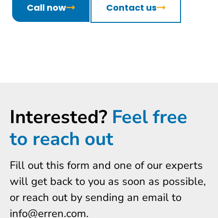
Call now
Contact us
Interested?
Feel free
to reach out
Fill out this form and one of our experts
will get back to you as soon as possible,
or reach out by sending an email to
info@erren.com.