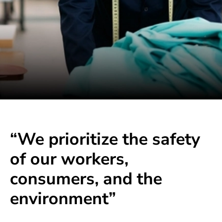
“We prioritize the safety
of our workers,
consumers, and the
environment”