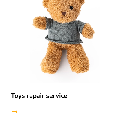
Toys repair service