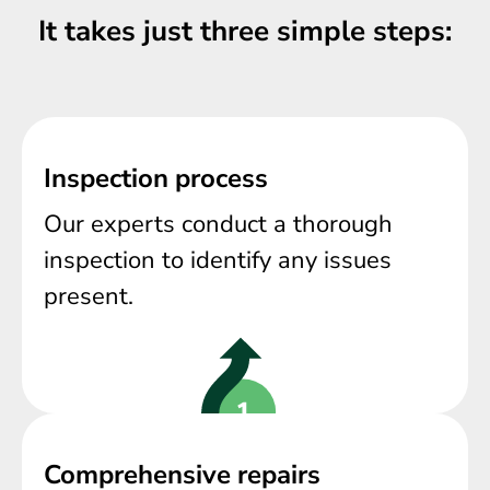
It takes just three simple steps:
Inspection process
Our experts conduct a thorough
inspection to identify any issues
present.
Comprehensive repairs