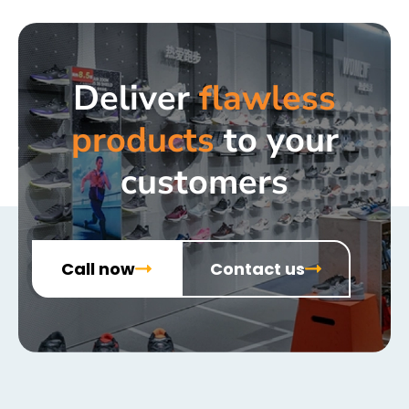
Deliver
flawless
products
to your
customers
Call now
Contact us