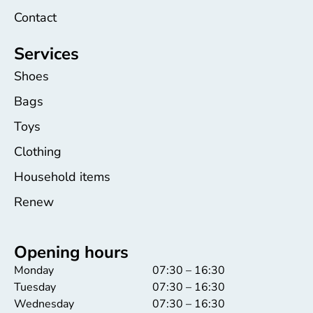
Contact
Services
Shoes
Bags
Toys
Clothing
Household items
Renew
Opening hours
Monday
07:30 – 16:30
Tuesday
07:30 – 16:30
Wednesday
07:30 – 16:30