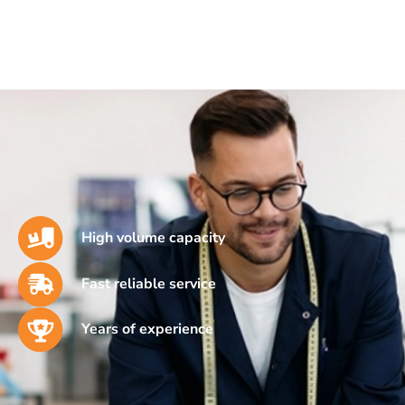
High volume capacity
Fast reliable service
Years of experience