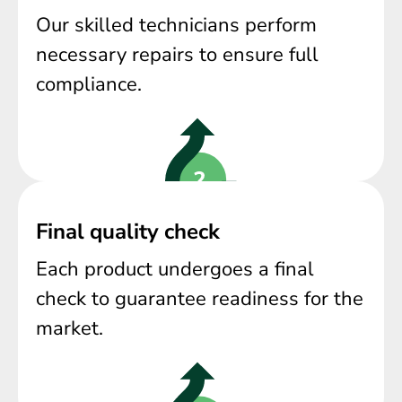
Our skilled technicians perform
necessary repairs to ensure full
compliance.
Final quality check
Each product undergoes a final
check to guarantee readiness for the
market.