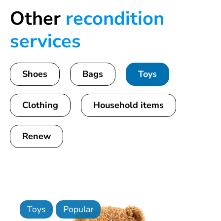
Other
recondition
services
Shoes
Bags
Toys
Clothing
Household items
Renew
Toys
Popular