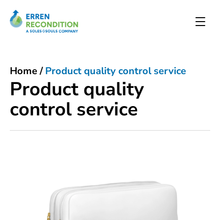
Home
/
Product quality control service
Product quality
control service