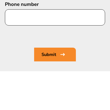
Phone number