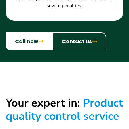
severe penalties.
Call now
Contact us
Your expert in:
Product
quality control service