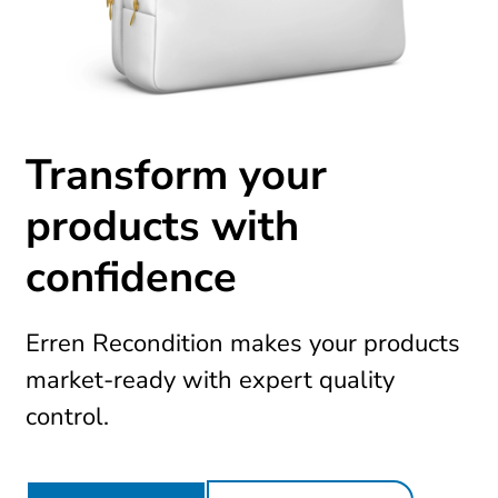
Transform your
products with
confidence
Erren Recondition makes your products
market-ready with expert quality
control.