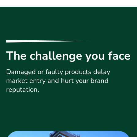
The challenge you face
Damaged or faulty products delay
market entry and hurt your brand
reputation.