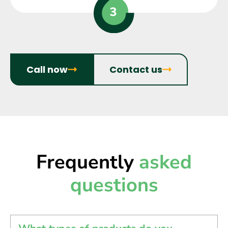
Call now
Contact us
Frequently
asked
questions