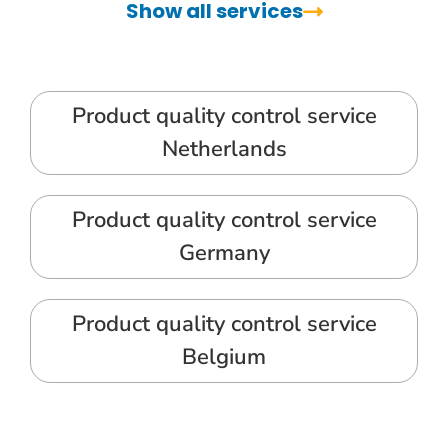
Show all services
Product quality control service
Netherlands
Product quality control service
Germany
Product quality control service
Belgium