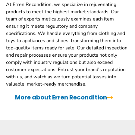
At Erren Recondition, we specialize in rejuvenating
products to meet the highest market standards. Our
team of experts meticulously examines each item
ensuring it meets regulatory and company
specifications. We handle everything from clothing and
toys to appliances and shoes, transforming them into
top-quality items ready for sale. Our detailed inspection
and repair processes ensure your products not only
comply with industry regulations but also exceed
customer expectations. Entrust your brand’s reputation
with us, and watch as we turn potential losses into
valuable, market-ready merchandise.
More about Erren Recondition