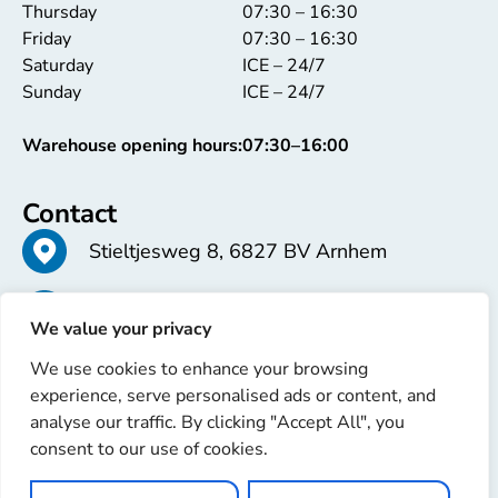
Thursday
07:30 – 16:30
Friday
07:30 – 16:30
Saturday
ICE – 24/7
Sunday
ICE – 24/7
Warehouse opening hours:
07:30–16:00
Contact
Stieltjesweg 8, 6827 BV Arnhem
+31 26 363 58 37
We value your privacy
We use cookies to enhance your browsing
info@erren.com
experience, serve personalised ads or content, and
analyse our traffic. By clicking "Accept All", you
consent to our use of cookies.