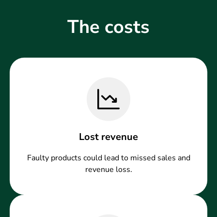
The costs
Lost revenue
Faulty products could lead to missed sales and
revenue loss.