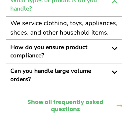
What types of products do you
handle?
We service clothing, toys, appliances,
shoes, and other household items.
How do you ensure product
compliance?
Can you handle large volume
orders?
Show all frequently asked
questions