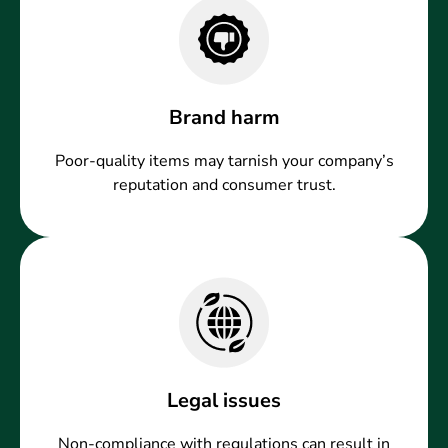
Brand harm
Poor-quality items may tarnish your company’s
reputation and consumer trust.
Legal issues
Non-compliance with regulations can result in