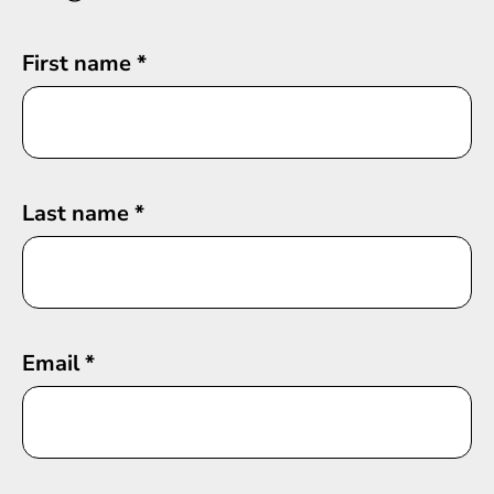
First name
*
Last name
*
Email
*