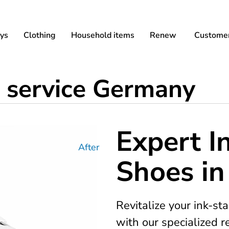
ys
Clothing
Household items
Renew
Customer
 service Germany
Expert I
After
Shoes i
Revitalize your ink-s
with our specialized 