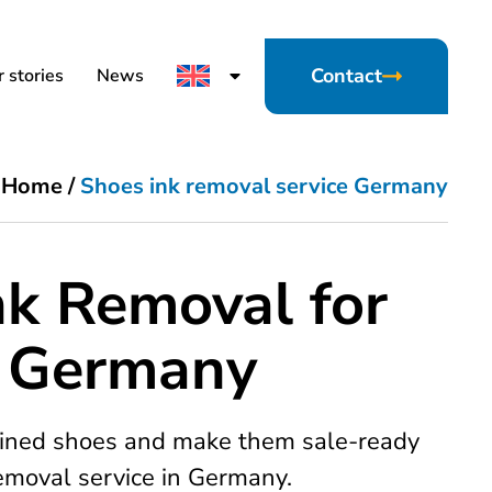
Contact
 stories
News
Home
/
Shoes ink removal service Germany
nk Removal for
n Germany
tained shoes and make them sale-ready
removal service in Germany.