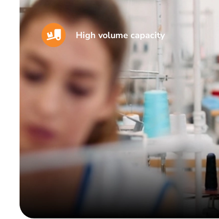
High volume capacity