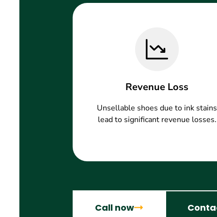
Revenue Loss
Unsellable shoes due to ink stains
lead to significant revenue losses.
Call now
Conta