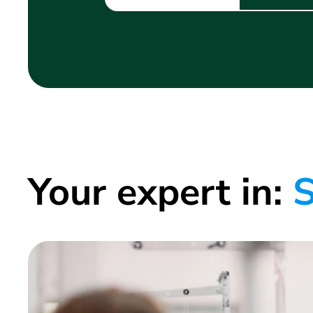
Your expert in:
S