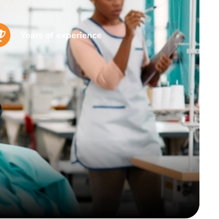
Years of experience