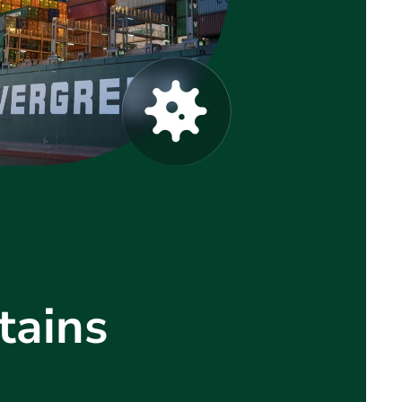
tains