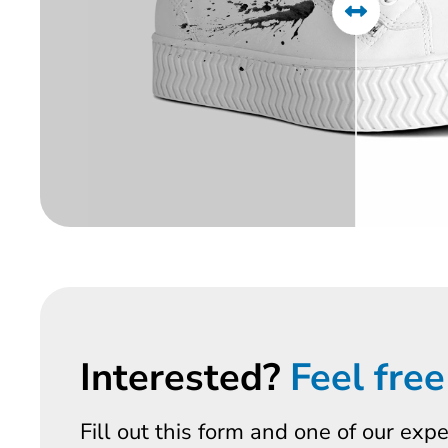
Interested?
Feel free
Fill out this form and one of our exp