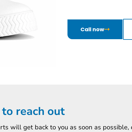
Call now
 to reach out
erts will get back to you as soon as possible,