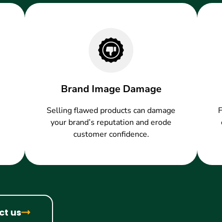
Brand Image Damage
Selling flawed products can damage
F
your brand’s reputation and erode
customer confidence.
ct us