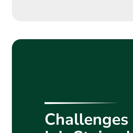
Challenges