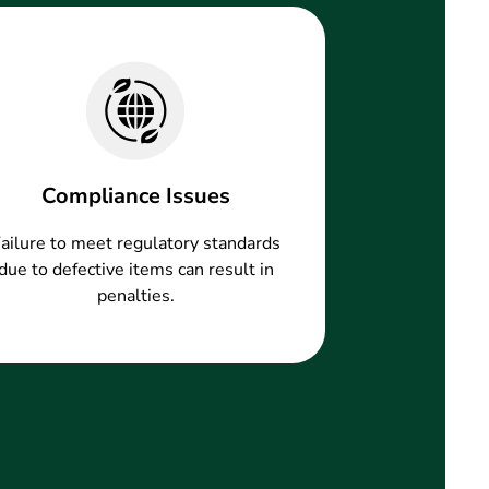
Compliance Issues
ailure to meet regulatory standards
due to defective items can result in
penalties.