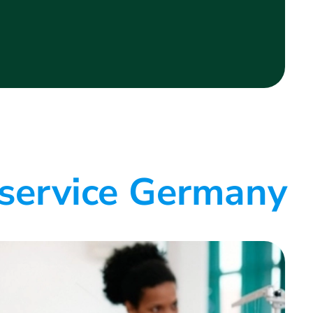
 service Germany