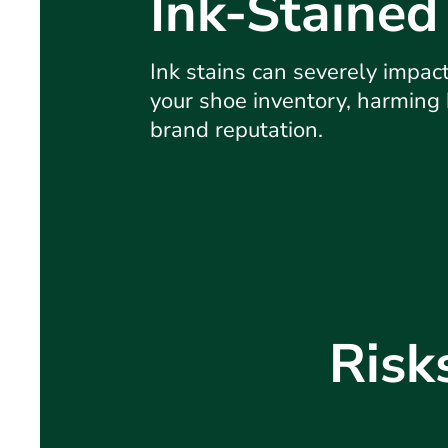
Ink-Stained
Ink stains can severely impact 
your shoe inventory, harming
brand reputation.
Risk