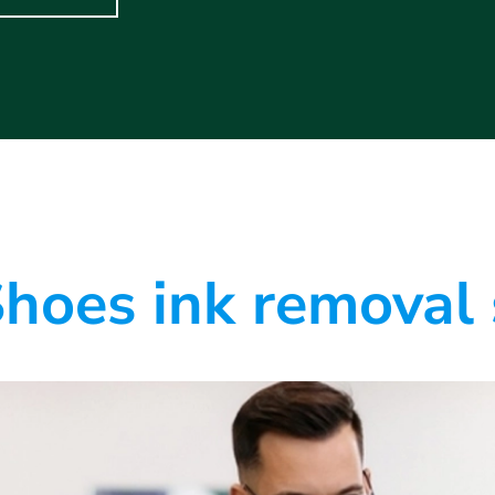
hoes ink removal