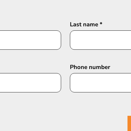
Last name
*
Phone number