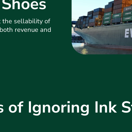
 Shoes
the sellability of
 both revenue and
s of Ignoring Ink S