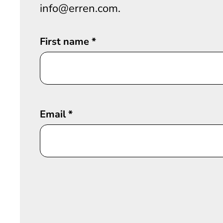
info@erren.com.
First name
*
Email
*