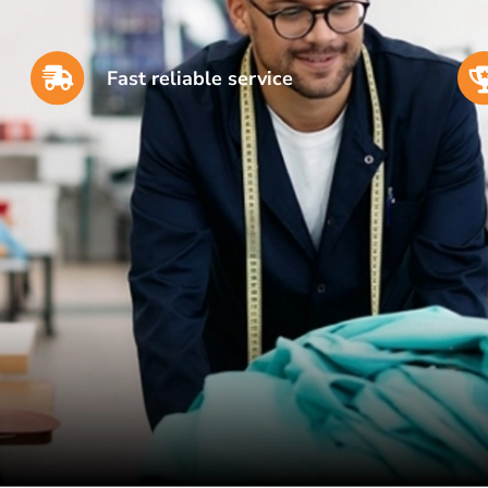
Fast reliable service