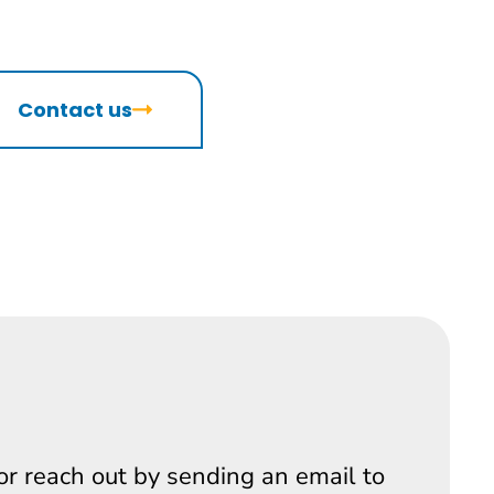
Contact us
 or reach out by sending an email to