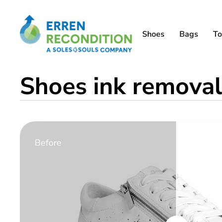
Shoes
Bags
To
Shoes ink removal
Before